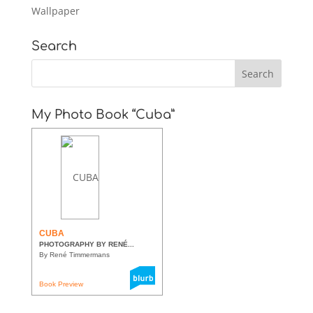
Wallpaper
Search
My Photo Book “Cuba”
CUBA
PHOTOGRAPHY BY RENÉ...
By René Timmermans
Book Preview