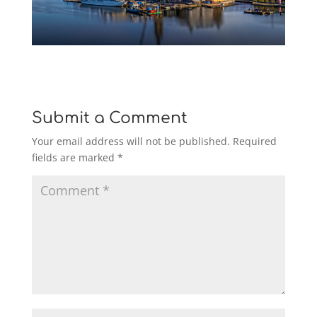
Submit a Comment
Your email address will not be published.
Required
fields are marked
*