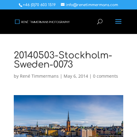
+46 (0)70 603 1519
info@renetimmermans.com
20140503-Stockholm-
Sweden-0073
by
René Timmermans
|
May 6, 2014
|
0 comments