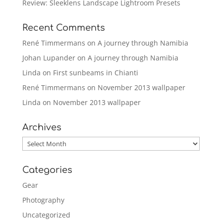
Review: Sleeklens Landscape Lightroom Presets
Recent Comments
René Timmermans
on
A journey through Namibia
Johan Lupander
on
A journey through Namibia
Linda
on
First sunbeams in Chianti
René Timmermans
on
November 2013 wallpaper
Linda
on
November 2013 wallpaper
Archives
Archives
Categories
Gear
Photography
Uncategorized