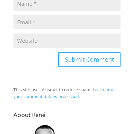
This site uses Akismet to reduce spam.
Learn how
your comment data is processed.
About René