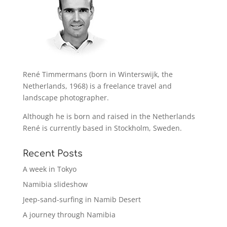
René Timmermans (born in Winterswijk, the
Netherlands, 1968) is a freelance travel and
landscape photographer.
Although he is born and raised in the Netherlands
René is currently based in Stockholm, Sweden.
Recent Posts
A week in Tokyo
Namibia slideshow
Jeep-sand-surfing in Namib Desert
A journey through Namibia