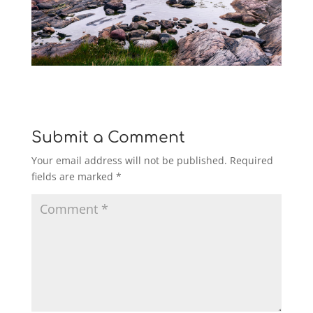
Submit a Comment
Your email address will not be published.
Required
fields are marked
*