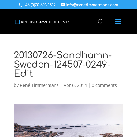
+46 (0)70 603 1519
info@renetimmermans.com
20130726-Sandhamn-
Sweden-124507-0249-
Edit
by
René Timmermans
|
Apr 6, 2014
|
0 comments