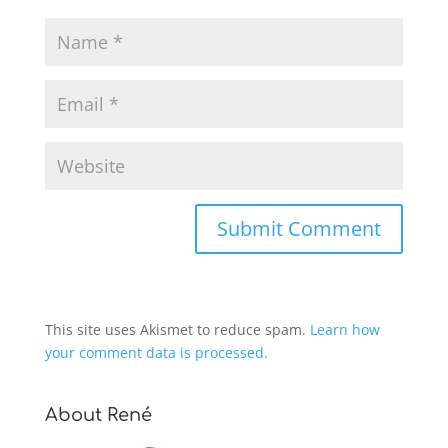
This site uses Akismet to reduce spam.
Learn how
your comment data is processed.
About René