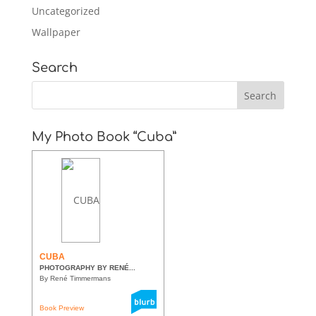
Uncategorized
Wallpaper
Search
My Photo Book “Cuba”
CUBA
PHOTOGRAPHY BY RENÉ...
By René Timmermans
Book Preview