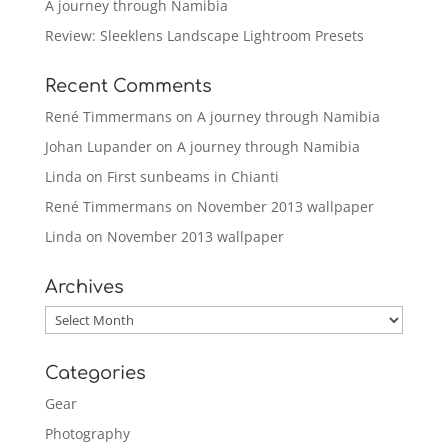
A journey through Namibia
Review: Sleeklens Landscape Lightroom Presets
Recent Comments
René Timmermans
on
A journey through Namibia
Johan Lupander
on
A journey through Namibia
Linda
on
First sunbeams in Chianti
René Timmermans
on
November 2013 wallpaper
Linda
on
November 2013 wallpaper
Archives
Archives
Categories
Gear
Photography