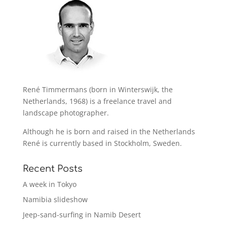
René Timmermans (born in Winterswijk, the
Netherlands, 1968) is a freelance travel and
landscape photographer.
Although he is born and raised in the Netherlands
René is currently based in Stockholm, Sweden.
Recent Posts
A week in Tokyo
Namibia slideshow
Jeep-sand-surfing in Namib Desert