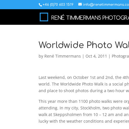
+46 (0)70 603 1519
info@renetimmermans.c
Worldwide Photo Wal
by
René Timmermans
|
Oct 4, 2011
|
Photogr
Last weekend, on October 1st and 2nd, the 4t
world. The Worldwide Photo Walk is a social 
and place to shoot photos during a two hour w
This year more than 1100 photo walks were or
attending. In my city, Stockholm, two photo w
walk at Skeppsholmen from 10 – 12 am and an
lucky with the weather conditions and experie