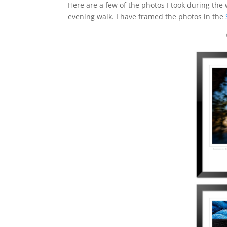
Here are a few of the photos I took during the
evening walk. I have framed the photos in the