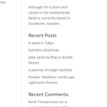
 the
Although he is born and
raised in the Netherlands
René is currently based in
Stockholm, Sweden.
Recent Posts
A week in Tokyo
Namibia slideshow
Jeep-sand-surfing in Namib
Desert
A journey through Namibia
Review: Sleeklens Landscape
Lightroom Presets
Recent Comments
René Timmermans
on
A