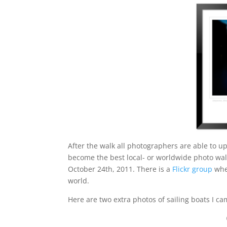
After the walk all photographers are able to u
become the best local- or worldwide photo wa
October 24th, 2011. There is a
Flickr group
whe
world.
Here are two extra photos of sailing boats I c