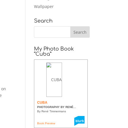
Wallpaper
Search
My Photo Book
“Cuba”
o
e on
e
CUBA
PHOTOGRAPHY BY RENÉ...
By René Timmermans
Book Preview