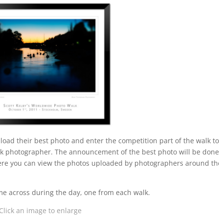
pload their best photo and enter the competition part of the walk t
lk photographer. The announcement of the best photo will be don
re you can view the photos uploaded by photographers around th
ame across during the day, one from each walk.
Click an image to enlarge