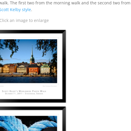
 walk. The first two from the morning walk and the second two from
Scott Kelby style
.
Click an image to enlarge