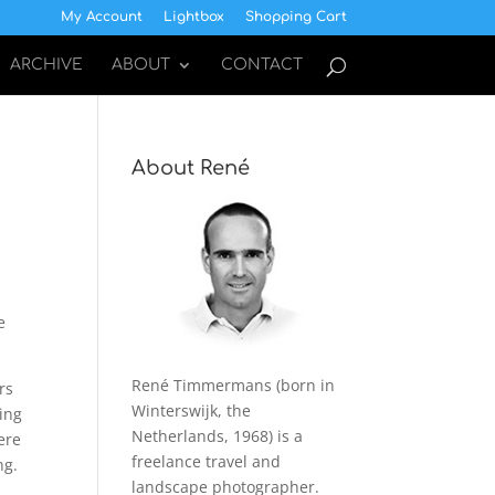
My Account
Lightbox
Shopping Cart
ARCHIVE
ABOUT
CONTACT
About René
e
René Timmermans (born in
rs
Winterswijk, the
ing
Netherlands, 1968) is a
ere
freelance travel and
ng.
landscape photographer.