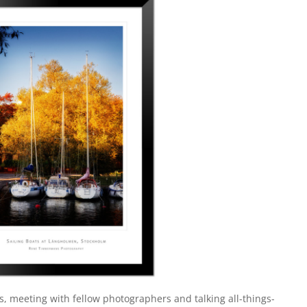
s, meeting with fellow photographers and talking all-things-