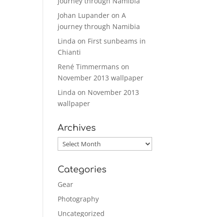
journey through Namibia
Johan Lupander
on
A
journey through Namibia
Linda
on
First sunbeams in
Chianti
René Timmermans
on
November 2013 wallpaper
Linda
on
November 2013
wallpaper
Archives
Archives
Categories
Gear
Photography
Uncategorized