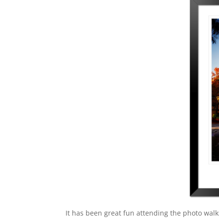
It has been great fun attending the photo walk