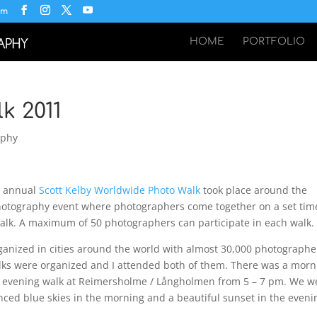
om
HOME
PORTFOLIO
k 2011
aphy
h annual
Scott Kelby Worldwide Photo Walk
took place around the
photography event where photographers come together on a set tim
alk. A maximum of 50 photographers can participate in each walk.
ganized in cities around the world with almost 30,000 photographe
alks were organized and I attended both of them. There was a morn
 evening walk at Reimersholme / Långholmen from 5 – 7 pm. We w
nced blue skies in the morning and a beautiful sunset in the eveni