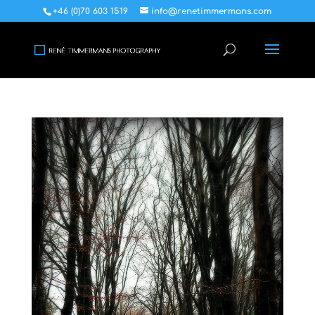
+46 (0)70 603 1519
info@renetimmermans.com