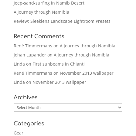
Jeep-sand-surfing in Namib Desert
A journey through Namibia
Review: Sleeklens Landscape Lightroom Presets
Recent Comments
René Timmermans
on
A journey through Namibia
Johan Lupander
on
A journey through Namibia
Linda
on
First sunbeams in Chianti
René Timmermans
on
November 2013 wallpaper
Linda
on
November 2013 wallpaper
Archives
Archives
Categories
Gear