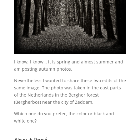
I know, I know… it is spring and almost summer and I
am posting autumn photos.
Nevertheless I wanted to share these two edits of the
same image. The photo was taken in the east parts
of the Netherlands in the Bergher forest
(Bergherbos) near the city of Zeddam.
Which one do you prefer, the color or black and
white one?