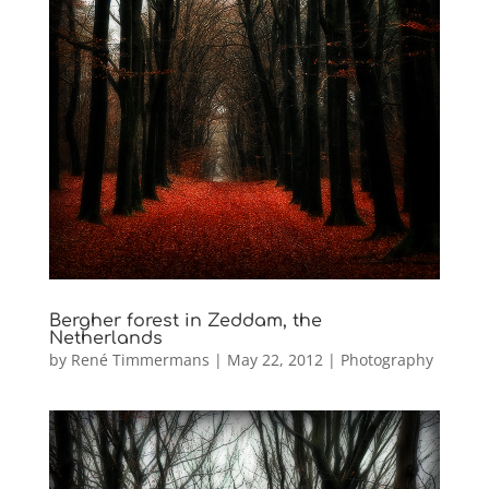
Bergher forest in Zeddam, the
Netherlands
by
René Timmermans
|
May 22, 2012
|
Photography