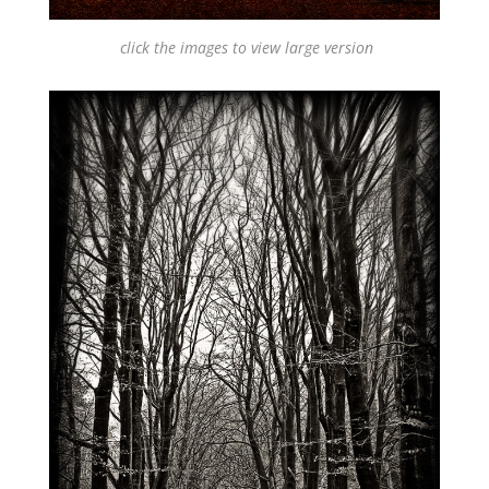
click the images to view large version