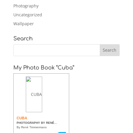
Photography
Uncategorized
Wallpaper
Search
My Photo Book “Cuba”
CUBA
PHOTOGRAPHY BY RENÉ...
By René Timmermans