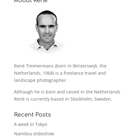
About René
René Timmermans (born in Winterswijk, the
Netherlands, 1968) is a freelance travel and
landscape photographer.
Although he is born and raised in the Netherlands
René is currently based in Stockholm, Sweden.
Recent Posts
A week in Tokyo
Namibia slideshow