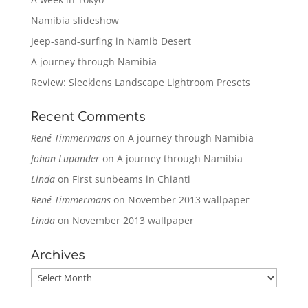
Namibia slideshow
Jeep-sand-surfing in Namib Desert
A journey through Namibia
Review: Sleeklens Landscape Lightroom Presets
Recent Comments
René Timmermans
on
A journey through Namibia
Johan Lupander
on
A journey through Namibia
Linda
on
First sunbeams in Chianti
René Timmermans
on
November 2013 wallpaper
Linda
on
November 2013 wallpaper
Archives
Archives