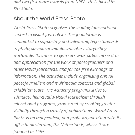
and two first place awards from NPPA. He is based in
Stockholm.
About the World Press Photo
World Press Photo organizes the leading international
contest in visual journalism. The foundation is
committed to supporting and advancing high standards
in photojournalism and documentary storytelling
worldwide. Its aim is to generate wide public interest in
and appreciation for the work of photographers and
other visual journalists, and for the free exchange of
information. The activities include organizing annual
photojournalism and multimedia contests and global
exhibition tours. The Academy programs strive to
stimulate high-quality visual journalism through
educational programs, grants and by creating greater
visibility through a variety of publications. World Press
Photo is an independent, non-profit organization with its
office in Amsterdam, the Netherlands, where it was
founded in 1955.