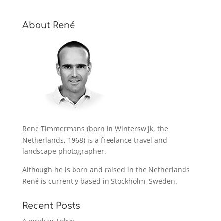
About René
René Timmermans (born in Winterswijk, the
Netherlands, 1968) is a freelance travel and
landscape photographer.
Although he is born and raised in the Netherlands
René is currently based in Stockholm, Sweden.
Recent Posts
A week in Tokyo