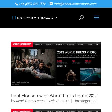
+46 (0)70 603 1519
info@renetimmermans.com
Paul Hansen wins World Press Photo 2012
by
René Timmermans
|
Feb 15, 2013
|
Uncategorized