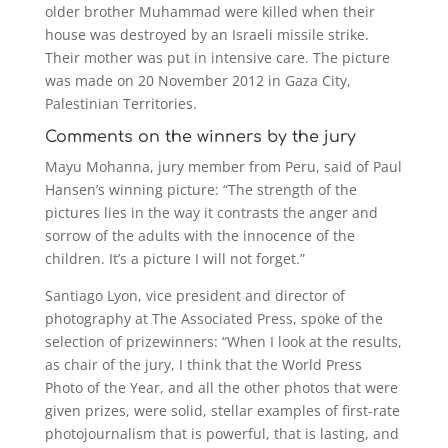
older brother Muhammad were killed when their
house was destroyed by an Israeli missile strike.
Their mother was put in intensive care. The picture
was made on 20 November 2012 in Gaza City,
Palestinian Territories.
Comments on the winners by the jury
Mayu Mohanna, jury member from Peru, said of Paul
Hansen’s winning picture: “The strength of the
pictures lies in the way it contrasts the anger and
sorrow of the adults with the innocence of the
children. It’s a picture I will not forget.”
Santiago Lyon, vice president and director of
photography at The Associated Press, spoke of the
selection of prizewinners: “When I look at the results,
as chair of the jury, I think that the World Press
Photo of the Year, and all the other photos that were
given prizes, were solid, stellar examples of first-rate
photojournalism that is powerful, that is lasting, and