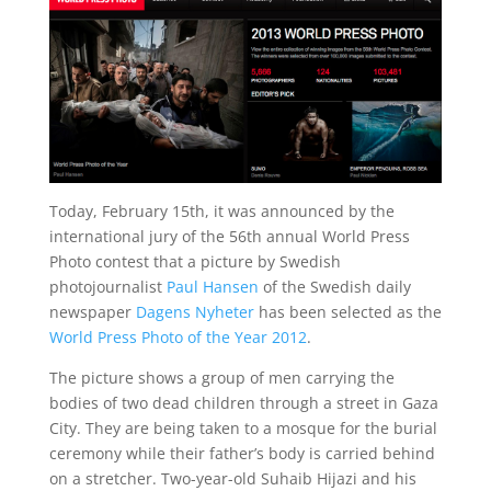
Today, February 15th, it was announced by the
international jury of the 56th annual World Press
Photo contest that a picture by Swedish
photojournalist
Paul Hansen
of the Swedish daily
newspaper
Dagens Nyheter
has been selected as the
World Press Photo of the Year 2012
.
The picture shows a group of men carrying the
bodies of two dead children through a street in Gaza
City. They are being taken to a mosque for the burial
ceremony while their father’s body is carried behind
on a stretcher. Two-year-old Suhaib Hijazi and his