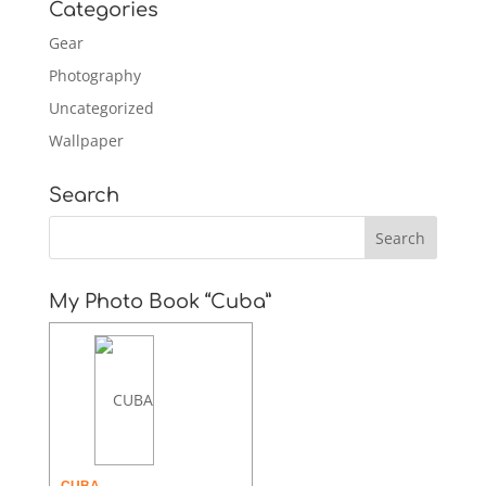
Categories
Gear
Photography
Uncategorized
Wallpaper
Search
My Photo Book “Cuba”