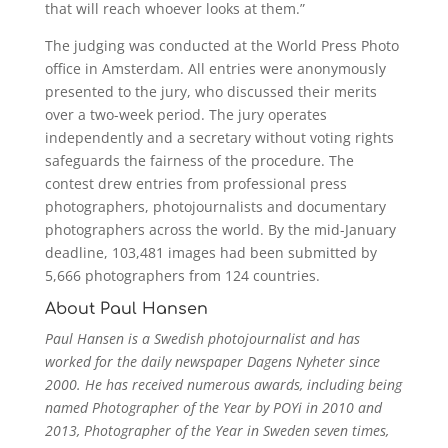
that will reach whoever looks at them.”
The judging was conducted at the World Press Photo
office in Amsterdam. All entries were anonymously
presented to the jury, who discussed their merits
over a two-week period. The jury operates
independently and a secretary without voting rights
safeguards the fairness of the procedure. The
contest drew entries from professional press
photographers, photojournalists and documentary
photographers across the world. By the mid-January
deadline, 103,481 images had been submitted by
5,666 photographers from 124 countries.
About Paul Hansen
Paul Hansen is a Swedish photojournalist and has
worked for the daily newspaper Dagens Nyheter since
2000. He has received numerous awards, including being
named Photographer of the Year by POYi in 2010 and
2013, Photographer of the Year in Sweden seven times,