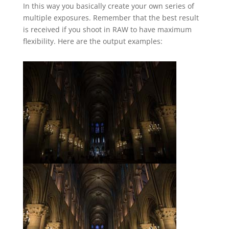
In this way you basically create your own series of
multiple exposures. Remember that the best result
is received if you shoot in RAW to have maximum
flexibility. Here are the output examples: