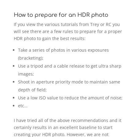
How to prepare for an HDR photo
If you view the various tutorials from Trey or RC you
will see there are a few rules to prepare for a proper
HDR photo to gain the best results:
Take a series of photos in various exposures
(bracketing);
Use a tripod and a cable release to get ultra sharp
images;
Shoot in aperture priority mode to maintain same
depth of field;
Use a low ISO value to reduce the amount of noise;
etc…
I have tried all of the above recommendations and it
certainly results in an excellent baseline to start
creating your HDR photo. However, we are not