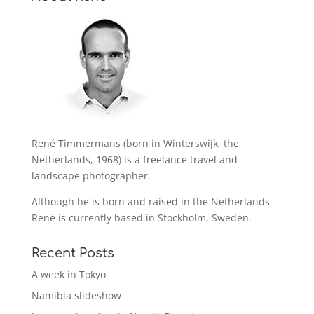
René Timmermans (born in Winterswijk, the
Netherlands, 1968) is a freelance travel and
landscape photographer.
Although he is born and raised in the Netherlands
René is currently based in Stockholm, Sweden.
Recent Posts
A week in Tokyo
Namibia slideshow