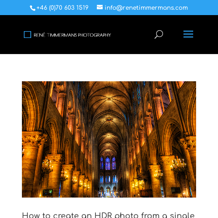
+46 (0)70 603 1519
info@renetimmermans.com
How to create an HDR photo from a single