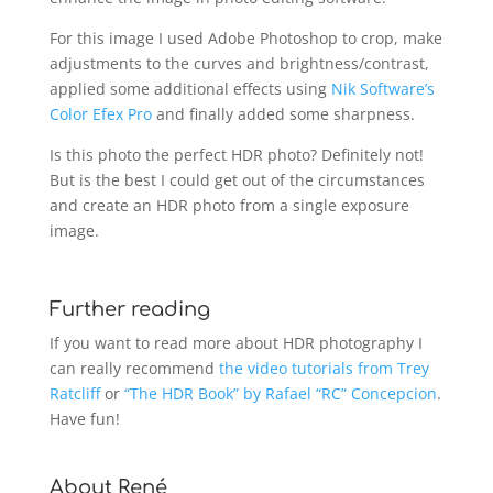
For this image I used Adobe Photoshop to crop, make
adjustments to the curves and brightness/contrast,
applied some additional effects using
Nik Software’s
Color Efex Pro
and finally added some sharpness.
Is this photo the perfect HDR photo? Definitely not!
But is the best I could get out of the circumstances
and create an HDR photo from a single exposure
image.
Further reading
If you want to read more about HDR photography I
can really recommend
the video tutorials from Trey
Ratcliff
or
“The HDR Book” by Rafael “RC” Concepcion
.
Have fun!
About René