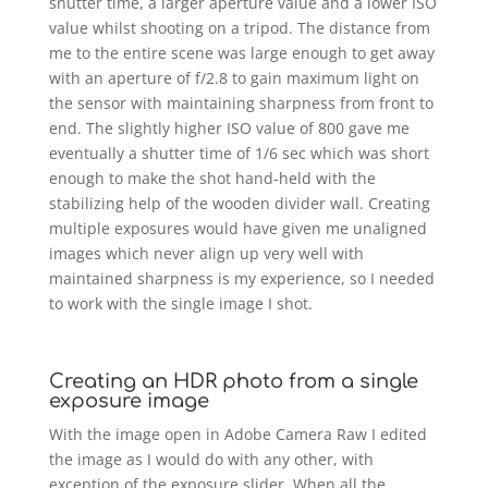
shutter time, a larger aperture value and a lower ISO
value whilst shooting on a tripod. The distance from
me to the entire scene was large enough to get away
with an aperture of f/2.8 to gain maximum light on
the sensor with maintaining sharpness from front to
end. The slightly higher ISO value of 800 gave me
eventually a shutter time of 1/6 sec which was short
enough to make the shot hand-held with the
stabilizing help of the wooden divider wall. Creating
multiple exposures would have given me unaligned
images which never align up very well with
maintained sharpness is my experience, so I needed
to work with the single image I shot.
Creating an HDR photo from a single
exposure image
With the image open in Adobe Camera Raw I edited
the image as I would do with any other, with
exception of the exposure slider. When all the