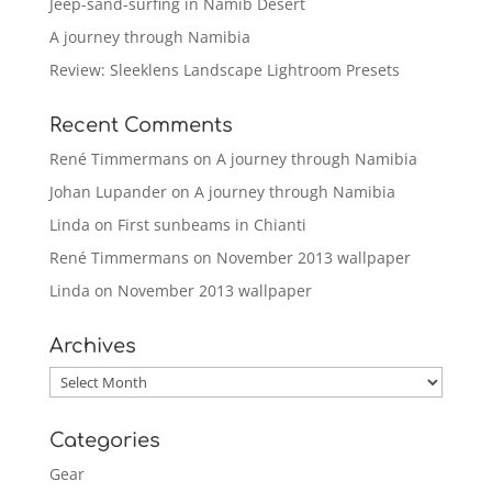
Jeep-sand-surfing in Namib Desert
A journey through Namibia
Review: Sleeklens Landscape Lightroom Presets
Recent Comments
René Timmermans
on
A journey through Namibia
Johan Lupander
on
A journey through Namibia
Linda
on
First sunbeams in Chianti
René Timmermans
on
November 2013 wallpaper
Linda
on
November 2013 wallpaper
Archives
Archives
Categories
Gear