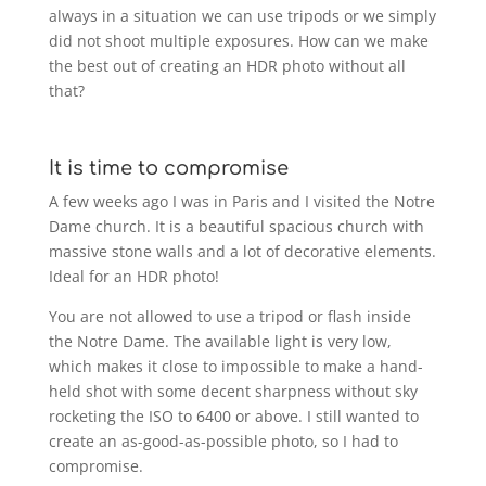
always in a situation we can use tripods or we simply
did not shoot multiple exposures. How can we make
the best out of creating an HDR photo without all
that?
It is time to compromise
A few weeks ago I was in Paris and I visited the Notre
Dame church. It is a beautiful spacious church with
massive stone walls and a lot of decorative elements.
Ideal for an HDR photo!
You are not allowed to use a tripod or flash inside
the Notre Dame. The available light is very low,
which makes it close to impossible to make a hand-
held shot with some decent sharpness without sky
rocketing the ISO to 6400 or above. I still wanted to
create an as-good-as-possible photo, so I had to
compromise.