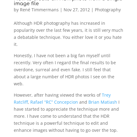
image file
by
René Timmermans
|
Nov 27, 2012
|
Photography
Although HDR photography has increased in
popularity over the last few years, it is still very much
a debatable technique. You either love it or you hate
it.
Honestly, I have not been a big fan myself until
recently. Very often I regard the final results to be
overdone, surreal and even fake. I still feel that
about a large number of HDR photos I see on the
web.
However, after having viewed the works of
Trey
Ratcliff
,
Rafael “RC” Concepcion
and
Brian Matiash
I
have started to appreciate the technique more and
more. I have come to understand that the HDR
technique is a powerful technique to edit and
enhance images without having to go over the top.