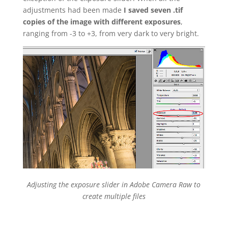
adjustments had been made
I saved seven .tif
copies of the image with different exposures
,
ranging from -3 to +3, from very dark to very bright.
Adjusting the exposure slider in Adobe Camera Raw to
create multiple files