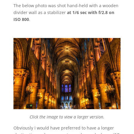
The below photo was shot hand-held with a wooden
divider wall as a stabilizer
at 1/6 sec with f/2.8 on
ISO 800
.
Click the image to view a larger version.
Obviously I would have preferred to have a longer