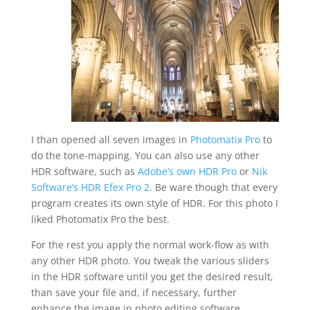
I than opened all seven images in
Photomatix Pro
to
do the tone-mapping. You can also use any other
HDR software, such as
Adobe’s own HDR Pro
or
Nik
Software’s HDR Efex Pro 2
. Be ware though that every
program creates its own style of HDR. For this photo I
liked Photomatix Pro the best.
For the rest you apply the normal work-flow as with
any other HDR photo. You tweak the various sliders
in the HDR software until you get the desired result,
than save your file and, if necessary, further
enhance the image in photo editing software.