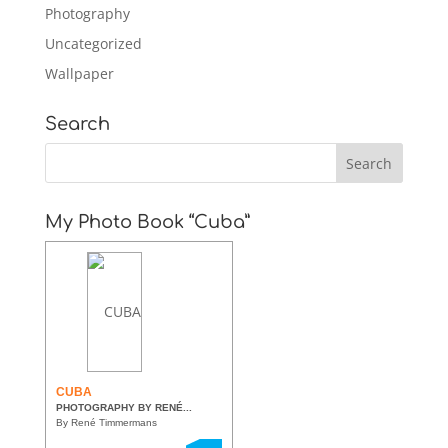
Photography
Uncategorized
Wallpaper
Search
My Photo Book “Cuba”
CUBA
PHOTOGRAPHY BY RENÉ...
By René Timmermans