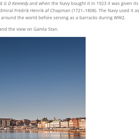
ed
G D Kennedy
and when the Navy bought it in 1923 it was given its
dmiral Fredrik Henrik af Chapman (1721–1808). The Navy used it as
ps around the world before serving as a barracks during WW2.
and the view on Gamla Stan.