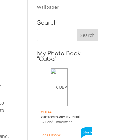
Wallpaper
Search
My Photo Book
“Cuba”
,
:30
 to
CUBA
PHOTOGRAPHY BY RENÉ...
By René Timmermans
land.
Book Preview