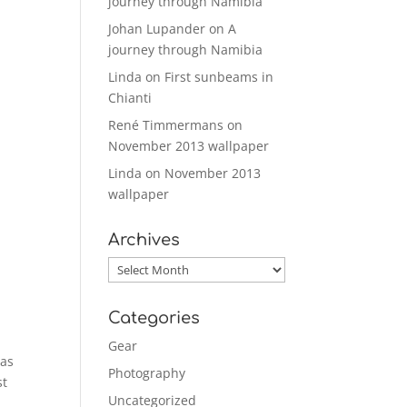
journey through Namibia
Johan Lupander
on
A
journey through Namibia
Linda
on
First sunbeams in
Chianti
René Timmermans
on
November 2013 wallpaper
Linda
on
November 2013
wallpaper
Archives
Archives
Categories
Gear
 as
Photography
st
Uncategorized