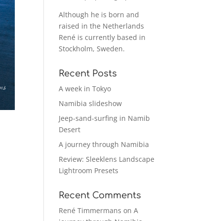
Although he is born and
raised in the Netherlands
René is currently based in
Stockholm, Sweden.
Recent Posts
A week in Tokyo
Namibia slideshow
Jeep-sand-surfing in Namib
Desert
A journey through Namibia
Review: Sleeklens Landscape
Lightroom Presets
Recent Comments
René Timmermans
on
A