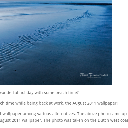
 wonderful holiday with some beach time?
ach time while being back at work, the August 2011 wallpaper!
11 wallpaper among various alternatives. The above photo came up
e August 2011 wallpaper. The photo was taken on the Dutch west coa