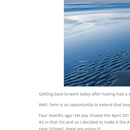
Getting back to work today after having had a
Well, here is an opportunity to extend that be
Four months ago I let you choose the April 20
#2 in that list and so I decided to make it th
near Schoorl. Hope you enjoy it!