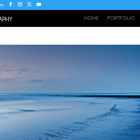
om
HOME
PORTFOLIO