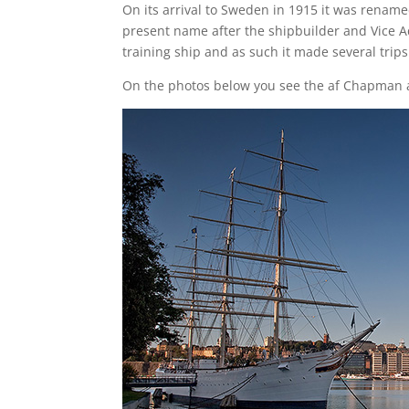
On its arrival to Sweden in 1915 it was renam
present name after the shipbuilder and Vice A
training ship and as such it made several tri
On the photos below you see the af Chapman 