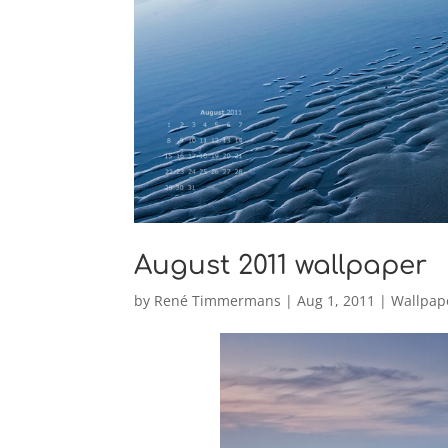
August 2011 wallpaper
by
René Timmermans
|
Aug 1, 2011
|
Wallpap