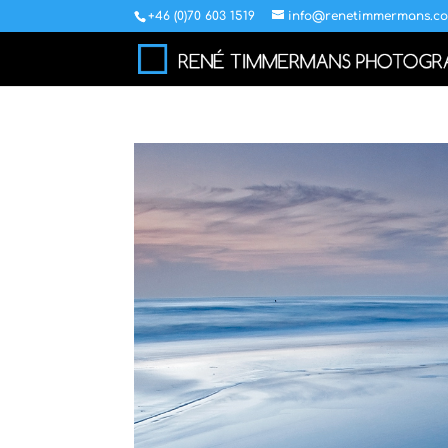
+46 (0)70 603 1519
info@renetimmermans.c