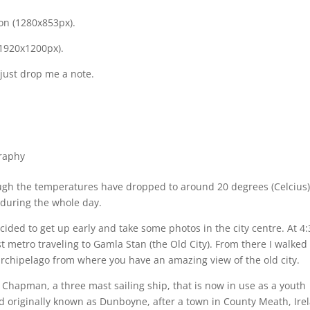
ion (1280x853px).
(1920x1200px).
 just drop me a note.
raphy
ugh the temperatures have dropped to around 20 degrees (Celcius)
 during the whole day.
cided to get up early and take some photos in the city centre. At 4
rst metro traveling to Gamla Stan (the Old City). From there I walked
archipelago from where you have an amazing view of the old city.
Chapman, a three mast sailing ship, that is now in use as a youth
nd originally known as Dunboyne, after a town in County Meath, Ire