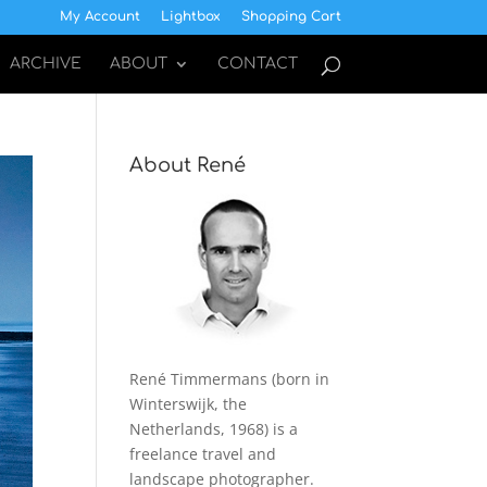
My Account
Lightbox
Shopping Cart
ARCHIVE
ABOUT
CONTACT
About René
René Timmermans (born in
Winterswijk, the
Netherlands, 1968) is a
freelance travel and
landscape photographer.