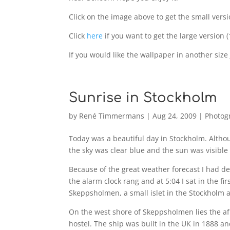
Click on the image above to get the small vers
Click
here
if you want to get the large version 
If you would like the wallpaper in another size
Sunrise in Stockholm
by
René Timmermans
|
Aug 24, 2009
|
Photog
Today was a beautiful day in Stockholm. Altho
the sky was clear blue and the sun was visible
Because of the great weather forecast I had de
the alarm clock rang and at 5:04 I sat in the fi
Skeppsholmen, a small islet in the Stockholm 
On the west shore of Skeppsholmen lies the af 
hostel. The ship was built in the UK in 1888 a