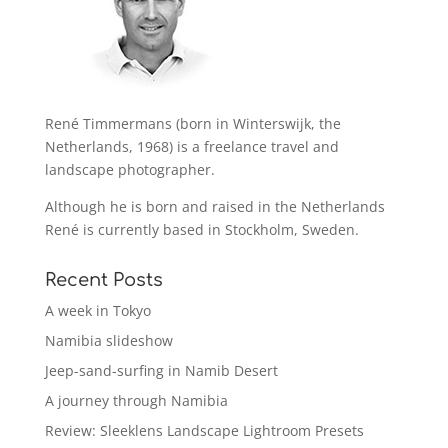
René Timmermans (born in Winterswijk, the
Netherlands, 1968) is a freelance travel and
landscape photographer.
Although he is born and raised in the Netherlands
René is currently based in Stockholm, Sweden.
Recent Posts
A week in Tokyo
Namibia slideshow
Jeep-sand-surfing in Namib Desert
A journey through Namibia
Review: Sleeklens Landscape Lightroom Presets