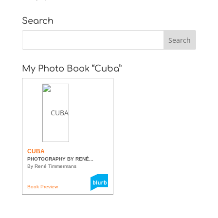
Search
My Photo Book “Cuba”
CUBA
PHOTOGRAPHY BY RENÉ...
By René Timmermans
Book Preview