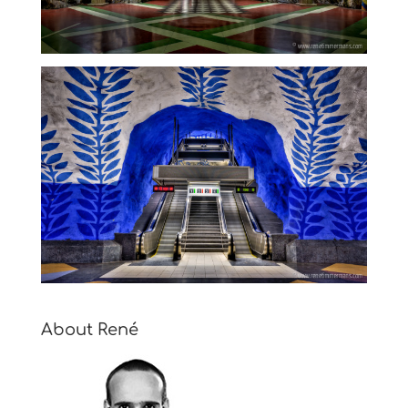
About René