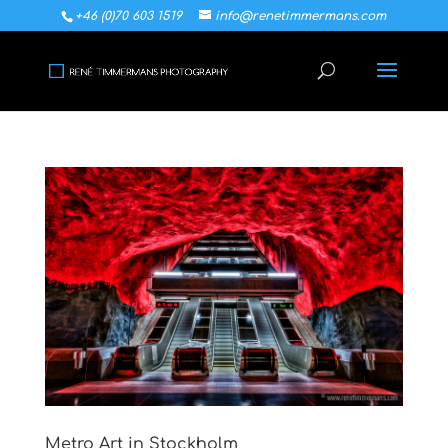
+46 (0)70 603 1519
info@renetimmermans.com
Metro Art in Stockholm