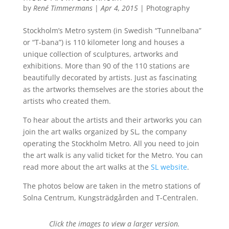
by
René Timmermans
|
Apr 4, 2015
|
Photography
Stockholm’s Metro system (in Swedish “Tunnelbana”
or “T-bana”) is 110 kilometer long and houses a
unique collection of sculptures, artworks and
exhibitions. More than 90 of the 110 stations are
beautifully decorated by artists. Just as fascinating
as the artworks themselves are the stories about the
artists who created them.
To hear about the artists and their artworks you can
join the art walks organized by SL, the company
operating the Stockholm Metro. All you need to join
the art walk is any valid ticket for the Metro. You can
read more about the art walks at the
SL website
.
The photos below are taken in the metro stations of
Solna Centrum, Kungsträdgården and T-Centralen.
Click the images to view a larger version.