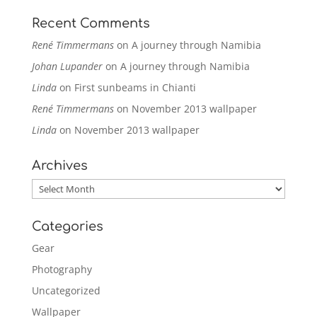
Recent Comments
René Timmermans
on
A journey through Namibia
Johan Lupander
on
A journey through Namibia
Linda
on
First sunbeams in Chianti
René Timmermans
on
November 2013 wallpaper
Linda
on
November 2013 wallpaper
Archives
Archives
Categories
Gear
Photography
Uncategorized
Wallpaper