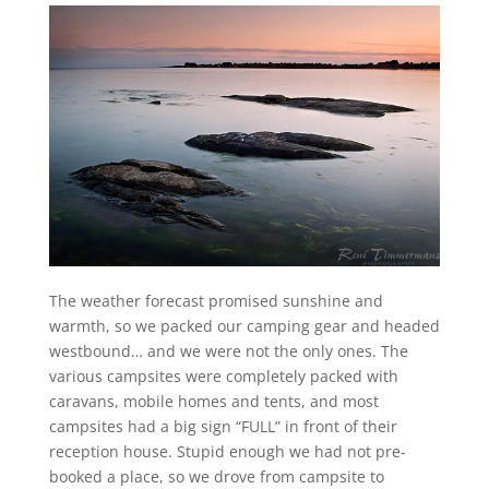
The weather forecast promised sunshine and
warmth, so we packed our camping gear and headed
westbound… and we were not the only ones. The
various campsites were completely packed with
caravans, mobile homes and tents, and most
campsites had a big sign “FULL” in front of their
reception house. Stupid enough we had not pre-
booked a place, so we drove from campsite to