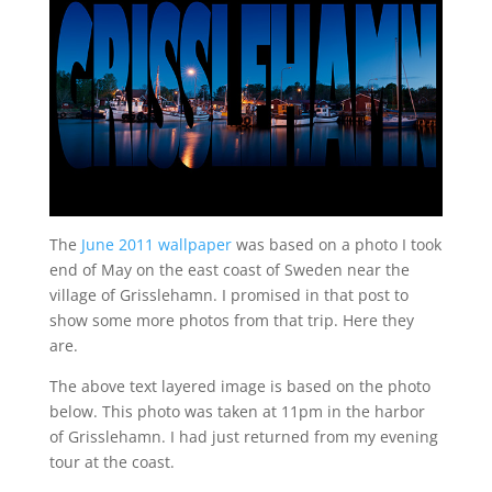
The
June 2011 wallpaper
was based on a photo I took
end of May on the east coast of Sweden near the
village of Grisslehamn. I promised in that post to
show some more photos from that trip. Here they
are.
The above text layered image is based on the photo
below. This photo was taken at 11pm in the harbor
of Grisslehamn. I had just returned from my evening
tour at the coast.