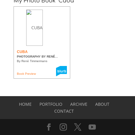
My Photo Book “Cuba”
CUBA
PHOTOGRAPHY BY RENÉ...
By René Timmermans
Book Preview
HOME
PORTFOLIO
ARCHIVE
ABOUT
CONTACT