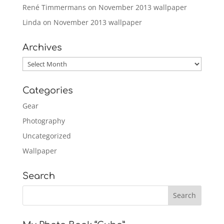
René Timmermans
on
November 2013 wallpaper
Linda
on
November 2013 wallpaper
Archives
Archives
Categories
Gear
Photography
Uncategorized
Wallpaper
Search