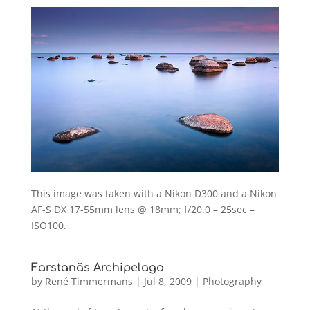
This image was taken with a Nikon D300 and a Nikon
AF-S DX 17-55mm lens @ 18mm; f/20.0 – 25sec –
ISO100.
Farstanäs Archipelago
by
René Timmermans
|
Jul 8, 2009
|
Photography