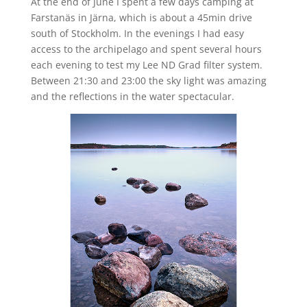
At the end of June I spent a few days camping at
Farstanäs in Järna, which is about a 45min drive
south of Stockholm. In the evenings I had easy
access to the archipelago and spent several hours
each evening to test my Lee ND Grad filter system.
Between 21:30 and 23:00 the sky light was amazing
and the reflections in the water spectacular.