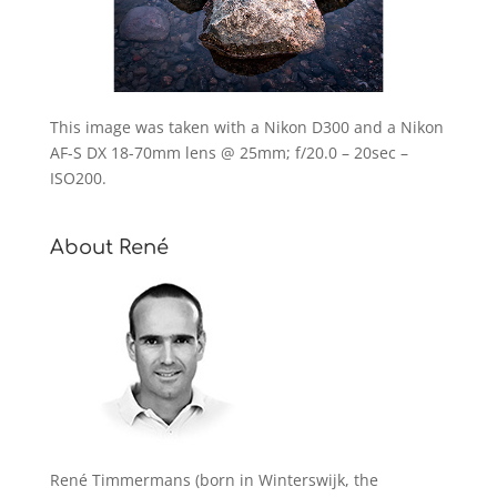
This image was taken with a Nikon D300 and a Nikon
AF-S DX 18-70mm lens @ 25mm; f/20.0 – 20sec –
ISO200.
About René
René Timmermans (born in Winterswijk, the