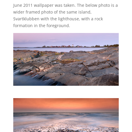
June 2011 wallpaper was taken. The below photo is a
wider framed photo of the same island,
Svartklubben with the lighthouse, with a rock
formation in the foreground.