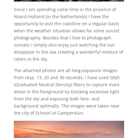
Since I am spending some time in the province of
Noord-Holland (in the Netherlands) I have the
opportunity to visit the coastline on a regular basis
when the weather situation allows for some sunset
photography. Besides that I love to photograph
sunsets I simply also enjoy just watching the sun
disappear in the sea creating a wonderful mixture of
colors in the sky.
The attached photos are all long-exposure images
from resp. 13, 20 and 30 seconds. I have used GND
(Graduated Neutral Density) filters to capture more
detail in the foreground by blocking excessive light
from the sky and exposing both fore- and
background optimally. The images were taken near
the city of Schoorl at Camperduin.