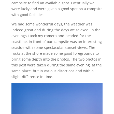
campsite to find an available spot. Eventually we
were lucky and were given a good spot on a campsite
with good facilities.
We had some wonderful days, the weather was
indeed great and during the days we relaxed. In the
evenings I took my camera and headed for the
coastline. In front of our campsite was an interesting
seaside with some spectacular sunset views. The
rocks at the shore made some good foregrounds to
bring some depth into the photos. The two photos in
this post were taken during the same evening, at the
same place, but in various directions and with a
slight difference in time.