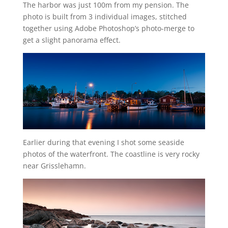
The harbor was just 100m from my pension. The
photo is built from 3 individual images, stitched
together using Adobe Photoshop’s photo-merge to
get a slight panorama effect.
Earlier during that evening I shot some seaside
photos of the waterfront. The coastline is very rocky
near Grisslehamn.