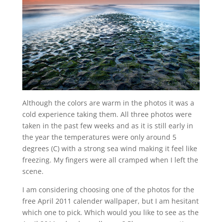
Although the colors are warm in the photos it was a
cold experience taking them. All three photos were
taken in the past few weeks and as it is still early in
the year the temperatures were only around 5
degrees (C) with a strong sea wind making it feel like
freezing. My fingers were all cramped when I left the
scene.
I am considering choosing one of the photos for the
free April 2011 calender wallpaper, but I am hesitant
which one to pick. Which would you like to see as the