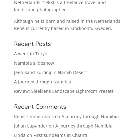
Netherlands, 1968) is a freelance travel and
landscape photographer.
Although he is born and raised in the Netherlands
René is currently based in Stockholm, Sweden.
Recent Posts
A week in Tokyo
Namibia slideshow
Jeep-sand-surfing in Namib Desert
A journey through Namibia
Review: Sleeklens Landscape Lightroom Presets
Recent Comments
René Timmermans
on
A journey through Namibia
Johan Lupander
on
A journey through Namibia
Linda
on
First sunbeams in Chianti