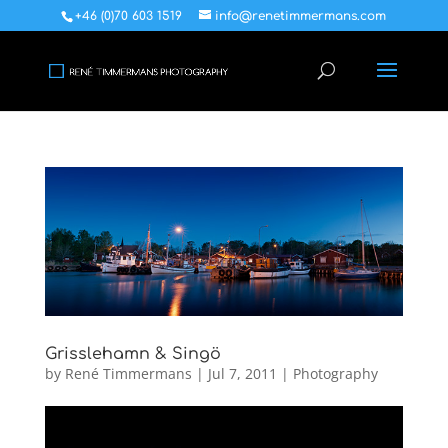
+46 (0)70 603 1519
info@renetimmermans.com
Grisslehamn & Singö
by
René Timmermans
|
Jul 7, 2011
|
Photography