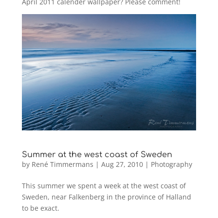
April 2011 calender wallpaper? Please comment!
Summer at the west coast of Sweden
by
René Timmermans
|
Aug 27, 2010
|
Photography
This summer we spent a week at the west coast of
Sweden, near Falkenberg in the province of Halland
to be exact.