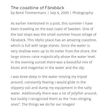
The coastline of Fårabäck
by
René Timmermans
|
Sep 6, 2009
|
Photography
As earlier mentioned in a post, this summer I have
been traveling on the east coast of Sweden. One of
the last stops was the small summer house village of
Fårabäck. This idyllic place has an amazing coastline,
which is full with large stones. Since the water is
very shallow even up to 50 meter from the shore, the
large stones raise majestically above the water level.
In the evening sunset there was a beautiful mix of
blues and magentas in the water and the sky.
I was knee-deep in the water moving my tripod
around, constantly fearing I would glide in the
slippery soil and dump my equipment in the salty
water. Additionally there was a lot of jellyfish around,
but luckily I recognized them as the “non-stinging
ones”. The things we do for our images!