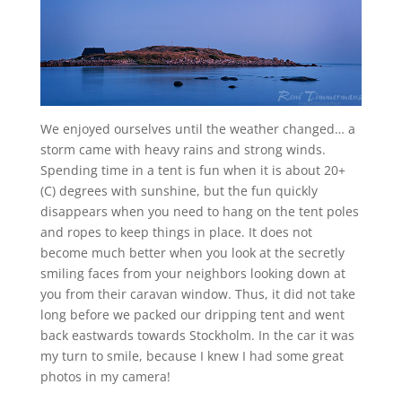
We enjoyed ourselves until the weather changed… a
storm came with heavy rains and strong winds.
Spending time in a tent is fun when it is about 20+
(C) degrees with sunshine, but the fun quickly
disappears when you need to hang on the tent poles
and ropes to keep things in place. It does not
become much better when you look at the secretly
smiling faces from your neighbors looking down at
you from their caravan window. Thus, it did not take
long before we packed our dripping tent and went
back eastwards towards Stockholm. In the car it was
my turn to smile, because I knew I had some great
photos in my camera!