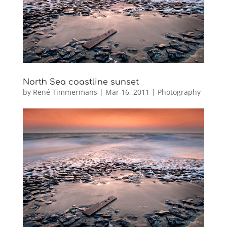
North Sea coastline sunset
by
René Timmermans
|
Mar 16, 2011
|
Photography