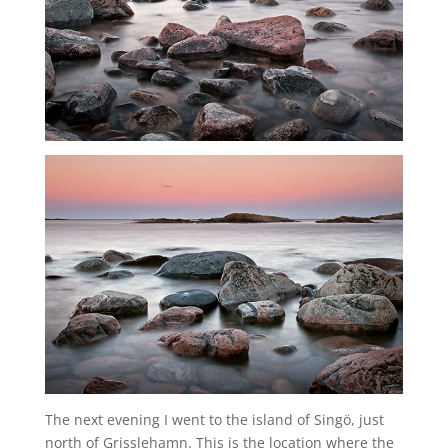
The next evening I went to the island of Singö, just
north of Grisslehamn. This is the location where the