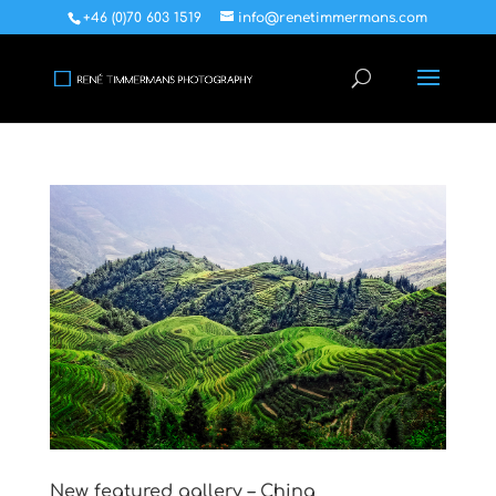
+46 (0)70 603 1519
info@renetimmermans.com
New featured gallery – China