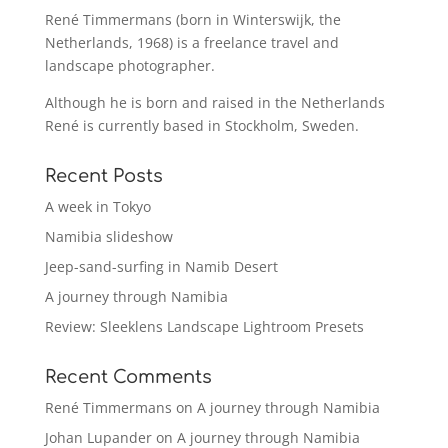
René Timmermans (born in Winterswijk, the
Netherlands, 1968) is a freelance travel and
landscape photographer.
Although he is born and raised in the Netherlands
René is currently based in Stockholm, Sweden.
Recent Posts
A week in Tokyo
Namibia slideshow
Jeep-sand-surfing in Namib Desert
A journey through Namibia
Review: Sleeklens Landscape Lightroom Presets
Recent Comments
René Timmermans
on
A journey through Namibia
Johan Lupander
on
A journey through Namibia