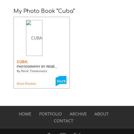
My Photo Book “Cuba”
CUBA
PHOTOGRAPHY BY RENÉ...
By René Timmermans
Book Preview
HOME
PORTFOLIO
ARCHIVE
ABOUT
CONTACT