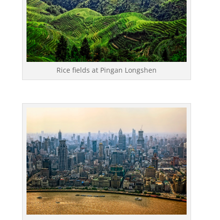
Rice fields at Pingan Longshen