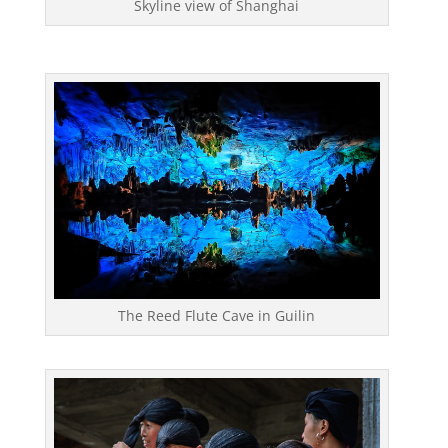
Skyline view of Shanghai
The Reed Flute Cave in Guilin