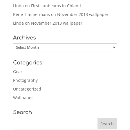
Linda
on
First sunbeams in Chianti
René Timmermans
on
November 2013 wallpaper
Linda
on
November 2013 wallpaper
Archives
Archives
Categories
Gear
Photography
Uncategorized
Wallpaper
Search