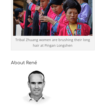
Tribal Zhuang women are brushing their long
hair at Pingan Longshen
About René