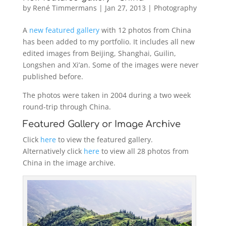
by
René Timmermans
|
Jan 27, 2013
|
Photography
A
new featured gallery
with 12 photos from China
has been added to my portfolio. It includes all new
edited images from Beijing, Shanghai, Guilin,
Longshen and Xi’an. Some of the images were never
published before.
The photos were taken in 2004 during a two week
round-trip through China.
Featured Gallery or Image Archive
Click
here
to view the featured gallery.
Alternatively click
here
to view all 28 photos from
China in the image archive.