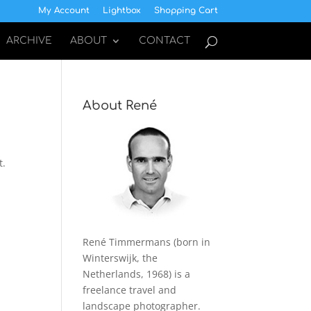
My Account
Lightbox
Shopping Cart
ARCHIVE
ABOUT
CONTACT
About René
t.
René Timmermans (born in
Winterswijk, the
Netherlands, 1968) is a
freelance travel and
landscape photographer.