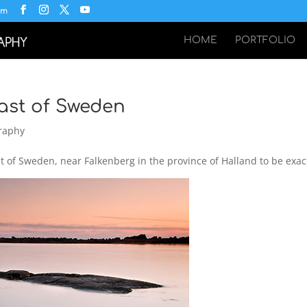
om
HOME
PORTFOLIO
ast of Sweden
raphy
 of Sweden, near Falkenberg in the province of Halland to be exac