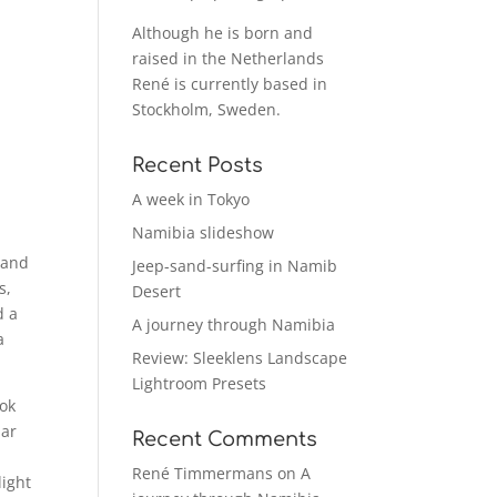
Although he is born and
raised in the Netherlands
René is currently based in
Stockholm, Sweden.
Recent Posts
A week in Tokyo
Namibia slideshow
 and
Jeep-sand-surfing in Namib
s,
Desert
d a
A journey through Namibia
a
Review: Sleeklens Landscape
Lightroom Presets
ook
lar
Recent Comments
René Timmermans
on
A
light