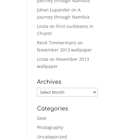
journey through Namibia
Johan Lupander
on
A
journey through Namibia
Linda
on
First sunbeams in
Chianti
René Timmermans
on
November 2013 wallpaper
Linda
on
November 2013
wallpaper
Archives
Archives
Categories
Gear
Photography
Uncategorized