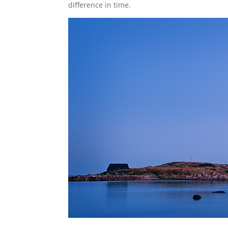
difference in time.