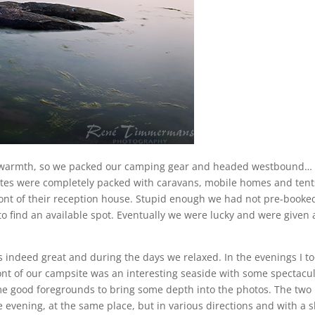
 warmth, so we packed our camping gear and headed westbound…
ites were completely packed with caravans, mobile homes and tent
ront of their reception house. Stupid enough we had not pre-booke
o find an available spot. Eventually we were lucky and were given 
indeed great and during the days we relaxed. In the evenings I t
ont of our campsite was an interesting seaside with some spectacu
me good foregrounds to bring some depth into the photos. The two
 evening, at the same place, but in various directions and with a s