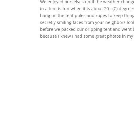
We enjoyed ourselves until the weather chang
in a tent is fun when it is about 20+ (C) degr
hang on the tent poles and ropes to keep thin
secretly smiling faces from your neighbors loo
before we packed our dripping tent and went b
because I knew I had some great photos in my