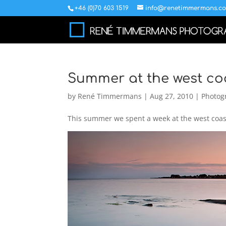
+46 (0)70 603 1519
info@renetimmermans.c
Summer at the west co
by
René Timmermans
|
Aug 27, 2010
|
Photog
This summer we spent a week at the west coast