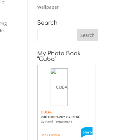
me
Wallpaper
Search
long
le,
My Photo Book
“Cuba”
CUBA
PHOTOGRAPHY BY RENÉ...
By René Timmermans
Book Preview