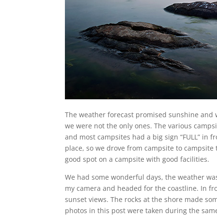
The weather forecast promised sunshine and
we were not the only ones. The various camps
and most campsites had a big sign “FULL” in f
place, so we drove from campsite to campsite t
good spot on a campsite with good facilities.
We had some wonderful days, the weather was 
my camera and headed for the coastline. In fr
sunset views. The rocks at the shore made so
photos in this post were taken during the same