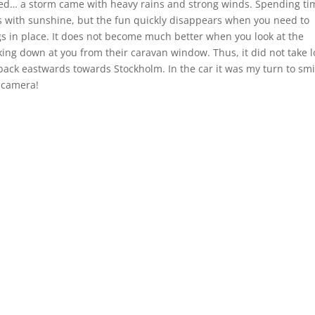
ed… a storm came with heavy rains and strong winds. Spending ti
ees with sunshine, but the fun quickly disappears when you need to
gs in place. It does not become much better when you look at the
king down at you from their caravan window. Thus, it did not take 
ack eastwards towards Stockholm. In the car it was my turn to smi
 camera!