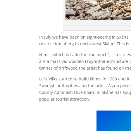
In July we have been on sight-seeing in Skåne
reserve Kullaberg in north-west Skåne. This is
Nimis, which is Latin for “too much”, is a seri
are a massive, wooden labyrinthine structure 
tonnes of driftwood the artist has found on the
Lars Vilks started to build Nimis in 1980 and 
Swedish authorities and the artist. As no permi
County Administrative Board in Skåne has soug
popular tourist attraction.