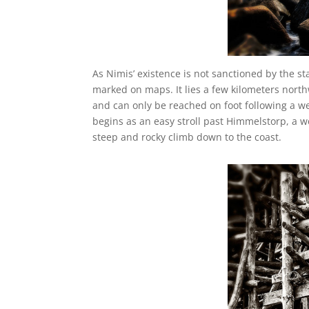
As Nimis’ existence is not sanctioned by the state,
marked on maps. It lies a few kilometers nort
and can only be reached on foot following a w
begins as an easy stroll past Himmelstorp, a 
steep and rocky climb down to the coast.