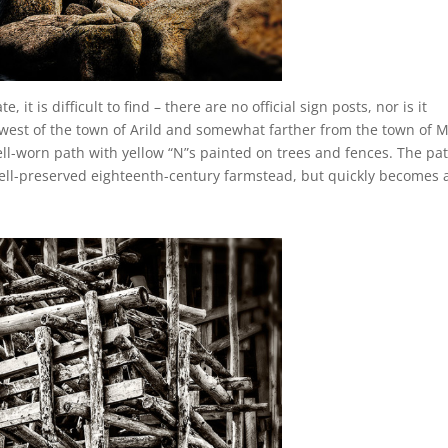
 it is difficult to find – there are no official sign posts, nor is it
hwest of the town of Arild and somewhat farther from the town of M
ell-worn path with yellow “N”s painted on trees and fences. The pa
well-preserved eighteenth-century farmstead, but quickly becomes 