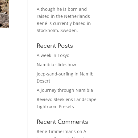
Although he is born and
raised in the Netherlands
René is currently based in
Stockholm, Sweden.
Recent Posts
A week in Tokyo
Namibia slideshow
Jeep-sand-surfing in Namib
Desert
A journey through Namibia
Review: Sleeklens Landscape
Lightroom Presets
Recent Comments
René Timmermans
on
A