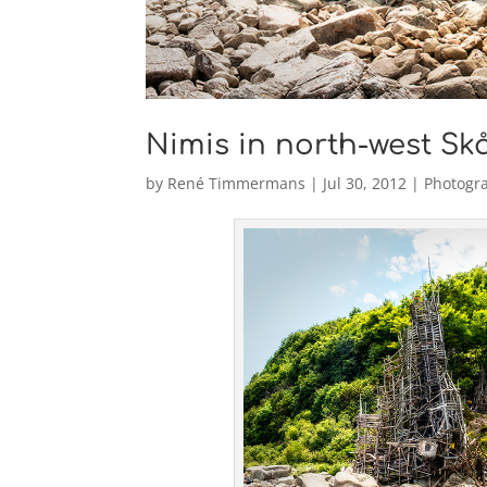
Nimis in north-west Sk
by
René Timmermans
|
Jul 30, 2012
|
Photogr