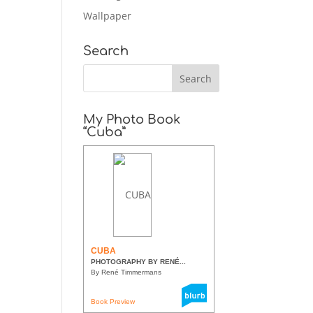
Wallpaper
Search
My Photo Book
“Cuba”
CUBA
PHOTOGRAPHY BY RENÉ...
By René Timmermans
Book Preview