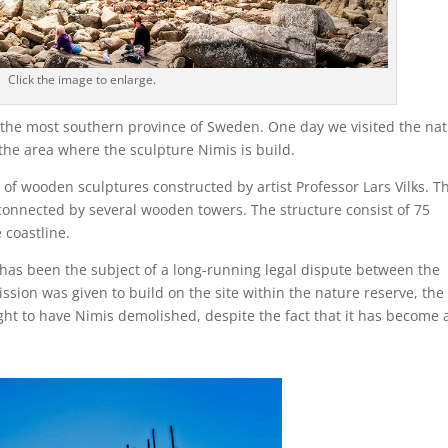
Click the image to enlarge.
, the most southern province of Sweden. One day we visited the nat
 the area where the sculpture Nimis is build.
es of wooden sculptures constructed by artist Professor Lars Vilks. T
connected by several wooden towers. The structure consist of 75
 coastline.
it has been the subject of a long-running legal dispute between the
ssion was given to build on the site within the nature reserve, the
ht to have Nimis demolished, despite the fact that it has become 