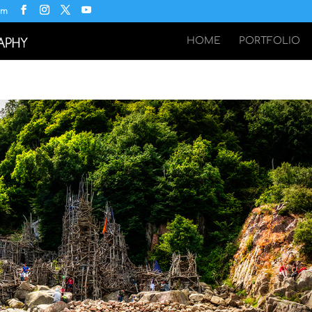
om
HOME
PORTFOLIO