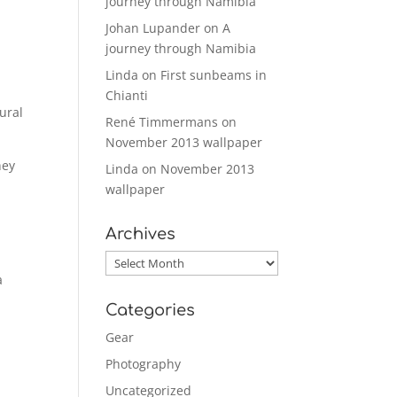
journey through Namibia
Johan Lupander
on
A
journey through Namibia
Linda
on
First sunbeams in
Chianti
ural
René Timmermans
on
November 2013 wallpaper
hey
Linda
on
November 2013
wallpaper
Archives
Archives
a
Categories
Gear
Photography
Uncategorized