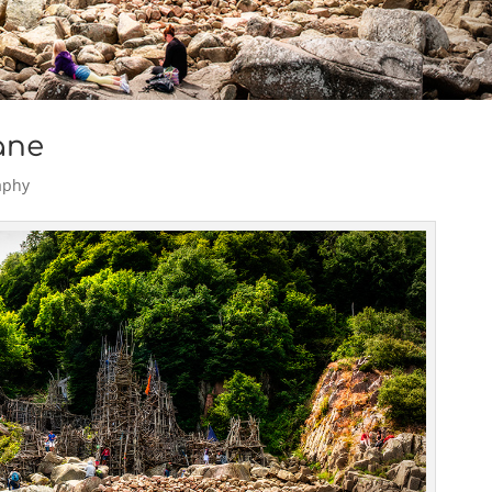
åne
aphy