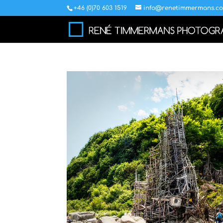
+46 (0)70 603 1519
info@renetimmermans.c