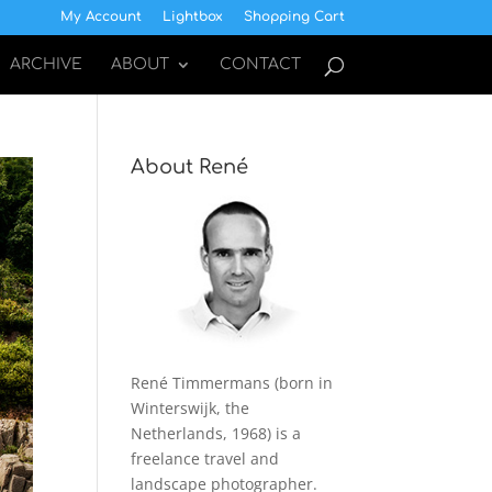
My Account
Lightbox
Shopping Cart
ARCHIVE
ABOUT
CONTACT
About René
René Timmermans (born in
Winterswijk, the
Netherlands, 1968) is a
freelance travel and
landscape photographer.