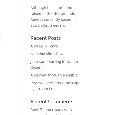
Although he is born and
raised in the Netherlands
René is currently based in
Stockholm, Sweden.
Recent Posts
A week in Tokyo
Namibia slideshow
Jeep-sand-surfing in Namib
Desert
A journey through Namibia
Review: Sleeklens Landscape
Lightroom Presets
Recent Comments
René Timmermans
on
A