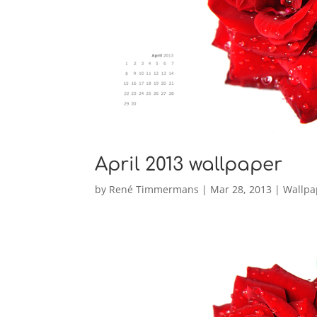
April 2013 wallpaper
by
René Timmermans
|
Mar 28, 2013
|
Wallpa