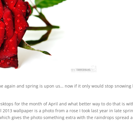
again and spring is upon us… now if it only would stop snowing
esktops for the month of April and what better way to do that is wit
 2013 wallpaper is a photo from a rose I took last year in late spri
which gives the photo something extra with the raindrops spread a