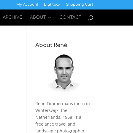
My Account
Lightbox
Shopping Cart
ARCHIVE
ABOUT
CONTACT
About René
René Timmermans (born in
Winterswijk, the
Netherlands, 1968) is a
freelance travel and
landscape photographer.