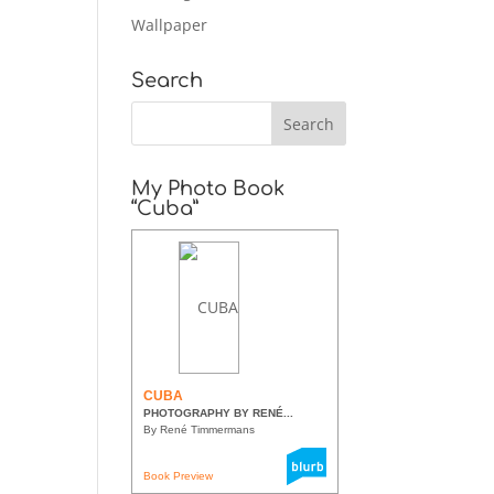
Wallpaper
Search
My Photo Book
“Cuba”
CUBA
PHOTOGRAPHY BY RENÉ...
By René Timmermans
Book Preview