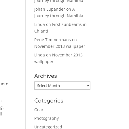
journey through Namibia
Johan Lupander
on
A
journey through Namibia
Linda
on
First sunbeams in
Chianti
René Timmermans
on
November 2013 wallpaper
Linda
on
November 2013
wallpaper
Archives
 here
Archives
Categories
h
ng.
Gear
ll
Photography
Uncategorized