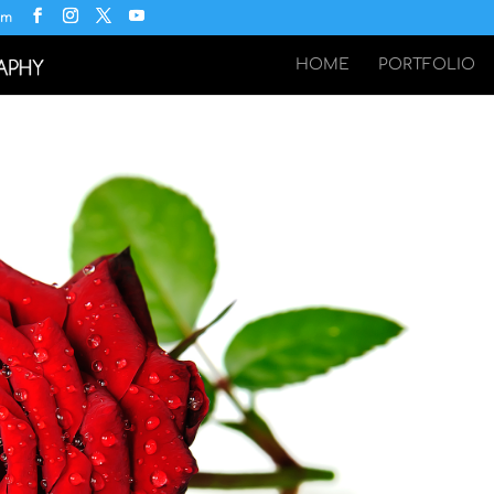
om
HOME
PORTFOLIO