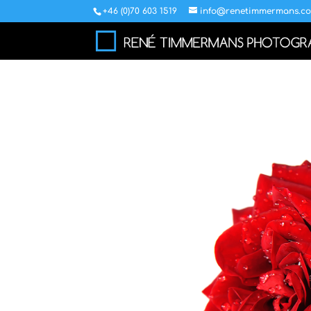
+46 (0)70 603 1519
info@renetimmermans.c