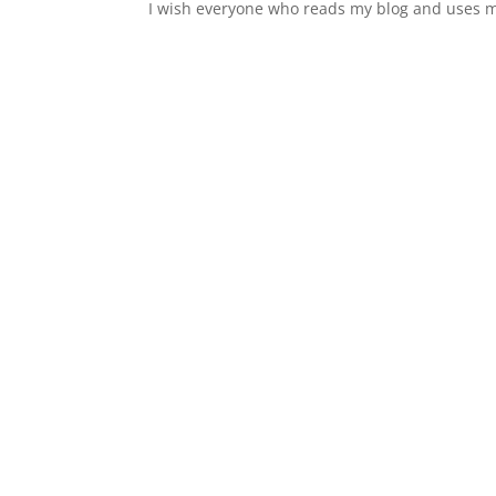
I wish everyone who reads my blog and uses m