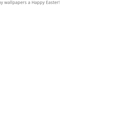
y wallpapers a Happy Easter!