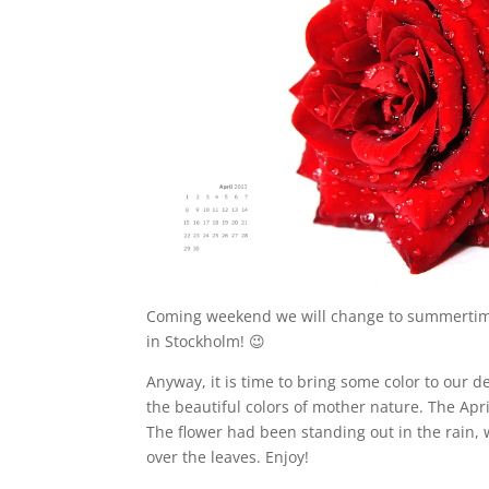
Coming weekend we will change to summertime 
in Stockholm! 😉
Anyway, it is time to bring some color to our d
the beautiful colors of mother nature. The April
The flower had been standing out in the rain, 
over the leaves. Enjoy!