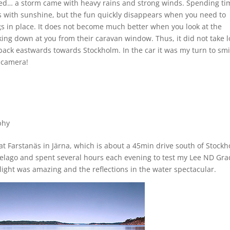
ed… a storm came with heavy rains and strong winds. Spending ti
ees with sunshine, but the fun quickly disappears when you need to
gs in place. It does not become much better when you look at the
king down at you from their caravan window. Thus, it did not take 
ack eastwards towards Stockholm. In the car it was my turn to smi
 camera!
phy
at Farstanäs in Järna, which is about a 45min drive south of Stockh
ipelago and spent several hours each evening to test my Lee ND Gra
 light was amazing and the reflections in the water spectacular.