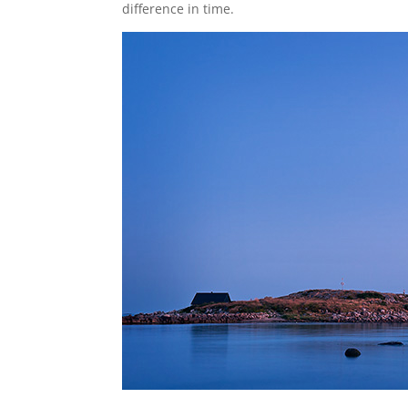
difference in time.