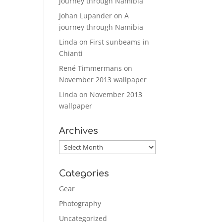
journey through Namibia
Johan Lupander
on
A
journey through Namibia
Linda
on
First sunbeams in
Chianti
René Timmermans
on
November 2013 wallpaper
Linda
on
November 2013
wallpaper
Archives
Archives
Categories
Gear
Photography
Uncategorized