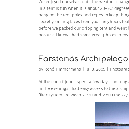
We enjoyed ourselves until the weather chang
in a tent is fun when it is about 20+ (C) degr
hang on the tent poles and ropes to keep thin
secretly smiling faces from your neighbors loo
before we packed our dripping tent and went b
because I knew I had some great photos in my
Farstanäs Archipelago
by
René Timmermans
|
Jul 8, 2009
|
Photogra
At the end of June I spent a few days camping 
In the evenings I had easy access to the arch
filter system. Between 21:30 and 23:00 the sky