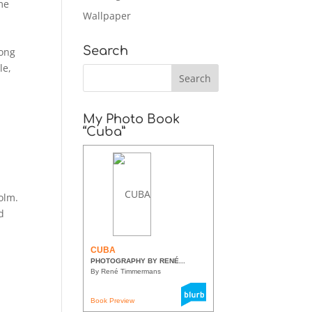
me
Wallpaper
Search
long
le,
My Photo Book
“Cuba”
olm.
d
CUBA
PHOTOGRAPHY BY RENÉ...
By René Timmermans
Book Preview