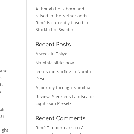
Although he is born and
raised in the Netherlands
René is currently based in
Stockholm, Sweden.
Recent Posts
A week in Tokyo
Namibia slideshow
 and
Jeep-sand-surfing in Namib
s,
Desert
d a
A journey through Namibia
a
Review: Sleeklens Landscape
Lightroom Presets
ook
lar
Recent Comments
René Timmermans
on
A
light