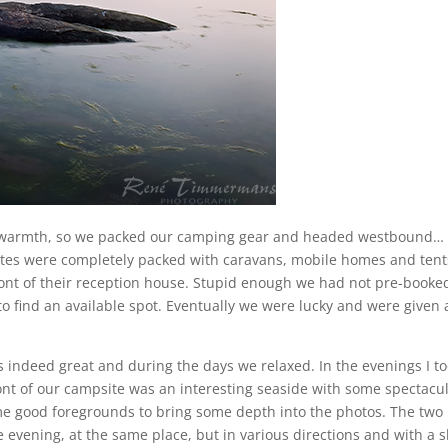
 warmth, so we packed our camping gear and headed westbound…
ites were completely packed with caravans, mobile homes and tent
ront of their reception house. Stupid enough we had not pre-booke
o find an available spot. Eventually we were lucky and were given 
indeed great and during the days we relaxed. In the evenings I t
ont of our campsite was an interesting seaside with some spectacu
me good foregrounds to bring some depth into the photos. The two
 evening, at the same place, but in various directions and with a s