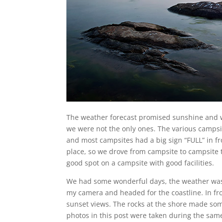
The weather forecast promised sunshine and
we were not the only ones. The various camps
and most campsites had a big sign “FULL” in f
place, so we drove from campsite to campsite t
good spot on a campsite with good facilities.
We had some wonderful days, the weather was 
my camera and headed for the coastline. In fr
sunset views. The rocks at the shore made so
photos in this post were taken during the same