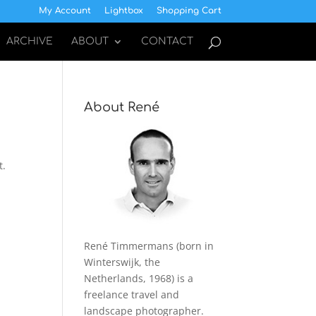
My Account
Lightbox
Shopping Cart
ARCHIVE
ABOUT
CONTACT
About René
t.
René Timmermans (born in
Winterswijk, the
Netherlands, 1968) is a
freelance travel and
landscape photographer.