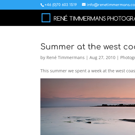
+46 (0)70 603 1519
info@renetimmermans.c
Summer at the west co
by
René Timmermans
|
Aug 27, 2010
|
Photog
This summer we spent a week at the west coast