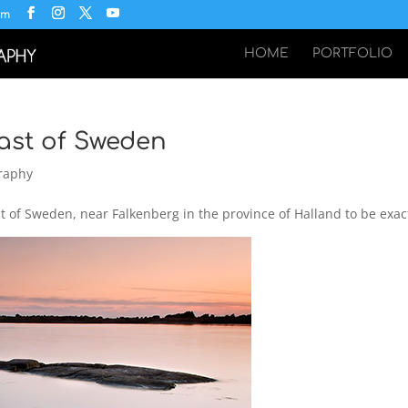
om
HOME
PORTFOLIO
ast of Sweden
raphy
 of Sweden, near Falkenberg in the province of Halland to be exac