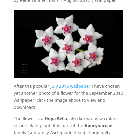
by
René Timmermans
|
Aug 30, 2012
|
Wallpaper
After the popular
July 2012 wallpaper
I have chosen
yet another photo of a flower for the September 2012
wallpaper (click the image above to view and
download!).
The flower is a
Hoya Bella
, also known as waxplant
or porcelain plant. It is part of the
Apocynaceae
family (subfamily Asclepiadoideae). It originally