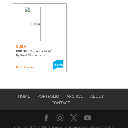
CUBA
PHOTOGRAPHY BY RENÉ...
By René Timmermans
Book Preview
HOME
PORTFOLIO
ARCHIVE
ABOUT
CONTACT
Copyright © 2026 | René Timmermans Photography