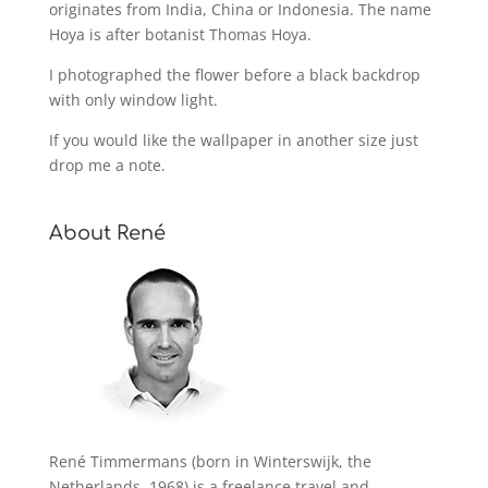
originates from India, China or Indonesia. The name
Hoya is after botanist Thomas Hoya.
I photographed the flower before a black backdrop
with only window light.
If you would like the wallpaper in another size just
drop me a note.
About René
René Timmermans (born in Winterswijk, the
Netherlands, 1968) is a freelance travel and