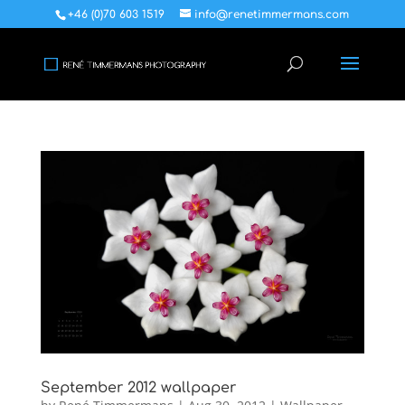
+46 (0)70 603 1519
info@renetimmermans.com
September 2012 wallpaper