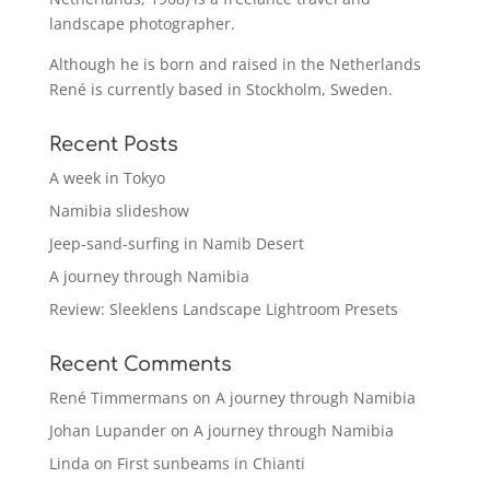
landscape photographer.
Although he is born and raised in the Netherlands
René is currently based in Stockholm, Sweden.
Recent Posts
A week in Tokyo
Namibia slideshow
Jeep-sand-surfing in Namib Desert
A journey through Namibia
Review: Sleeklens Landscape Lightroom Presets
Recent Comments
René Timmermans
on
A journey through Namibia
Johan Lupander
on
A journey through Namibia
Linda
on
First sunbeams in Chianti