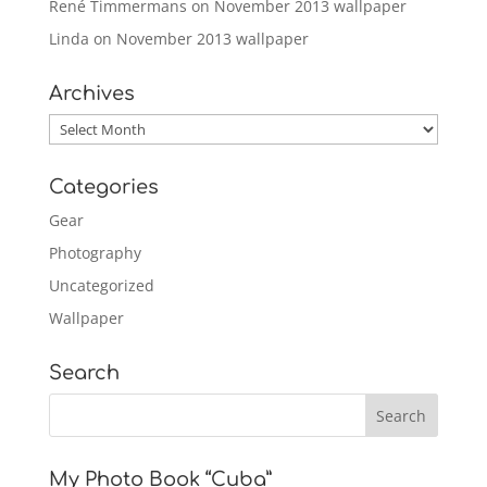
René Timmermans
on
November 2013 wallpaper
Linda
on
November 2013 wallpaper
Archives
Archives
Categories
Gear
Photography
Uncategorized
Wallpaper
Search
My Photo Book “Cuba”