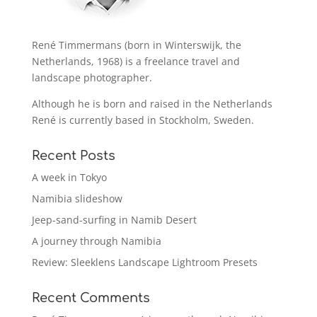
René Timmermans (born in Winterswijk, the
Netherlands, 1968) is a freelance travel and
landscape photographer.
Although he is born and raised in the Netherlands
René is currently based in Stockholm, Sweden.
Recent Posts
A week in Tokyo
Namibia slideshow
Jeep-sand-surfing in Namib Desert
A journey through Namibia
Review: Sleeklens Landscape Lightroom Presets
Recent Comments