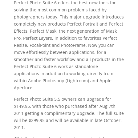
Perfect Photo Suite 6 offers the best new tools for
solving the most common problems faced by
photographers today. This major upgrade introduces
completely new products Perfect Portrait and Perfect
Effects, Perfect Mask, the next generation of Mask
Pro, Perfect Layers, in addition to favorites Perfect
Resize, FocalPoint and PhotoFrame. Now you can
move effortlessly between applications, for a
smoother and faster workflow and all products in the
Perfect Photo Suite 6 work as standalone
applications in addition to working directly from
within Adobe Photoshop (Lightroom) and Apple
Aperture.
Perfect Photo Suite 5.5 owners can upgrade for
$149.95, with those who purchased after Aug 7th
2011 getting a complimentary upgrade. The full suite
will be $299.95 and will be available in late October,
2011.