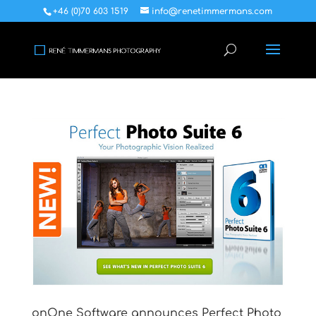
+46 (0)70 603 1519
info@renetimmermans.com
onOne Software announces Perfect Photo