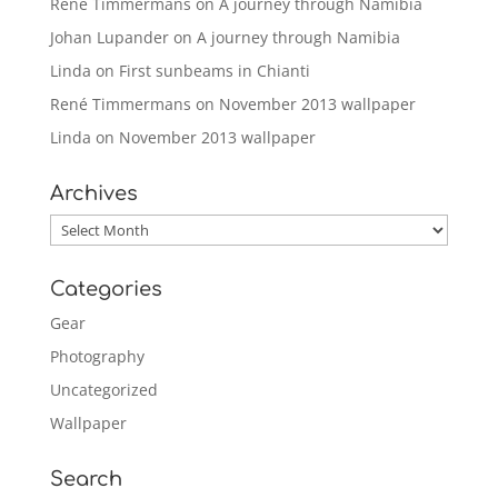
René Timmermans
on
A journey through Namibia
Johan Lupander
on
A journey through Namibia
Linda
on
First sunbeams in Chianti
René Timmermans
on
November 2013 wallpaper
Linda
on
November 2013 wallpaper
Archives
Archives
Categories
Gear
Photography
Uncategorized
Wallpaper
Search