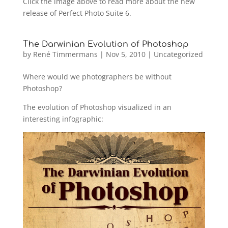
Click the image above to read more about the new
release of Perfect Photo Suite 6.
The Darwinian Evolution of Photoshop
by
René Timmermans
|
Nov 5, 2010
|
Uncategorized
Where would we photographers be without
Photoshop?
The evolution of Photoshop visualized in an
interesting infographic: