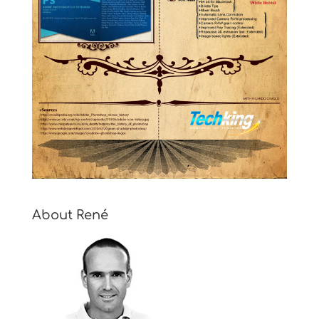
About René