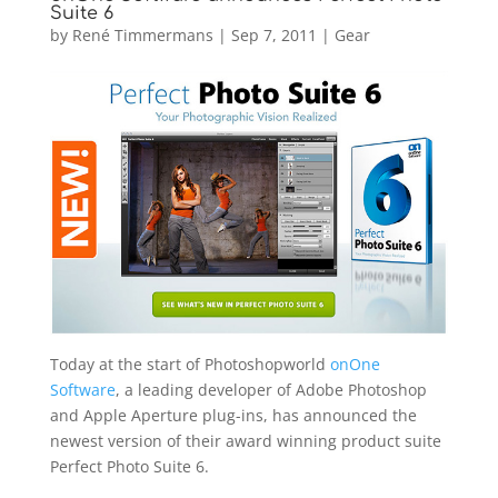
Suite 6
by
René Timmermans
|
Sep 7, 2011
|
Gear
Today at the start of Photoshopworld
onOne
Software
, a leading developer of Adobe Photoshop
and Apple Aperture plug-ins, has announced the
newest version of their award winning product suite
Perfect Photo Suite 6.