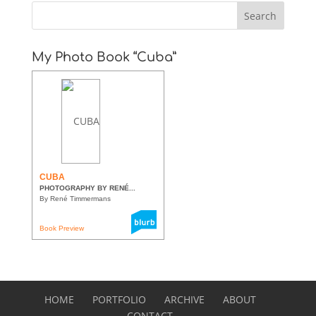
My Photo Book “Cuba”
CUBA
PHOTOGRAPHY BY RENÉ...
By René Timmermans
Book Preview
HOME
PORTFOLIO
ARCHIVE
ABOUT
CONTACT