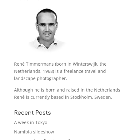
René Timmermans (born in Winterswijk, the
Netherlands, 1968) is a freelance travel and
landscape photographer.
Although he is born and raised in the Netherlands
René is currently based in Stockholm, Sweden.
Recent Posts
A week in Tokyo
Namibia slideshow