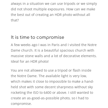
always in a situation we can use tripods or we simply
did not shoot multiple exposures. How can we make
the best out of creating an HDR photo without all
that?
It is time to compromise
A few weeks ago I was in Paris and I visited the Notre
Dame church. It is a beautiful spacious church with
massive stone walls and a lot of decorative elements.
Ideal for an HDR photo!
You are not allowed to use a tripod or flash inside
the Notre Dame. The available light is very low,
which makes it close to impossible to make a hand-
held shot with some decent sharpness without sky
rocketing the ISO to 6400 or above. I still wanted to
create an as-good-as-possible photo, so I had to
compromise.