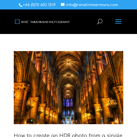
+46 (0)70 603 1519
info@renetimmermans.com
How to create an HDR photo from a single