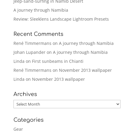
Jeep-sand-surfing in Namib Desert
A journey through Namibia
Review: Sleeklens Landscape Lightroom Presets
Recent Comments
René Timmermans
on
A journey through Namibia
Johan Lupander
on
A journey through Namibia
Linda
on
First sunbeams in Chianti
René Timmermans
on
November 2013 wallpaper
Linda
on
November 2013 wallpaper
Archives
Archives
Categories
Gear