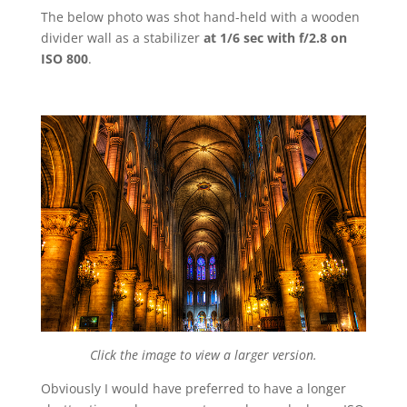
The below photo was shot hand-held with a wooden
divider wall as a stabilizer
at 1/6 sec with f/2.8 on
ISO 800
.
Click the image to view a larger version.
Obviously I would have preferred to have a longer