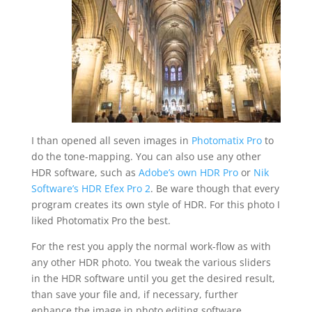
I than opened all seven images in
Photomatix Pro
to
do the tone-mapping. You can also use any other
HDR software, such as
Adobe’s own HDR Pro
or
Nik
Software’s HDR Efex Pro 2
. Be ware though that every
program creates its own style of HDR. For this photo I
liked Photomatix Pro the best.
For the rest you apply the normal work-flow as with
any other HDR photo. You tweak the various sliders
in the HDR software until you get the desired result,
than save your file and, if necessary, further
enhance the image in photo editing software.