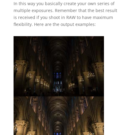
In this way you basically create your own series of
multiple exposures. Remember that the best result
is received if you shoot in RAW to have maximum
flexibility. Here are the output examples: