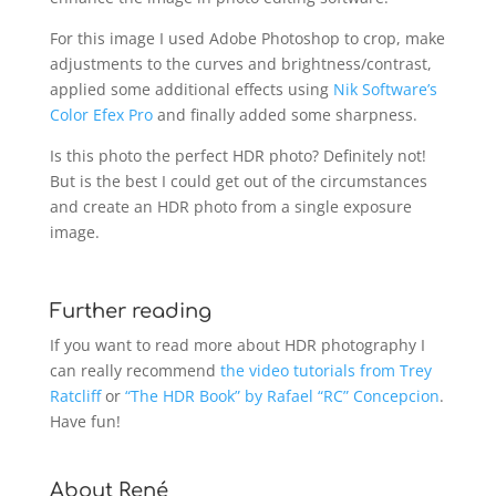
For this image I used Adobe Photoshop to crop, make
adjustments to the curves and brightness/contrast,
applied some additional effects using
Nik Software’s
Color Efex Pro
and finally added some sharpness.
Is this photo the perfect HDR photo? Definitely not!
But is the best I could get out of the circumstances
and create an HDR photo from a single exposure
image.
Further reading
If you want to read more about HDR photography I
can really recommend
the video tutorials from Trey
Ratcliff
or
“The HDR Book” by Rafael “RC” Concepcion
.
Have fun!
About René