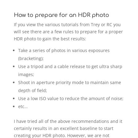
How to prepare for an HDR photo
If you view the various tutorials from Trey or RC you
will see there are a few rules to prepare for a proper
HDR photo to gain the best results:
Take a series of photos in various exposures
(bracketing);
Use a tripod and a cable release to get ultra sharp
images;
Shoot in aperture priority mode to maintain same
depth of field;
Use a low ISO value to reduce the amount of noise;
etc…
I have tried all of the above recommendations and it
certainly results in an excellent baseline to start
creating your HDR photo. However, we are not