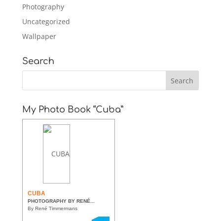
Photography
Uncategorized
Wallpaper
Search
My Photo Book “Cuba”
CUBA
PHOTOGRAPHY BY RENÉ...
By René Timmermans