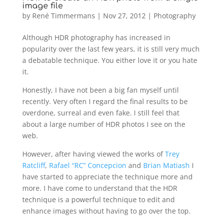
image file
by
René Timmermans
|
Nov 27, 2012
|
Photography
Although HDR photography has increased in
popularity over the last few years, it is still very much
a debatable technique. You either love it or you hate
it.
Honestly, I have not been a big fan myself until
recently. Very often I regard the final results to be
overdone, surreal and even fake. I still feel that
about a large number of HDR photos I see on the
web.
However, after having viewed the works of
Trey
Ratcliff
,
Rafael “RC” Concepcion
and
Brian Matiash
I
have started to appreciate the technique more and
more. I have come to understand that the HDR
technique is a powerful technique to edit and
enhance images without having to go over the top.