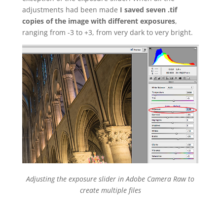
adjustments had been made
I saved seven .tif
copies of the image with different exposures
,
ranging from -3 to +3, from very dark to very bright.
Adjusting the exposure slider in Adobe Camera Raw to
create multiple files