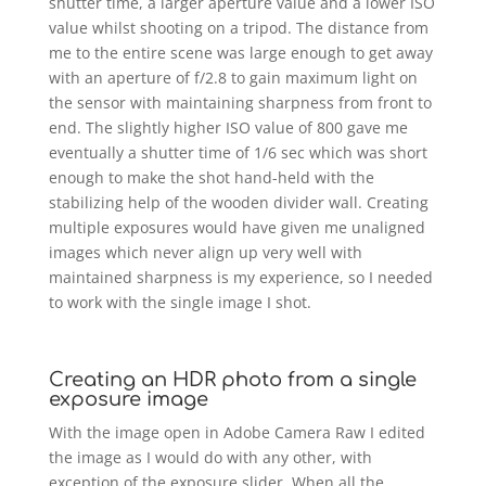
shutter time, a larger aperture value and a lower ISO
value whilst shooting on a tripod. The distance from
me to the entire scene was large enough to get away
with an aperture of f/2.8 to gain maximum light on
the sensor with maintaining sharpness from front to
end. The slightly higher ISO value of 800 gave me
eventually a shutter time of 1/6 sec which was short
enough to make the shot hand-held with the
stabilizing help of the wooden divider wall. Creating
multiple exposures would have given me unaligned
images which never align up very well with
maintained sharpness is my experience, so I needed
to work with the single image I shot.
Creating an HDR photo from a single
exposure image
With the image open in Adobe Camera Raw I edited
the image as I would do with any other, with
exception of the exposure slider. When all the