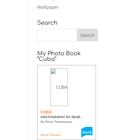
Wallpaper
Search
My Photo Book
“Cuba”
CUBA
PHOTOGRAPHY BY RENÉ...
By René Timmermans
Book Preview