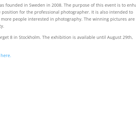
s founded in Sweden in 2008. The purpose of this event is to en
position for the professional photographer. It is also intended to
more people interested in photography. The winning pictures are
ty.
rget 8 in Stockholm. The exhibition is available until August 29th,
k
here.