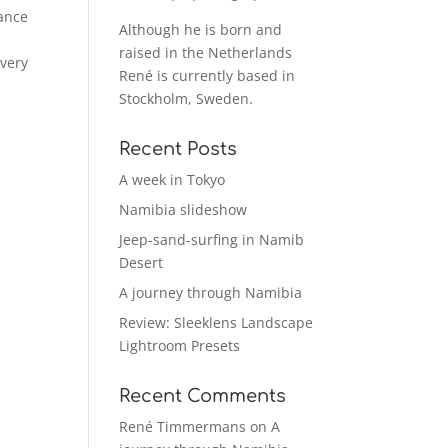
hance
Although he is born and
raised in the Netherlands
 very
René is currently based in
Stockholm, Sweden.
Recent Posts
A week in Tokyo
Namibia slideshow
Jeep-sand-surfing in Namib
Desert
A journey through Namibia
Review: Sleeklens Landscape
Lightroom Presets
Recent Comments
René Timmermans
on
A