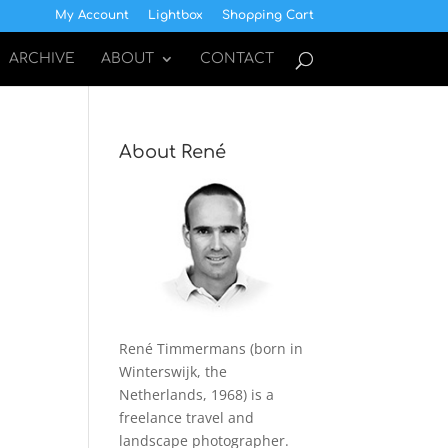
My Account
Lightbox
Shopping Cart
ARCHIVE
ABOUT
CONTACT
About René
René Timmermans (born in
Winterswijk, the
Netherlands, 1968) is a
freelance travel and
landscape photographer.