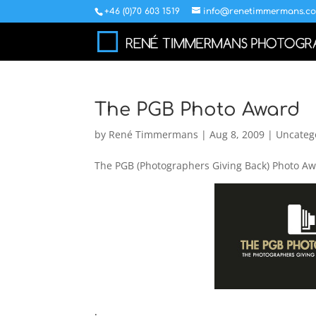
+46 (0)70 603 1519
info@renetimmermans.c
The PGB Photo Award
by
René Timmermans
|
Aug 8, 2009
|
Uncateg
The PGB (Photographers Giving Back) Photo Awa
.