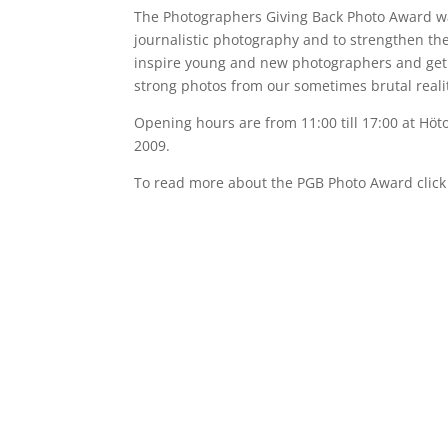
The Photographers Giving Back Photo Award wa
journalistic photography and to strengthen the 
inspire young and new photographers and get 
strong photos from our sometimes brutal reali
Opening hours are from 11:00 till 17:00 at Höto
2009.
To read more about the PGB Photo Award clic