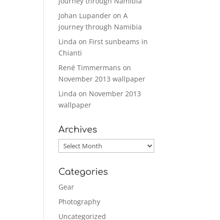
journey through Namibia
Johan Lupander
on
A
journey through Namibia
Linda
on
First sunbeams in
Chianti
René Timmermans
on
November 2013 wallpaper
Linda
on
November 2013
wallpaper
Archives
Archives
Categories
Gear
Photography
Uncategorized