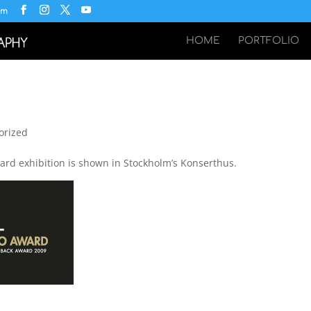
om
HOME
PORTFOLIO
orized
rd exhibition is shown in Stockholm’s Konserthus.