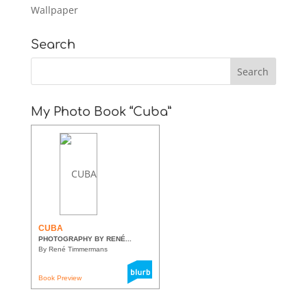
Wallpaper
Search
My Photo Book “Cuba”
CUBA
PHOTOGRAPHY BY RENÉ...
By René Timmermans
Book Preview