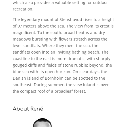
which also provides a valuable setting for outdoor
recreation.
The legendary mount of Stenshuvud rises to a height
of 97 meters above the sea. The view from its crest is
magnificent. To the south, broad heaths and dry
meadows bursting with flowers stretch across the
level sandflats. Where they meet the sea, the
sandflats open into an inviting bathing beach. The
coastline to the east is more dramatic, with sharply
gouged cliffs and fields of stone rubble; beyond, the
blue sea with its open horizon. On clear days, the
Danish island of Bornholm can be spotted to the
southeast. During summer, the view inland is over
the compact roof of a broadleaf forest.
About René