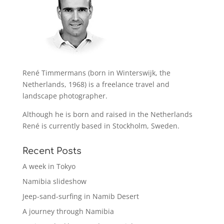
René Timmermans (born in Winterswijk, the
Netherlands, 1968) is a freelance travel and
landscape photographer.
Although he is born and raised in the Netherlands
René is currently based in Stockholm, Sweden.
Recent Posts
A week in Tokyo
Namibia slideshow
Jeep-sand-surfing in Namib Desert
A journey through Namibia