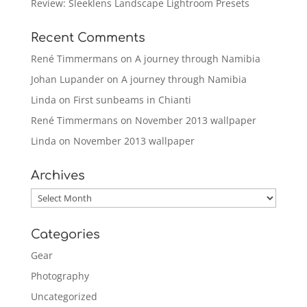
Review: Sleeklens Landscape Lightroom Presets
Recent Comments
René Timmermans
on
A journey through Namibia
Johan Lupander
on
A journey through Namibia
Linda
on
First sunbeams in Chianti
René Timmermans
on
November 2013 wallpaper
Linda
on
November 2013 wallpaper
Archives
Archives
Categories
Gear
Photography
Uncategorized