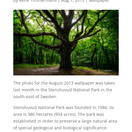
by
René Timmermans
|
Aug 1, 2013
|
Wallpaper
The photo for the August 2013 wallpaper was taken
last month in the Stenshuvud National Park in the
south-east of Sweden.
Stenshuvud National Park was founded in 1986; its
area is 386 hectares (954 acres). The park was
established in order to preserve a large natural area
of special geological and biological significance,