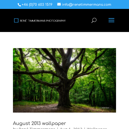
+46 (0)70 603 1519
info@renetimmermans.com
August 2013 wallpaper