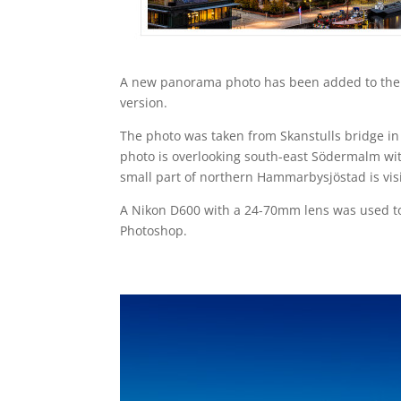
A new panorama photo has been added to the 
version.
The photo was taken from Skanstulls bridge i
photo is overlooking south-east Södermalm with
small part of northern Hammarbysjöstad is vis
A Nikon D600 with a 24-70mm lens was used to
Photoshop.