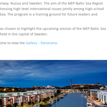
Norway, Russia and Sweden. The aim of the MEP Baltic Sea Region
dressing high level international issues jointly among high-school
 Sea. The program is a training ground for future leaders and
as chosen to highlight the upcoming session of the MEP Baltic Sea
held in the capital of Sweden.
ome to view the
Gallery – Panorama
.