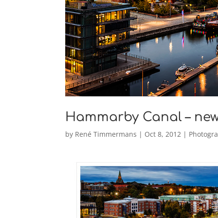
Hammarby Canal – ne
by
René Timmermans
|
Oct 8, 2012
|
Photogr