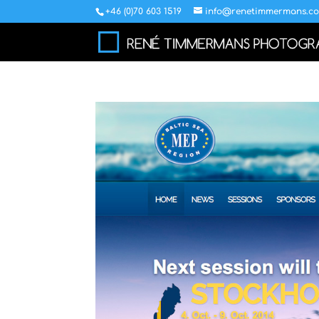
+46 (0)70 603 1519
info@renetimmermans.c