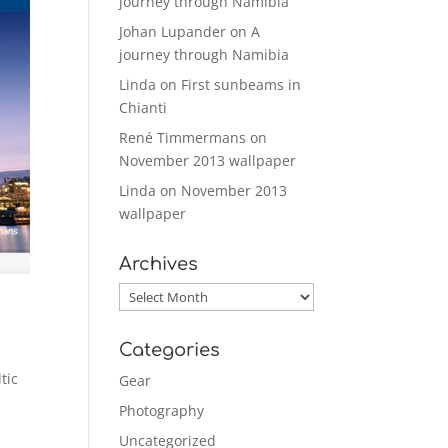
journey through Namibia
Johan Lupander
on
A
journey through Namibia
Linda
on
First sunbeams in
Chianti
René Timmermans
on
November 2013 wallpaper
Linda
on
November 2013
wallpaper
Archives
Archives
Categories
tic
Gear
Photography
Uncategorized