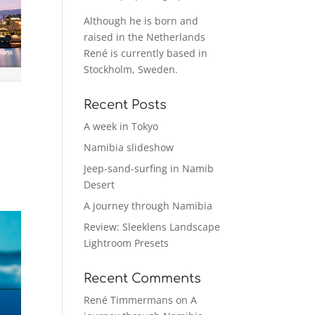
Although he is born and
raised in the Netherlands
René is currently based in
Stockholm, Sweden.
Recent Posts
A week in Tokyo
Namibia slideshow
Jeep-sand-surfing in Namib
Desert
A journey through Namibia
Review: Sleeklens Landscape
Lightroom Presets
Recent Comments
René Timmermans
on
A