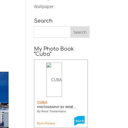
Wallpaper
Search
My Photo Book
“Cuba”
CUBA
PHOTOGRAPHY BY RENÉ...
By René Timmermans
Book Preview