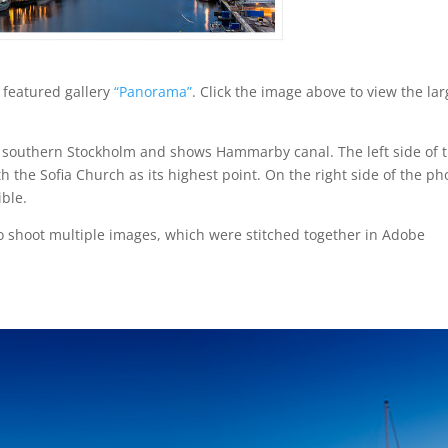
featured gallery
“Panorama”
. Click the image above to view the la
n southern Stockholm and shows Hammarby canal. The left side of 
 the Sofia Church as its highest point. On the right side of the ph
ible.
 shoot multiple images, which were stitched together in Adobe