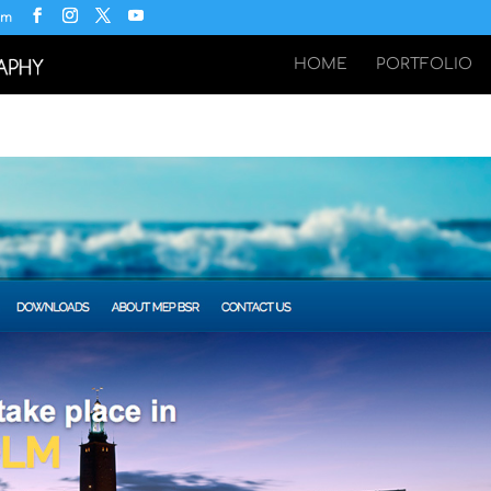
om
HOME
PORTFOLIO