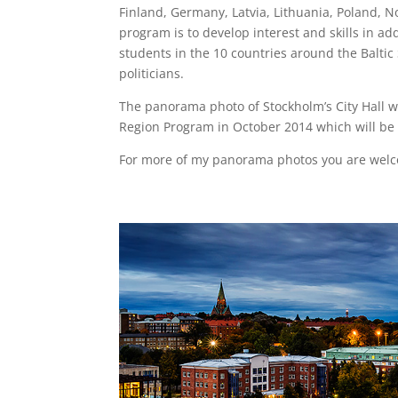
Finland, Germany, Latvia, Lithuania, Poland, 
program is to develop interest and skills in ad
students in the 10 countries around the Baltic
politicians.
The panorama photo of Stockholm’s City Hall w
Region Program in October 2014 which will be 
For more of my panorama photos you are welc