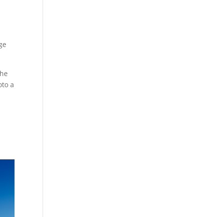
rge
the
oto a