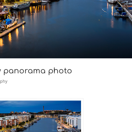
w panorama photo
aphy