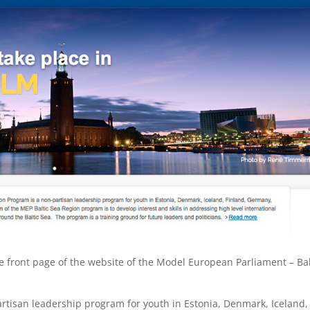
 front page of the website of the Model European Parliament – Bal
rtisan leadership program for youth in Estonia, Denmark, Iceland,