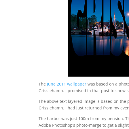
The
June 2011 wallpaper
was based on a photo 
Grisslehamn. I promised in that post to show 
The above text layered image is based on the 
Grisslehamn. I had just returned from my eveni
The harbor was just 100m from my pension. The
Adobe Photoshop’s photo-merge to get a slight