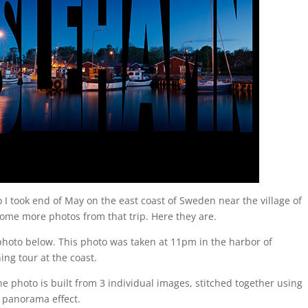
I took end of May on the east coast of Sweden near the village of
some more photos from that trip. Here they are.
photo below. This photo was taken at 11pm in the harbor of
ng tour at the coast.
 photo is built from 3 individual images, stitched together using
 panorama effect.