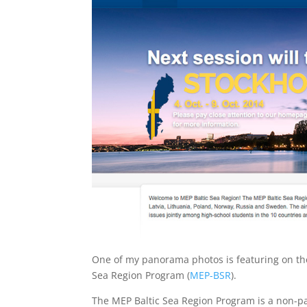
One of my panorama photos is featuring on the
Sea Region Program (
MEP-BSR
).
The MEP Baltic Sea Region Program is a non-pa