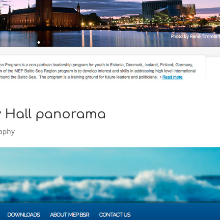
ty Hall panorama
aphy