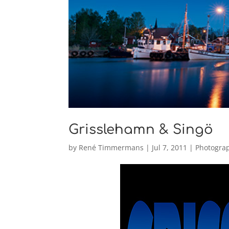
Grisslehamn & Singö
by
René Timmermans
|
Jul 7, 2011
|
Photogra