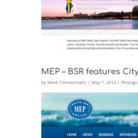
MEP – BSR features Ci
by
René Timmermans
|
May 7, 2014
|
Photogr