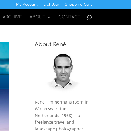
My Account
Lightbox
Shopping Cart
ARCHIVE
ABOUT
CONTACT
About René
René Timmermans (born in
Winterswijk, the
Netherlands, 1968) is a
freelance travel and
landscape photographer.