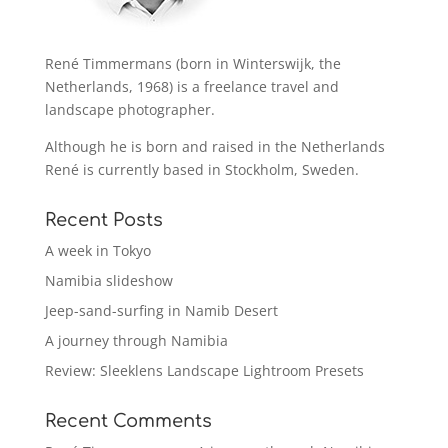
René Timmermans (born in Winterswijk, the
Netherlands, 1968) is a freelance travel and
landscape photographer.
Although he is born and raised in the Netherlands
René is currently based in Stockholm, Sweden.
Recent Posts
A week in Tokyo
Namibia slideshow
Jeep-sand-surfing in Namib Desert
A journey through Namibia
Review: Sleeklens Landscape Lightroom Presets
Recent Comments