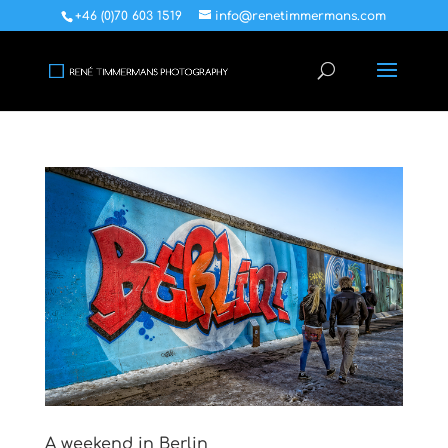
+46 (0)70 603 1519
info@renetimmermans.com
A weekend in Berlin