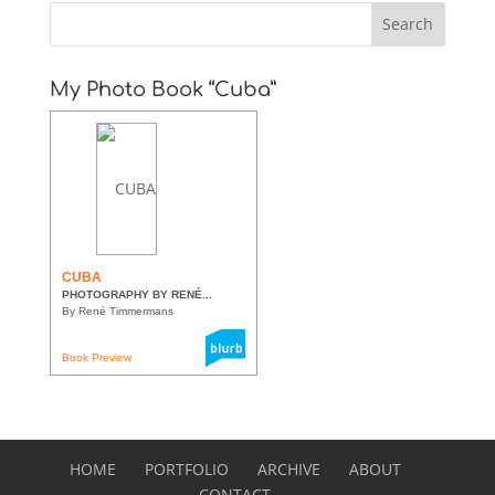
My Photo Book “Cuba”
CUBA
PHOTOGRAPHY BY RENÉ...
By René Timmermans
Book Preview
HOME
PORTFOLIO
ARCHIVE
ABOUT
CONTACT