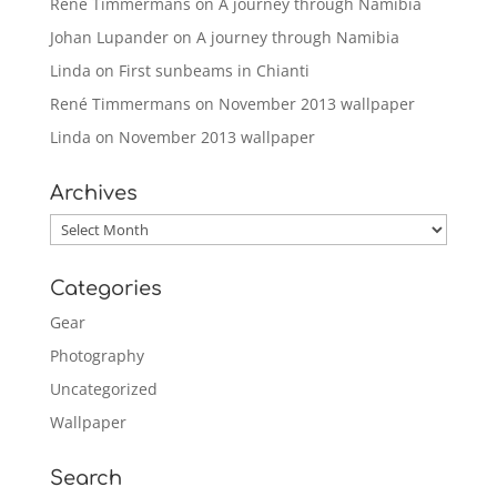
René Timmermans
on
A journey through Namibia
Johan Lupander
on
A journey through Namibia
Linda
on
First sunbeams in Chianti
René Timmermans
on
November 2013 wallpaper
Linda
on
November 2013 wallpaper
Archives
Archives
Categories
Gear
Photography
Uncategorized
Wallpaper
Search