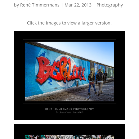
by
René Timmermans
|
Mar 22, 2013
|
Photography
Click the images to view a larger version.