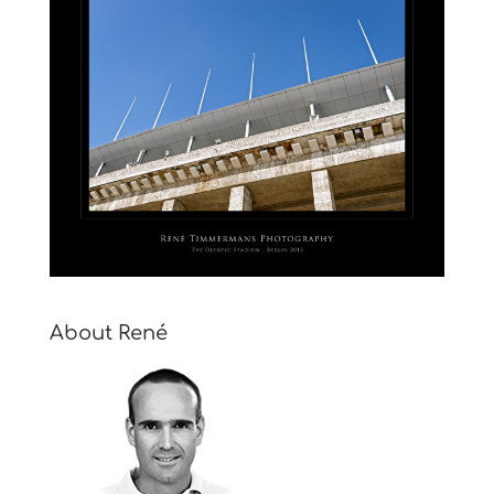
About René