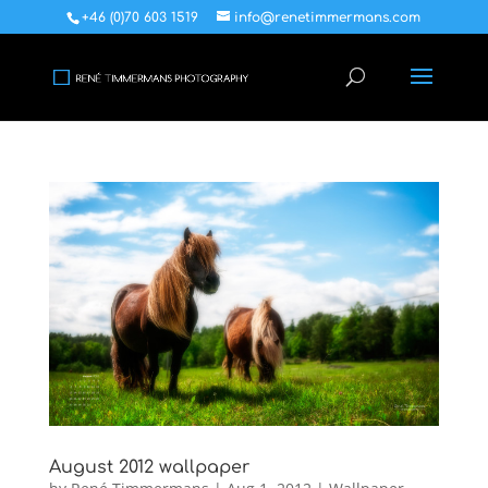
+46 (0)70 603 1519
info@renetimmermans.com
August 2012 wallpaper