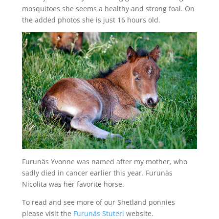
mosquitoes she seems a healthy and strong foal. On
the added photos she is just 16 hours old.
Furunäs Yvonne was named after my mother, who
sadly died in cancer earlier this year. Furunäs
Nicolita was her favorite horse.
To read and see more of our Shetland ponnies
please visit the
Furunäs Stuteri
website.