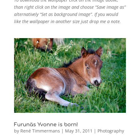
than right click on the image and choose “Save image as”
alternatively “Set as background image”. If you would
like the wallpaper in another size just drop me a note.
Furunäs Yvonne is born!
by
René Timmermans
|
May 31, 2011
|
Photography