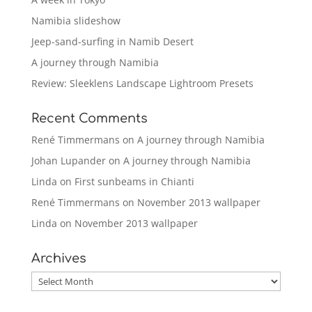
Namibia slideshow
Jeep-sand-surfing in Namib Desert
A journey through Namibia
Review: Sleeklens Landscape Lightroom Presets
Recent Comments
René Timmermans
on
A journey through Namibia
Johan Lupander
on
A journey through Namibia
Linda
on
First sunbeams in Chianti
René Timmermans
on
November 2013 wallpaper
Linda
on
November 2013 wallpaper
Archives
Archives