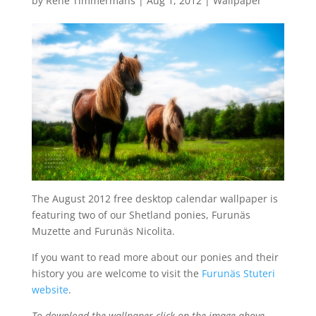
by
René Timmermans
|
Aug 1, 2012
|
Wallpaper
The August 2012 free desktop calendar wallpaper is
featuring two of our Shetland ponies, Furunäs
Muzette and Furunäs Nicolita.
If you want to read more about our ponies and their
history you are welcome to visit the
Furunäs Stuteri
website
.
To download the wallpaper click on the image above,