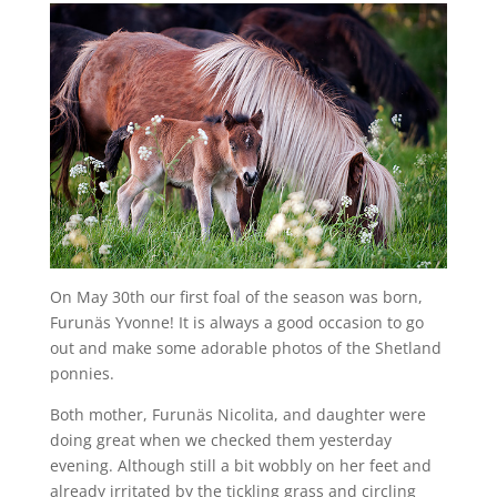
On May 30th our first foal of the season was born,
Furunäs Yvonne! It is always a good occasion to go
out and make some adorable photos of the Shetland
ponnies.
Both mother, Furunäs Nicolita, and daughter were
doing great when we checked them yesterday
evening. Although still a bit wobbly on her feet and
already irritated by the tickling grass and circling