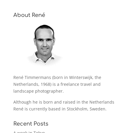
About René
René Timmermans (born in Winterswijk, the
Netherlands, 1968) is a freelance travel and
landscape photographer.
Although he is born and raised in the Netherlands
René is currently based in Stockholm, Sweden.
Recent Posts
A week in Tokyo