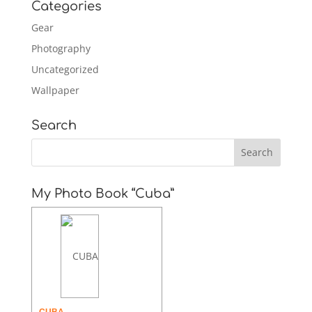
Categories
Gear
Photography
Uncategorized
Wallpaper
Search
My Photo Book “Cuba”
CUBA