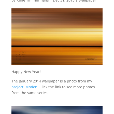
by
René Timmermans
|
Dec 31, 2013
|
Wallpaper
Happy New Year!
The January 2014 wallpaper is a photo from my
project: Motion
. Click the link to see more photos
from the same series.