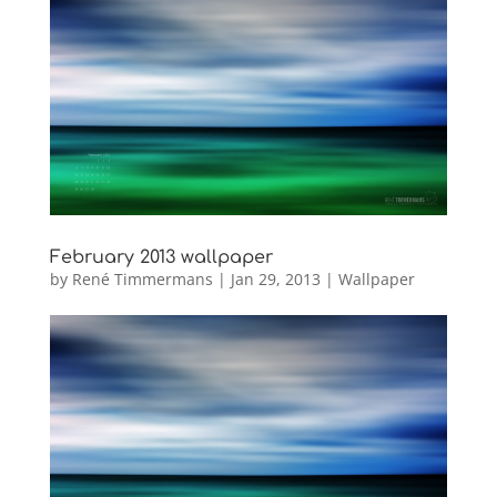
February 2013 wallpaper
by
René Timmermans
|
Jan 29, 2013
|
Wallpaper