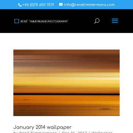
+46 (0)70 603 1519
info@renetimmermans.com
January 2014 wallpaper