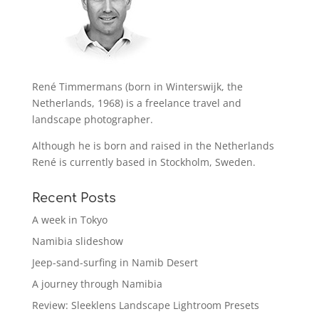
René Timmermans (born in Winterswijk, the
Netherlands, 1968) is a freelance travel and
landscape photographer.
Although he is born and raised in the Netherlands
René is currently based in Stockholm, Sweden.
Recent Posts
A week in Tokyo
Namibia slideshow
Jeep-sand-surfing in Namib Desert
A journey through Namibia
Review: Sleeklens Landscape Lightroom Presets