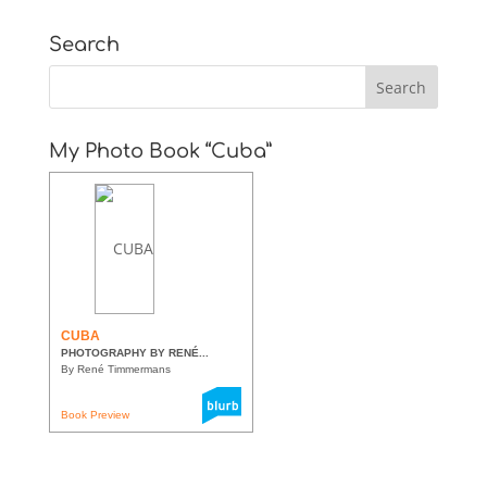
Search
My Photo Book “Cuba”
CUBA
PHOTOGRAPHY BY RENÉ...
By René Timmermans
Book Preview