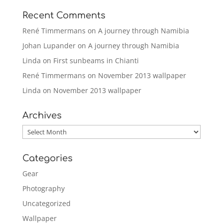
Recent Comments
René Timmermans
on
A journey through Namibia
Johan Lupander
on
A journey through Namibia
Linda
on
First sunbeams in Chianti
René Timmermans
on
November 2013 wallpaper
Linda
on
November 2013 wallpaper
Archives
Archives
Categories
Gear
Photography
Uncategorized
Wallpaper