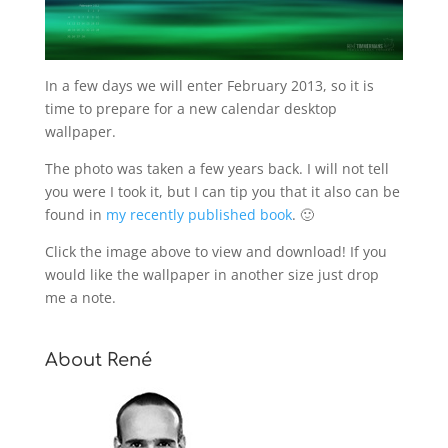
In a few days we will enter February 2013, so it is
time to prepare for a new calendar desktop
wallpaper.
The photo was taken a few years back. I will not tell
you were I took it, but I can tip you that it also can be
found in
my recently published book
. 🙂
Click the image above to view and download! If you
would like the wallpaper in another size just drop
me a note.
About René