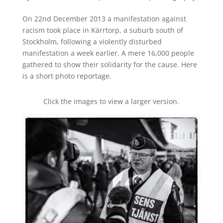
On 22nd December 2013 a manifestation against
racism took place in Kärrtorp, a suburb south of
Stockholm, following a violently disturbed
manifestation a week earlier. A mere 16,000 people
gathered to show their solidarity for the cause. Here
is a short photo reportage.
Click the images to view a larger version.