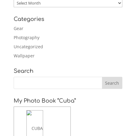
Archives
Categories
Gear
Photography
Uncategorized
Wallpaper
Search
My Photo Book “Cuba”