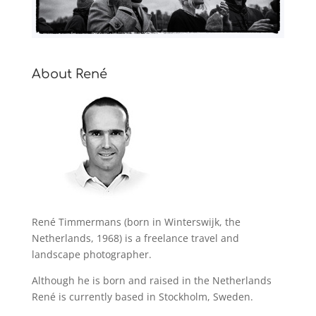
About René
René Timmermans (born in Winterswijk, the
Netherlands, 1968) is a freelance travel and
landscape photographer.
Although he is born and raised in the Netherlands
René is currently based in Stockholm, Sweden.