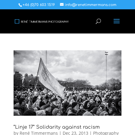
+46 (0)70 603 1519
info@renetimmermans.com
“Linje 17” Solidarity against racism
by
René Timmermans
|
Dec 23, 2013
|
Photography