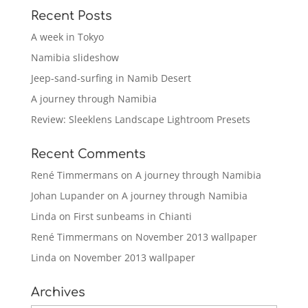
Recent Posts
A week in Tokyo
Namibia slideshow
Jeep-sand-surfing in Namib Desert
A journey through Namibia
Review: Sleeklens Landscape Lightroom Presets
Recent Comments
René Timmermans
on
A journey through Namibia
Johan Lupander
on
A journey through Namibia
Linda
on
First sunbeams in Chianti
René Timmermans
on
November 2013 wallpaper
Linda
on
November 2013 wallpaper
Archives