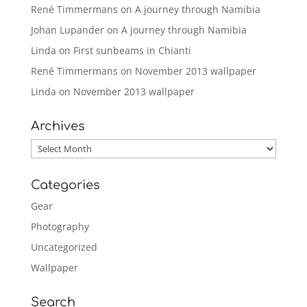
René Timmermans
on
A journey through Namibia
Johan Lupander
on
A journey through Namibia
Linda
on
First sunbeams in Chianti
René Timmermans
on
November 2013 wallpaper
Linda
on
November 2013 wallpaper
Archives
Archives
Categories
Gear
Photography
Uncategorized
Wallpaper
Search