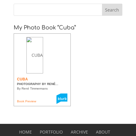
My Photo Book “Cuba”
CUBA
PHOTOGRAPHY BY RENÉ...
By René Timmermans
Book Preview
HOME
PORTFOLIO
ARCHIVE
ABOUT