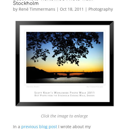
Stockholm
by
René Timmermans
|
Oct 18, 2011
|
Photography
Click the image to enlarge
In a
previous blog post
I wrote about my