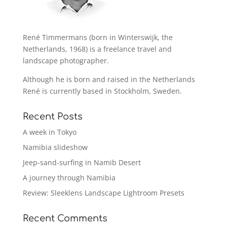
René Timmermans (born in Winterswijk, the
Netherlands, 1968) is a freelance travel and
landscape photographer.
Although he is born and raised in the Netherlands
René is currently based in Stockholm, Sweden.
Recent Posts
A week in Tokyo
Namibia slideshow
Jeep-sand-surfing in Namib Desert
A journey through Namibia
Review: Sleeklens Landscape Lightroom Presets
Recent Comments