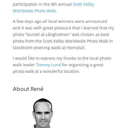
participation in the 4th annual
Scott Kelby
Worldwide Photo Walk
.
A few days ago all local winners were announced
and it was with great pleasure that I learned that my
photo “Sunset at Långholmen” was chosen as best
photo from the Scott Kelby Worldwide Photo Walk in
Stockholm (evening walk) at Hornstull.
I would like to express my thanks to the local photo
walk leader
Tommy Lund
for organizing a great
photo walk at a wonderful location.
About René