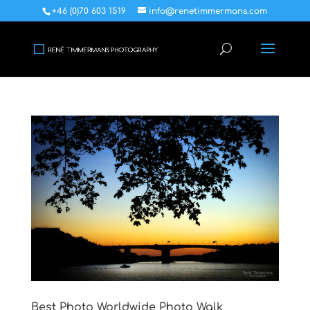
+46 (0)70 603 1519
info@renetimmermans.com
Best Photo Worldwide Photo Walk