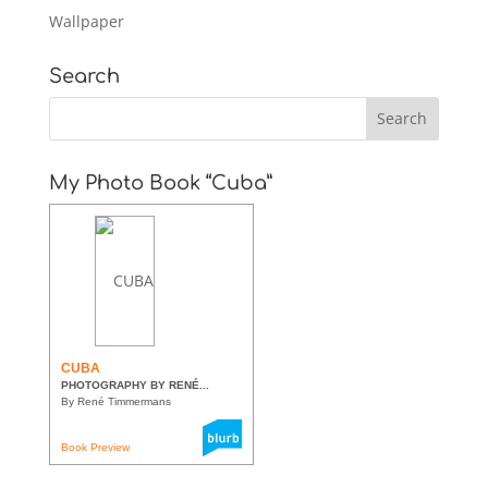
Wallpaper
Search
My Photo Book “Cuba”
CUBA
PHOTOGRAPHY BY RENÉ...
By René Timmermans
Book Preview