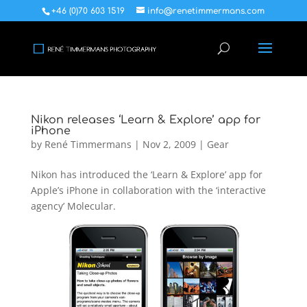
+46 (0)70 603 1519
info@renetimmermans.com
Nikon releases ‘Learn & Explore’ app for
iPhone
by
René Timmermans
|
Nov 2, 2009
|
Gear
Nikon has introduced the ‘Learn & Explore’ app for
Apple’s iPhone in collaboration with the ‘interactive
agency’ Molecular.