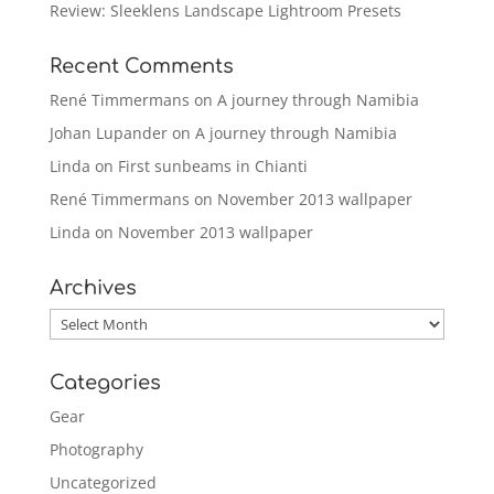
Review: Sleeklens Landscape Lightroom Presets
Recent Comments
René Timmermans
on
A journey through Namibia
Johan Lupander
on
A journey through Namibia
Linda
on
First sunbeams in Chianti
René Timmermans
on
November 2013 wallpaper
Linda
on
November 2013 wallpaper
Archives
Archives
Categories
Gear
Photography
Uncategorized