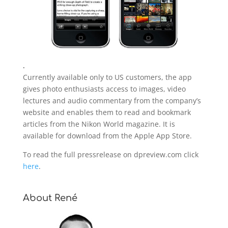
.
Currently available only to US customers, the app
gives photo enthusiasts access to images, video
lectures and audio commentary from the company’s
website and enables them to read and bookmark
articles from the Nikon World magazine. It is
available for download from the Apple App Store.
To read the full pressrelease on dpreview.com click
here
.
About René