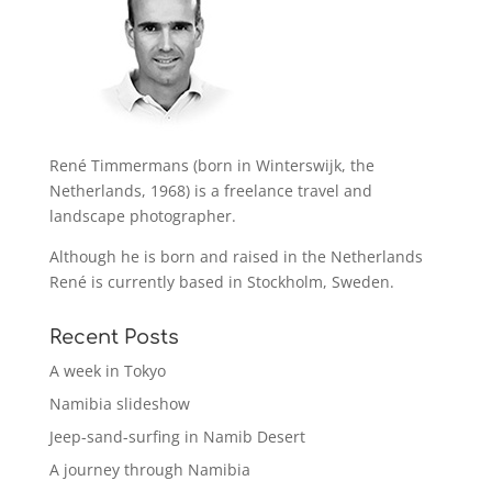
René Timmermans (born in Winterswijk, the
Netherlands, 1968) is a freelance travel and
landscape photographer.
Although he is born and raised in the Netherlands
René is currently based in Stockholm, Sweden.
Recent Posts
A week in Tokyo
Namibia slideshow
Jeep-sand-surfing in Namib Desert
A journey through Namibia