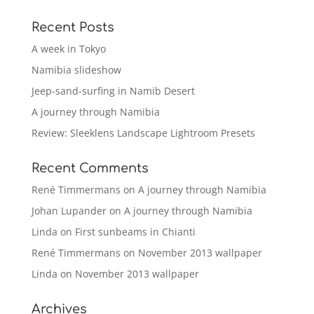
Recent Posts
A week in Tokyo
Namibia slideshow
Jeep-sand-surfing in Namib Desert
A journey through Namibia
Review: Sleeklens Landscape Lightroom Presets
Recent Comments
René Timmermans
on
A journey through Namibia
Johan Lupander
on
A journey through Namibia
Linda
on
First sunbeams in Chianti
René Timmermans
on
November 2013 wallpaper
Linda
on
November 2013 wallpaper
Archives