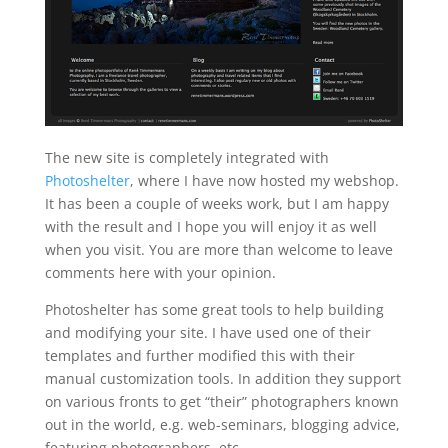
The new site is completely integrated with
Photoshelter
, where I have now hosted my webshop.
It has been a couple of weeks work, but I am happy
with the result and I hope you will enjoy it as well
when you visit. You are more than welcome to leave
comments here with your opinion.
Photoshelter has some great tools to help building
and modifying your site. I have used one of their
templates and further modified this with their
manual customization tools. In addition they support
on various fronts to get “their” photographers known
out in the world, e.g. web-seminars, blogging advice,
featuring photographers, etc.