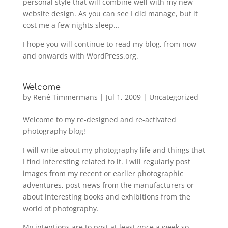
personal style that will combine well with my new
website design. As you can see I did manage, but it
cost me a few nights sleep…
I hope you will continue to read my blog, from now
and onwards with WordPress.org.
Welcome
by
René Timmermans
|
Jul 1, 2009
|
Uncategorized
Welcome to my re-designed and re-activated
photography blog!
I will write about my photography life and things that
I find interesting related to it. I will regularly post
images from my recent or earlier photographic
adventures, post news from the manufacturers or
about interesting books and exhibitions from the
world of photography.
My intentions are to post at least once a week so