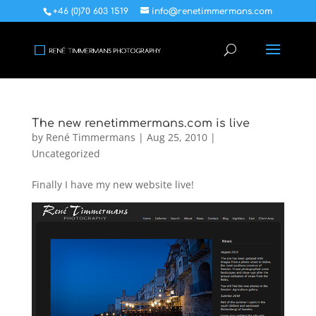
+46 (0)70 603 1519
info@renetimmermans.com
The new renetimmermans.com is live
by
René Timmermans
|
Aug 25, 2010
|
Uncategorized
Finally I have my new website live!