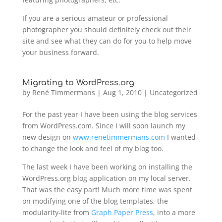
If you are a serious amateur or professional
photographer you should definitely check out their
site and see what they can do for you to help move
your business forward.
Migrating to WordPress.org
by
René Timmermans
|
Aug 1, 2010
|
Uncategorized
For the past year I have been using the blog services
from WordPress.com. Since I will soon launch my
new design on
www.renetimmermans.com
I wanted
to change the look and feel of my blog too.
The last week I have been working on installing the
WordPress.org blog application on my local server.
That was the easy part! Much more time was spent
on modifying one of the blog templates, the
modularity-lite from
Graph Paper Press
, into a more