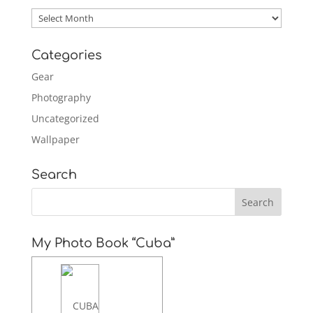
Archives
Categories
Gear
Photography
Uncategorized
Wallpaper
Search
My Photo Book “Cuba”