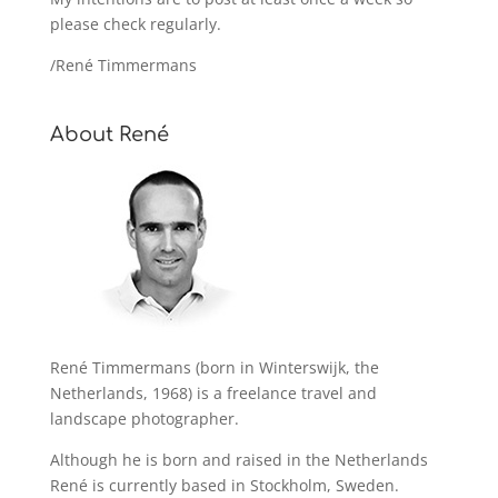
please check regularly.
/René Timmermans
About René
René Timmermans (born in Winterswijk, the
Netherlands, 1968) is a freelance travel and
landscape photographer.
Although he is born and raised in the Netherlands
René is currently based in Stockholm, Sweden.