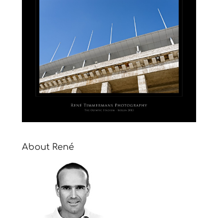
About René