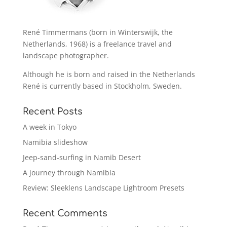
René Timmermans (born in Winterswijk, the
Netherlands, 1968) is a freelance travel and
landscape photographer.
Although he is born and raised in the Netherlands
René is currently based in Stockholm, Sweden.
Recent Posts
A week in Tokyo
Namibia slideshow
Jeep-sand-surfing in Namib Desert
A journey through Namibia
Review: Sleeklens Landscape Lightroom Presets
Recent Comments