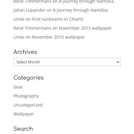
René Timmermans
on
A journey through Namibia
Johan Lupander
on
A journey through Namibia
Linda
on
First sunbeams in Chianti
René Timmermans
on
November 2013 wallpaper
Linda
on
November 2013 wallpaper
Archives
Archives
Categories
Gear
Photography
Uncategorized
Wallpaper
Search