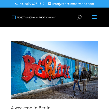
+46 (0)70 603 1519
info@renetimmermans.com
A weekend in Berlin