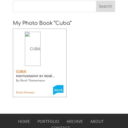
My Photo Book “Cuba”
CUBA
PHOTOGRAPHY BY RENÉ...
By René Timmermans
Book Preview
HOME
PORTFOLIO
ARCHIVE
ABOUT
CONTACT