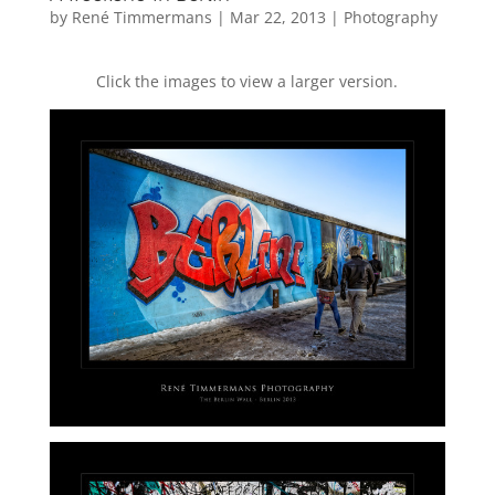
by
René Timmermans
|
Mar 22, 2013
|
Photography
Click the images to view a larger version.