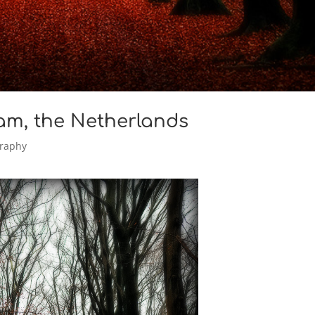
am, the Netherlands
raphy