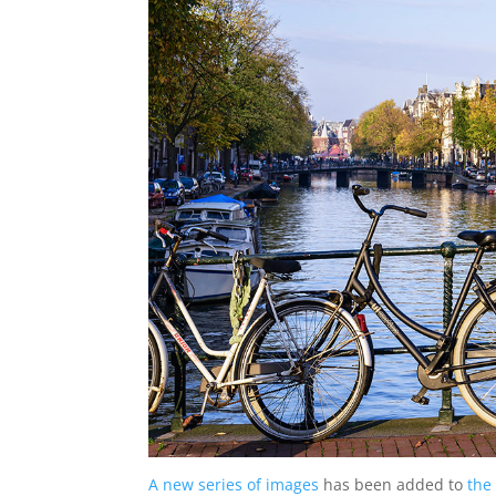
A new series of images
has been added to
the 