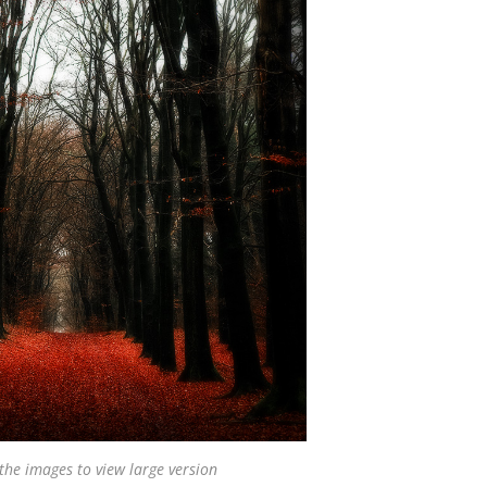
 the images to view large version