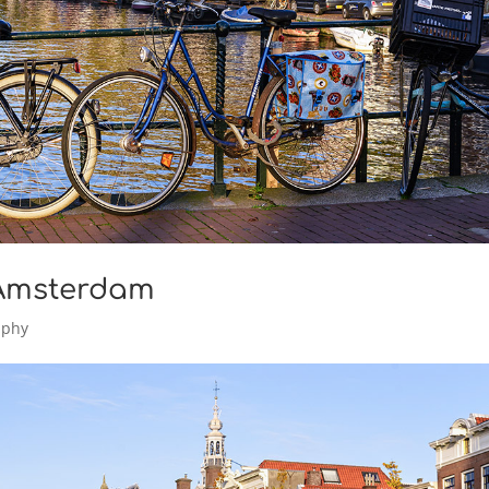
 Amsterdam
aphy