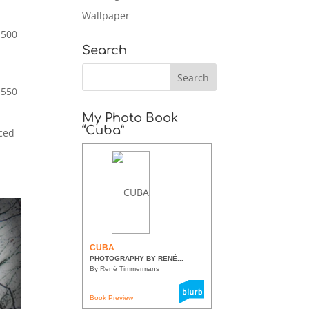
Wallpaper
,500
Search
1550
My Photo Book
“Cuba”
aced
CUBA
PHOTOGRAPHY BY RENÉ...
By René Timmermans
Book Preview