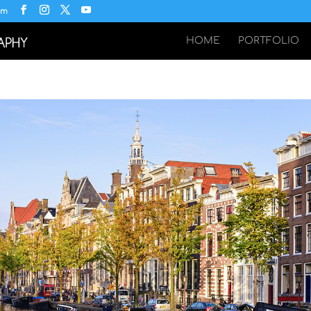
om
HOME
PORTFOLIO