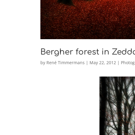
Bergher forest in Zedd
by
René Timmermans
|
May 22, 2012
|
Photog