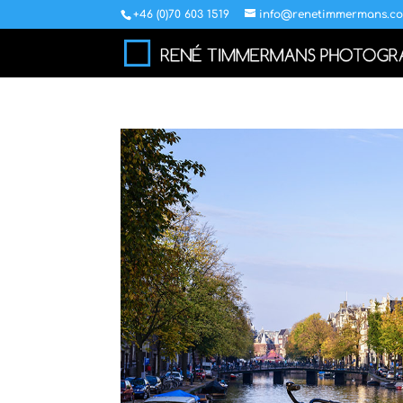
+46 (0)70 603 1519
info@renetimmermans.c