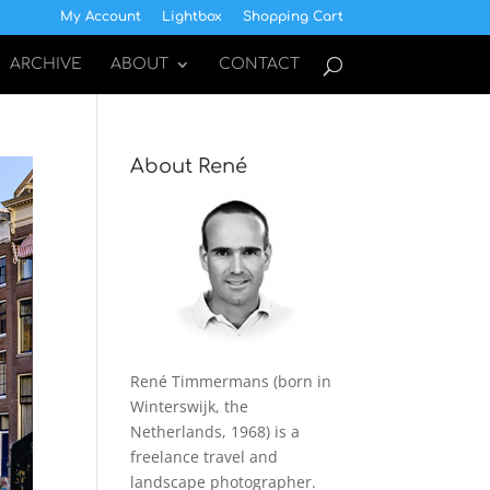
My Account
Lightbox
Shopping Cart
ARCHIVE
ABOUT
CONTACT
About René
René Timmermans (born in
Winterswijk, the
Netherlands, 1968) is a
freelance travel and
landscape photographer.