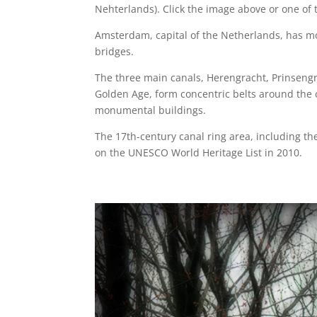
Nehterlands). Click the image above or one of t
Amsterdam, capital of the Netherlands, has mo
bridges.
The three main canals, Herengracht, Prinsengr
Golden Age, form concentric belts around the 
monumental buildings.
The 17th-century canal ring area, including t
on the UNESCO World Heritage List in 2010.