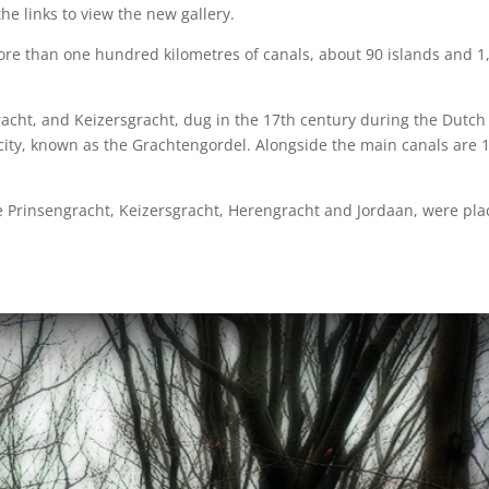
he links to view the new gallery.
re than one hundred kilometres of canals, about 90 islands and 1
acht, and Keizersgracht, dug in the 17th century during the Dutch
city, known as the Grachtengordel. Alongside the main canals are 
he Prinsengracht, Keizersgracht, Herengracht and Jordaan, were pl