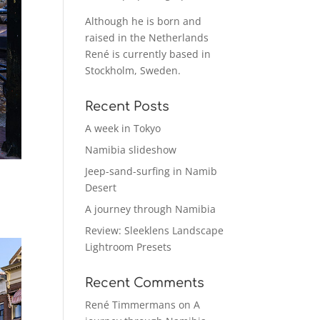
Although he is born and
raised in the Netherlands
René is currently based in
Stockholm, Sweden.
Recent Posts
A week in Tokyo
Namibia slideshow
Jeep-sand-surfing in Namib
Desert
A journey through Namibia
Review: Sleeklens Landscape
Lightroom Presets
Recent Comments
René Timmermans
on
A