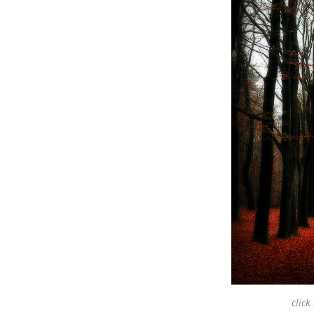
click