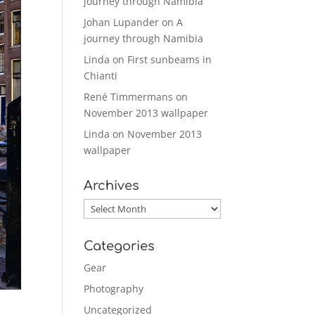
journey through Namibia
Johan Lupander
on
A
journey through Namibia
Linda
on
First sunbeams in
Chianti
René Timmermans
on
November 2013 wallpaper
Linda
on
November 2013
wallpaper
Archives
Archives
Categories
Gear
Photography
Uncategorized