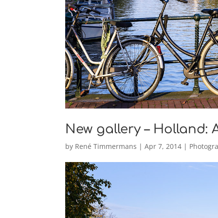
New gallery – Holland:
by
René Timmermans
|
Apr 7, 2014
|
Photogr