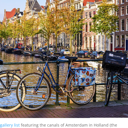
gallery list
featuring the canals of Amsterdam in Holland (the