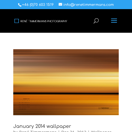
+46 (0)70 603 1519
info@renetimmermans.com
January 2014 wallpaper