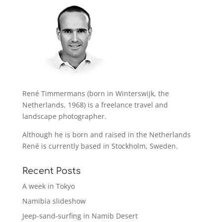
René Timmermans (born in Winterswijk, the
Netherlands, 1968) is a freelance travel and
landscape photographer.
Although he is born and raised in the Netherlands
René is currently based in Stockholm, Sweden.
Recent Posts
A week in Tokyo
Namibia slideshow
Jeep-sand-surfing in Namib Desert