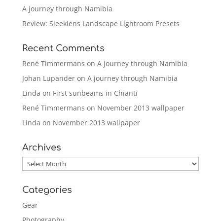
A journey through Namibia
Review: Sleeklens Landscape Lightroom Presets
Recent Comments
René Timmermans
on
A journey through Namibia
Johan Lupander
on
A journey through Namibia
Linda
on
First sunbeams in Chianti
René Timmermans
on
November 2013 wallpaper
Linda
on
November 2013 wallpaper
Archives
Archives
Categories
Gear
Photography