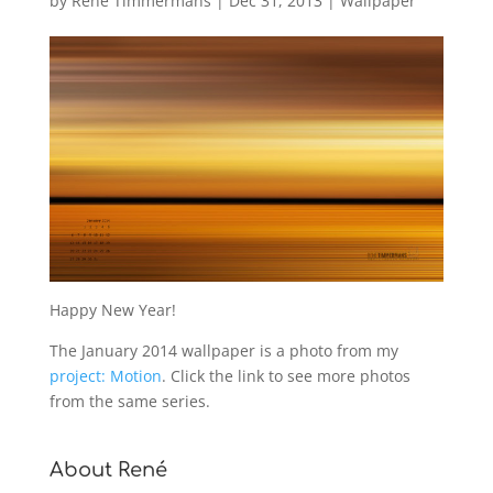
by
René Timmermans
|
Dec 31, 2013
|
Wallpaper
Happy New Year!
The January 2014 wallpaper is a photo from my
project: Motion
. Click the link to see more photos
from the same series.
About René