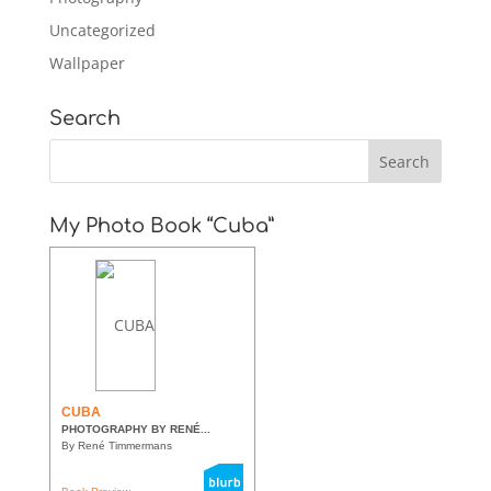
Uncategorized
Wallpaper
Search
My Photo Book “Cuba”
CUBA
PHOTOGRAPHY BY RENÉ...
By René Timmermans