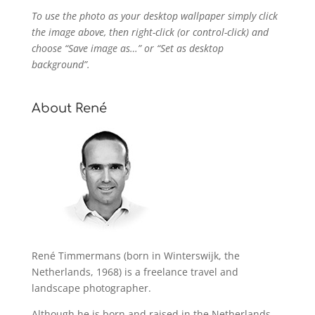
To use the photo as your desktop wallpaper simply click
the image above, then right-click (or control-click) and
choose “Save image as…” or “Set as desktop
background”.
About René
René Timmermans (born in Winterswijk, the
Netherlands, 1968) is a freelance travel and
landscape photographer.
Although he is born and raised in the Netherlands