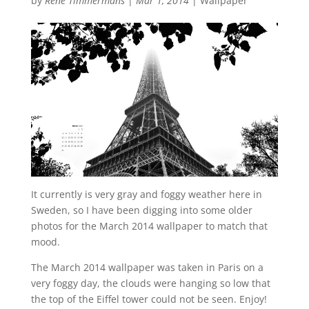
by
René Timmermans
|
Mar 1, 2014
|
Wallpaper
It currently is very gray and foggy weather here in
Sweden, so I have been digging into some older
photos for the March 2014 wallpaper to match that
mood.
The March 2014 wallpaper was taken in Paris on a
very foggy day, the clouds were hanging so low that
the top of the Eiffel tower could not be seen. Enjoy!