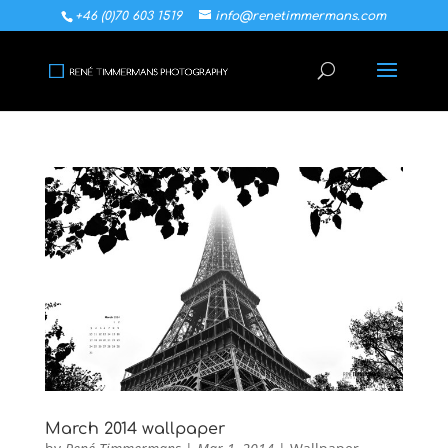
+46 (0)70 603 1519
info@renetimmermans.com
March 2014 wallpaper