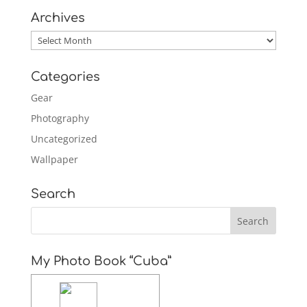
Archives
Archives
Categories
Gear
Photography
Uncategorized
Wallpaper
Search
My Photo Book “Cuba”