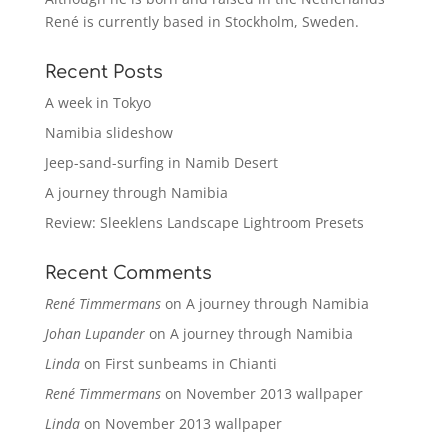
René is currently based in Stockholm, Sweden.
Recent Posts
A week in Tokyo
Namibia slideshow
Jeep-sand-surfing in Namib Desert
A journey through Namibia
Review: Sleeklens Landscape Lightroom Presets
Recent Comments
René Timmermans
on
A journey through Namibia
Johan Lupander
on
A journey through Namibia
Linda
on
First sunbeams in Chianti
René Timmermans
on
November 2013 wallpaper
Linda
on
November 2013 wallpaper