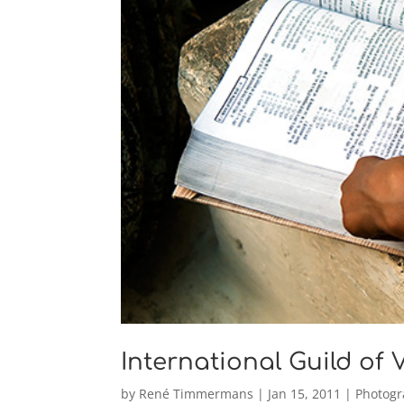
International Guild of
by
René Timmermans
|
Jan 15, 2011
|
Photog