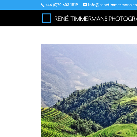
+46 (0)70 603 1519
info@renetimmermans.c