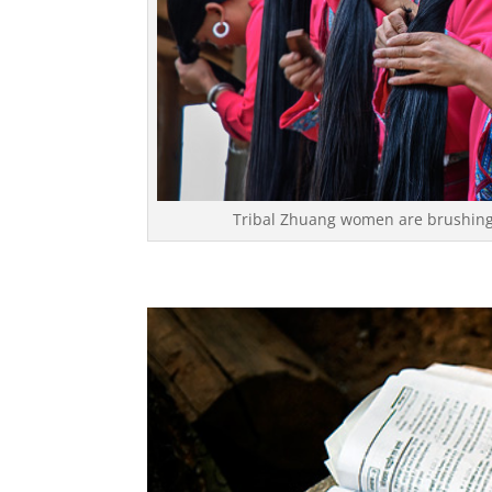
Tribal Zhuang women are brushing 