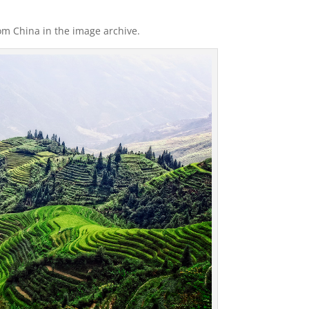
rom China in the image archive.