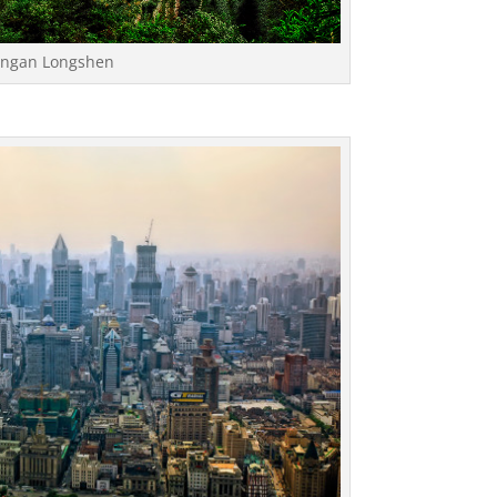
 Pingan Longshen