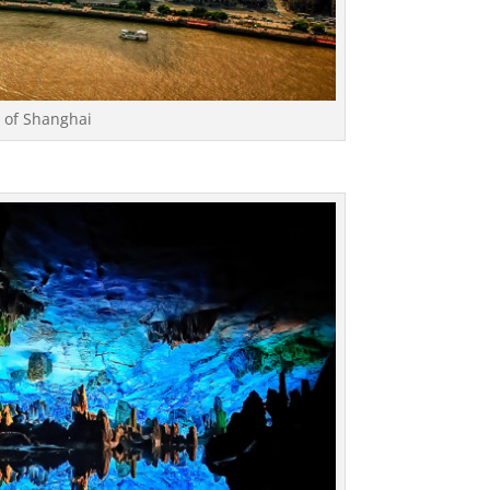
w of Shanghai