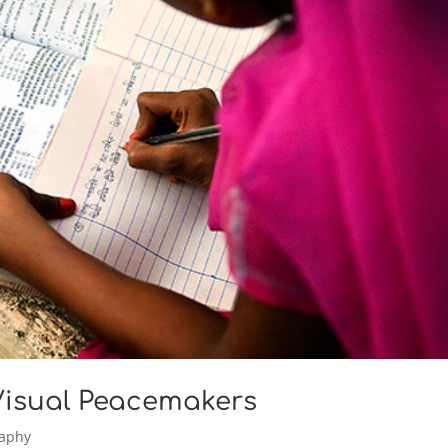
 Visual Peacemakers
raphy