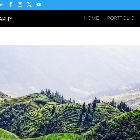
om
HOME
PORTFOLIO