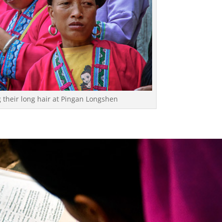
their long hair at Pingan Longshen