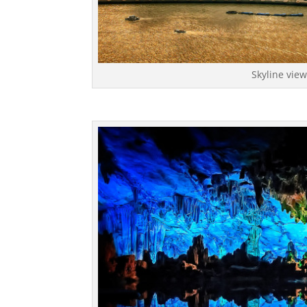
Skyline vie