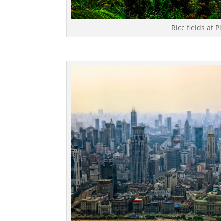
Rice fields at