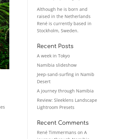
Although he is born and
raised in the Netherlands
René is currently based in
Stockholm, Sweden.
Recent Posts
A week in Tokyo
Namibia slideshow
Jeep-sand-surfing in Namib
Desert
A journey through Namibia
Review: Sleeklens Landscape
ges
Lightroom Presets
Recent Comments
René Timmermans
on
A