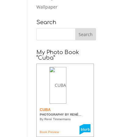
Wallpaper
Search
My Photo Book
“Cuba”
CUBA
PHOTOGRAPHY BY RENÉ...
By René Timmermans
Book Preview