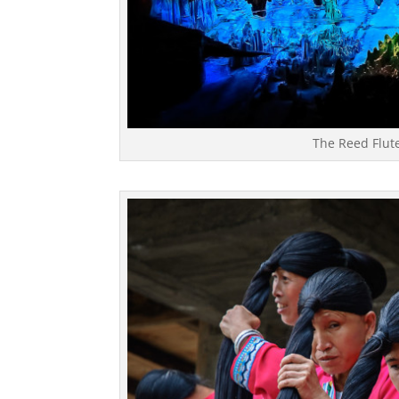
The Reed Flute