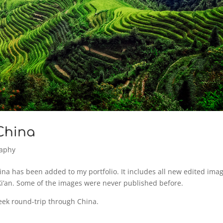
 China
raphy
na has been added to my portfolio. It includes all new edited ima
Xi’an. Some of the images were never published before.
eek round-trip through China.