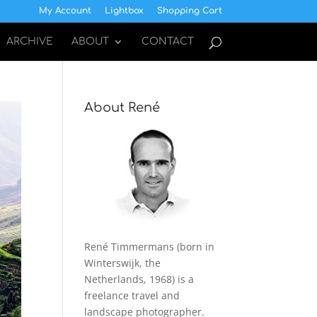
My Account
Lightbox
Shopping Cart
ARCHIVE
ABOUT
CONTACT
About René
René Timmermans (born in
Winterswijk, the
Netherlands, 1968) is a
freelance travel and
landscape photographer.