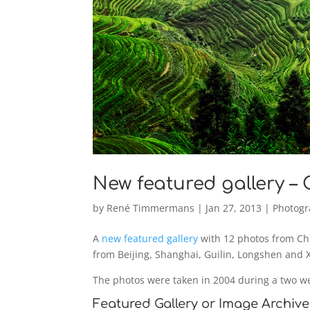
New featured gallery –
by
René Timmermans
|
Jan 27, 2013
|
Photog
A
new featured gallery
with 12 photos from Chi
from Beijing, Shanghai, Guilin, Longshen and 
The photos were taken in 2004 during a two w
Featured Gallery or Image Archive