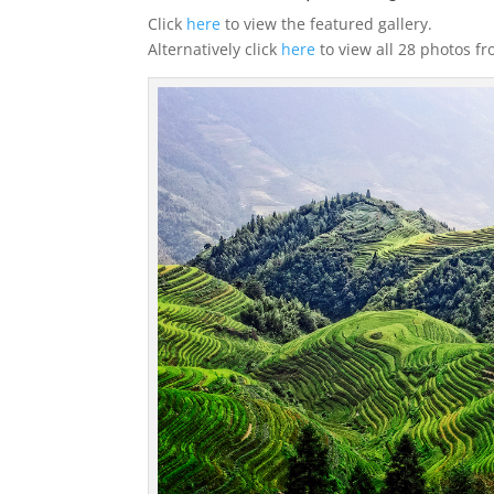
Click
here
to view the featured gallery.
Alternatively click
here
to view all 28 photos f