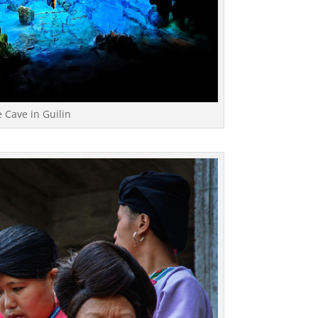
 Cave in Guilin