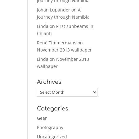
journey through Namibia
Johan Lupander
on
A
journey through Namibia
Linda
on
First sunbeams in
Chianti
René Timmermans
on
November 2013 wallpaper
Linda
on
November 2013
wallpaper
Archives
Archives
Categories
Gear
Photography
Uncategorized