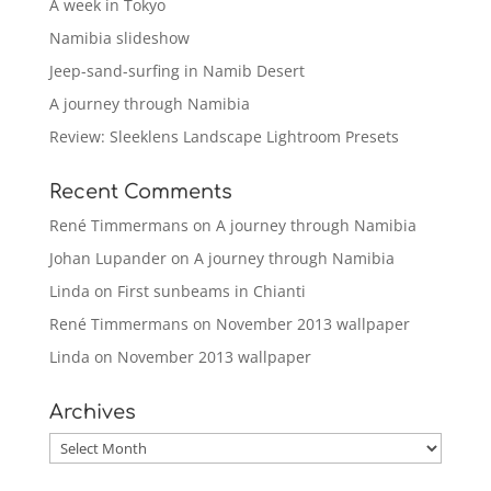
A week in Tokyo
Namibia slideshow
Jeep-sand-surfing in Namib Desert
A journey through Namibia
Review: Sleeklens Landscape Lightroom Presets
Recent Comments
René Timmermans
on
A journey through Namibia
Johan Lupander
on
A journey through Namibia
Linda
on
First sunbeams in Chianti
René Timmermans
on
November 2013 wallpaper
Linda
on
November 2013 wallpaper
Archives
Archives