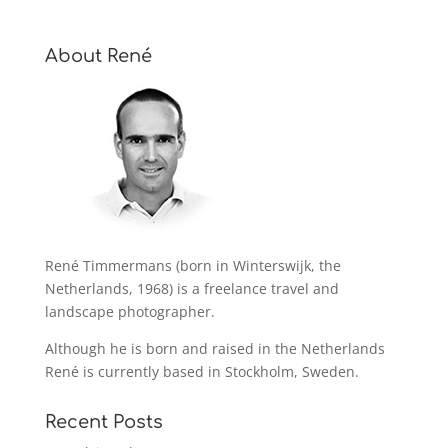
About René
René Timmermans (born in Winterswijk, the
Netherlands, 1968) is a freelance travel and
landscape photographer.
Although he is born and raised in the Netherlands
René is currently based in Stockholm, Sweden.
Recent Posts