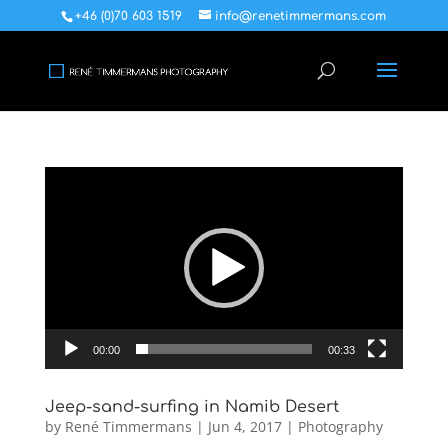
+46 (0)70 603 1519
info@renetimmermans.com
Video
Player
00:00
00:33
Jeep-sand-surfing in Namib Desert
by
René Timmermans
|
Jun 4, 2017
|
Photography