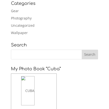
Categories
Gear
Photography
Uncategorized
Wallpaper
Search
My Photo Book “Cuba”