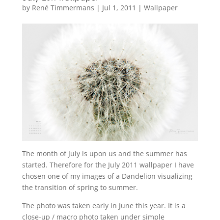
by
René Timmermans
|
Jul 1, 2011
|
Wallpaper
The month of July is upon us and the summer has
started. Therefore for the July 2011 wallpaper I have
chosen one of my images of a Dandelion visualizing
the transition of spring to summer.
The photo was taken early in June this year. It is a
close-up / macro photo taken under simple