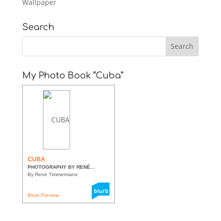
Wallpaper
Search
My Photo Book “Cuba”
CUBA
PHOTOGRAPHY BY RENÉ...
By René Timmermans
Book Preview