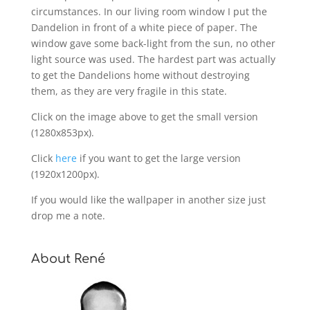
circumstances. In our living room window I put the
Dandelion in front of a white piece of paper. The
window gave some back-light from the sun, no other
light source was used. The hardest part was actually
to get the Dandelions home without destroying
them, as they are very fragile in this state.
Click on the image above to get the small version
(1280x853px).
Click
here
if you want to get the large version
(1920x1200px).
If you would like the wallpaper in another size just
drop me a note.
About René