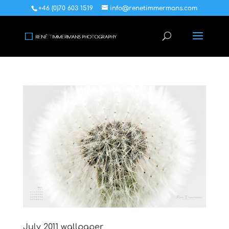
+46 (0)70 603 1519
info@renetimmermans.com
July 2011 wallpaper