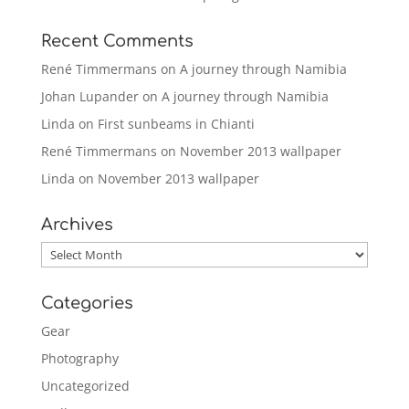
Recent Comments
René Timmermans
on
A journey through Namibia
Johan Lupander
on
A journey through Namibia
Linda
on
First sunbeams in Chianti
René Timmermans
on
November 2013 wallpaper
Linda
on
November 2013 wallpaper
Archives
Archives
Categories
Gear
Photography
Uncategorized