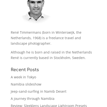
René Timmermans (born in Winterswijk, the
Netherlands, 1968) is a freelance travel and
landscape photographer.
Although he is born and raised in the Netherlands
René is currently based in Stockholm, Sweden.
Recent Posts
A week in Tokyo
Namibia slideshow
Jeep-sand-surfing in Namib Desert
A journey through Namibia
Review: Sleeklens Landscape Lightroom Presets