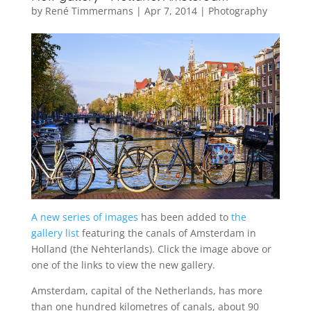
by
René Timmermans
|
Apr 7, 2014
|
Photography
A new series of images
has been added to
the
gallery list
featuring the canals of Amsterdam in
Holland (the Nehterlands). Click the image above or
one of the links to view the new gallery.
Amsterdam, capital of the Netherlands, has more
than one hundred kilometres of canals, about 90