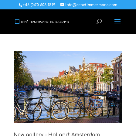
+46 (0)70 603 1519
info@renetimmermans.com
New gallery – Holland: Amsterdam