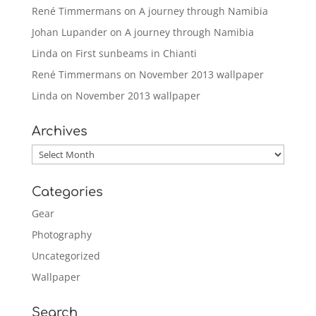
René Timmermans
on
A journey through Namibia
Johan Lupander
on
A journey through Namibia
Linda
on
First sunbeams in Chianti
René Timmermans
on
November 2013 wallpaper
Linda
on
November 2013 wallpaper
Archives
Archives
Categories
Gear
Photography
Uncategorized
Wallpaper
Search