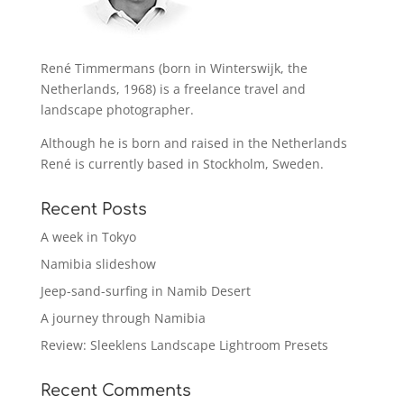
René Timmermans (born in Winterswijk, the
Netherlands, 1968) is a freelance travel and
landscape photographer.
Although he is born and raised in the Netherlands
René is currently based in Stockholm, Sweden.
Recent Posts
A week in Tokyo
Namibia slideshow
Jeep-sand-surfing in Namib Desert
A journey through Namibia
Review: Sleeklens Landscape Lightroom Presets
Recent Comments