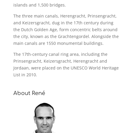
islands and 1,500 bridges.
The three main canals, Herengracht, Prinsengracht,
and Keizersgracht, dug in the 17th century during
the Dutch Golden Age, form concentric belts around
the city, known as the Grachtengordel. Alongside the
main canals are 1550 monumental buildings.
The 17th-century canal ring area, including the
Prinsengracht, Keizersgracht, Herengracht and
Jordaan, were placed on the UNESCO World Heritage
List in 2010.
About René