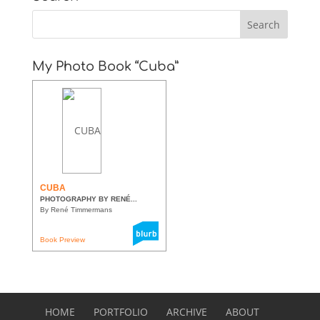
My Photo Book “Cuba”
CUBA
PHOTOGRAPHY BY RENÉ...
By René Timmermans
Book Preview
HOME
PORTFOLIO
ARCHIVE
ABOUT