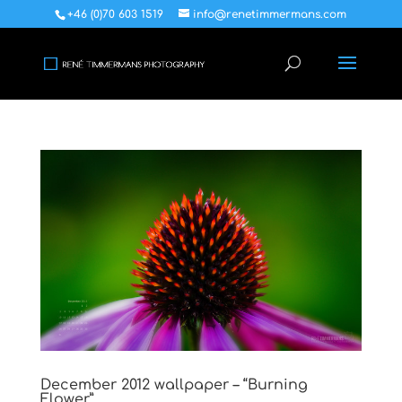
+46 (0)70 603 1519
info@renetimmermans.com
December 2012 wallpaper – “Burning
Flower”