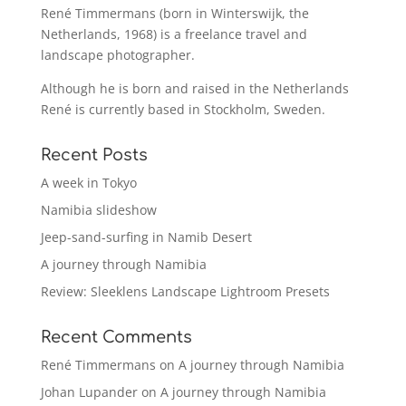
René Timmermans (born in Winterswijk, the
Netherlands, 1968) is a freelance travel and
landscape photographer.
Although he is born and raised in the Netherlands
René is currently based in Stockholm, Sweden.
Recent Posts
A week in Tokyo
Namibia slideshow
Jeep-sand-surfing in Namib Desert
A journey through Namibia
Review: Sleeklens Landscape Lightroom Presets
Recent Comments
René Timmermans
on
A journey through Namibia
Johan Lupander
on
A journey through Namibia