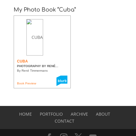
My Photo Book “Cuba”
CUBA
PHOTOGRAPHY BY RENÉ...
By René Timmermans
Book Preview
HOME
PORTFOLIO
ARCHIVE
ABOUT
CONTACT