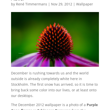
by
René Timmermans
|
Nov 29, 2012
|
Wallpaper
December is rushing towards us and the world
outside is already completely white here in
Stockholm. The first snow has arrived, so it is time to
bring back some color into our lives, or at least onto
our desktops.
The December 2012 wallpaper is a photo of a
Purple