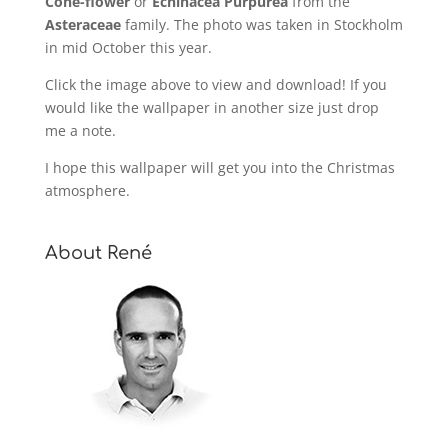
Cone-flower
or
Echinacea Purpurea
from the
Asteraceae
family. The photo was taken in Stockholm
in mid October this year.
Click the image above to view and download! If you
would like the wallpaper in another size just drop
me a note.
I hope this wallpaper will get you into the Christmas
atmosphere.
About René