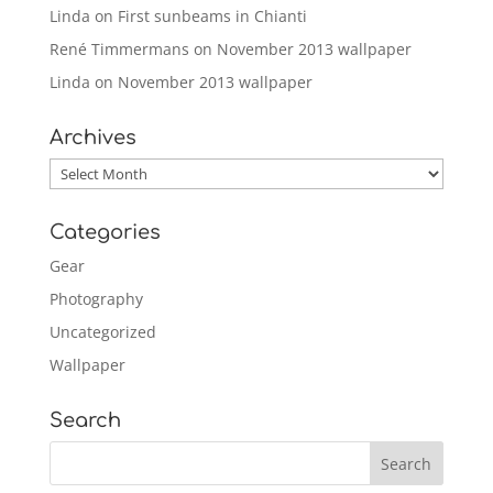
Linda
on
First sunbeams in Chianti
René Timmermans
on
November 2013 wallpaper
Linda
on
November 2013 wallpaper
Archives
Archives
Categories
Gear
Photography
Uncategorized
Wallpaper
Search