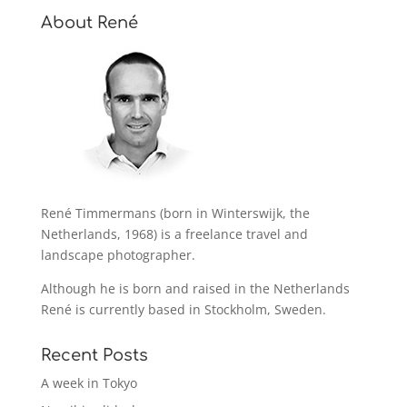
About René
René Timmermans (born in Winterswijk, the
Netherlands, 1968) is a freelance travel and
landscape photographer.
Although he is born and raised in the Netherlands
René is currently based in Stockholm, Sweden.
Recent Posts
A week in Tokyo