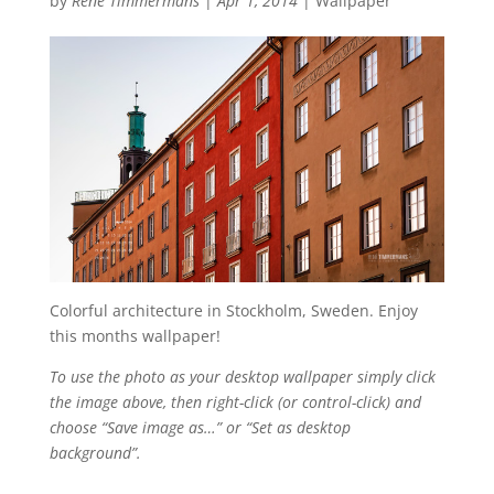
by
René Timmermans
|
Apr 1, 2014
|
Wallpaper
Colorful architecture in Stockholm, Sweden. Enjoy
this months wallpaper!
To use the photo as your desktop wallpaper simply click
the image above, then right-click (or control-click) and
choose “Save image as…” or “Set as desktop
background”.