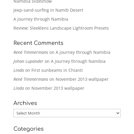
Namibia slideshow
Jeep-sand-surfing in Namib Desert
A journey through Namibia
Review: Sleeklens Landscape Lightroom Presets
Recent Comments
René Timmermans
on
A journey through Namibia
Johan Lupander
on
A journey through Namibia
Linda
on
First sunbeams in Chianti
René Timmermans
on
November 2013 wallpaper
Linda
on
November 2013 wallpaper
Archives
Archives
Categories