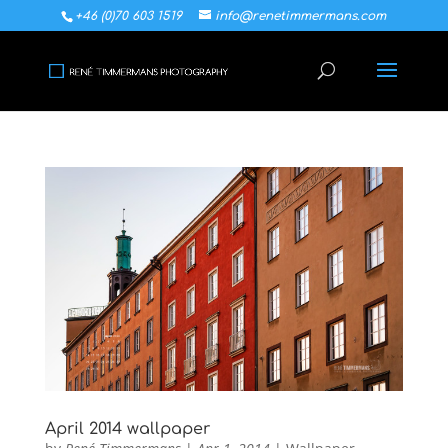
+46 (0)70 603 1519
info@renetimmermans.com
April 2014 wallpaper