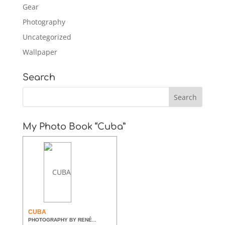
Gear
Photography
Uncategorized
Wallpaper
Search
My Photo Book “Cuba”
CUBA
PHOTOGRAPHY BY RENÉ...