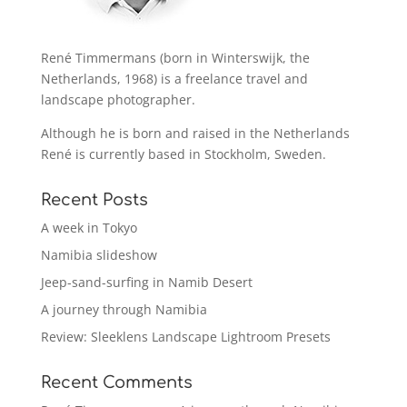
René Timmermans (born in Winterswijk, the
Netherlands, 1968) is a freelance travel and
landscape photographer.
Although he is born and raised in the Netherlands
René is currently based in Stockholm, Sweden.
Recent Posts
A week in Tokyo
Namibia slideshow
Jeep-sand-surfing in Namib Desert
A journey through Namibia
Review: Sleeklens Landscape Lightroom Presets
Recent Comments