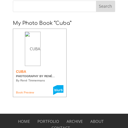
My Photo Book “Cuba”
CUBA
PHOTOGRAPHY BY RENÉ...
By René Timmermans
Book Preview
HOME
PORTFOLIO
ARCHIVE
ABOUT
CONTACT