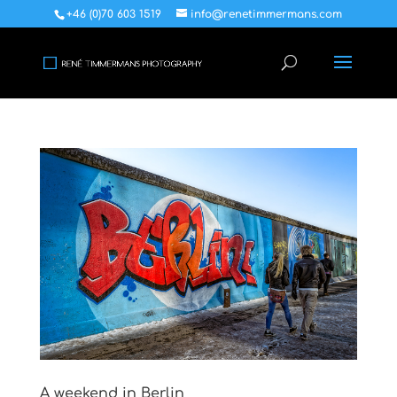
+46 (0)70 603 1519
info@renetimmermans.com
A weekend in Berlin