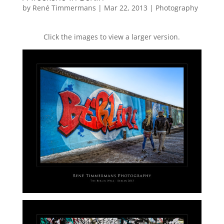
by
René Timmermans
|
Mar 22, 2013
|
Photography
Click the images to view a larger version.