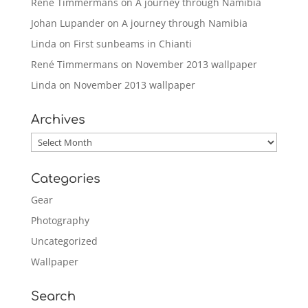
René Timmermans
on
A journey through Namibia
Johan Lupander
on
A journey through Namibia
Linda
on
First sunbeams in Chianti
René Timmermans
on
November 2013 wallpaper
Linda
on
November 2013 wallpaper
Archives
Archives
Categories
Gear
Photography
Uncategorized
Wallpaper
Search