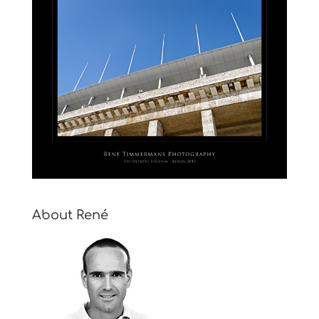
About René