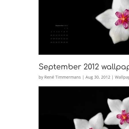
September 2012 wallpa
by
René Timmermans
|
Aug 30, 2012
|
Wallpa