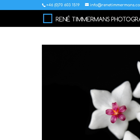
+46 (0)70 603 1519
info@renetimmermans.c