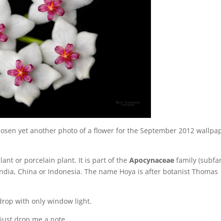
osen yet another photo of a flower for the September 2012 wallpa
ant or porcelain plant. It is part of the
Apocynaceae
family (subfa
m India, China or Indonesia. The name Hoya is after botanist Thomas
drop with only window light.
 just drop me a note.