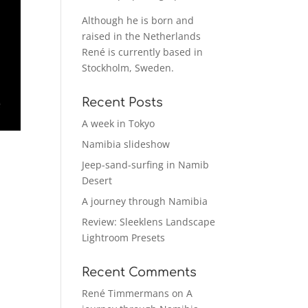
Although he is born and
raised in the Netherlands
René is currently based in
Stockholm, Sweden.
Recent Posts
A week in Tokyo
Namibia slideshow
Jeep-sand-surfing in Namib
Desert
A journey through Namibia
Review: Sleeklens Landscape
Lightroom Presets
Recent Comments
René Timmermans
on
A