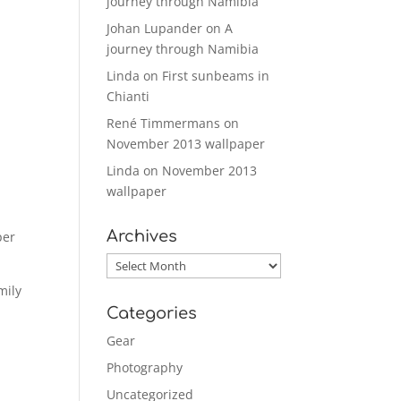
journey through Namibia
Johan Lupander
on
A
journey through Namibia
Linda
on
First sunbeams in
Chianti
René Timmermans
on
November 2013 wallpaper
Linda
on
November 2013
wallpaper
Archives
per
Archives
mily
Categories
Gear
Photography
Uncategorized