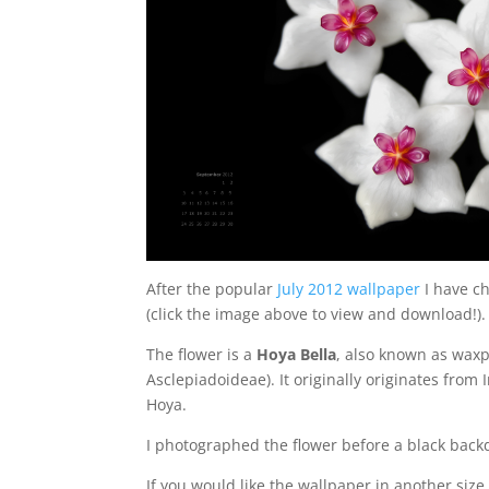
After the popular
July 2012 wallpaper
I have ch
(click the image above to view and download!).
The flower is a
Hoya Bella
, also known as waxpl
Asclepiadoideae). It originally originates fro
Hoya.
I photographed the flower before a black back
If you would like the wallpaper in another size