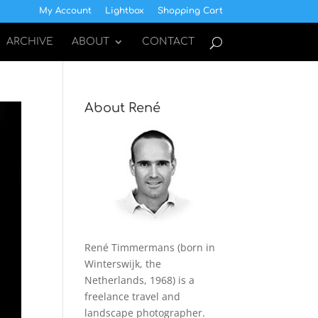
My Account
Lightbox
Shopping Cart
ARCHIVE
ABOUT
CONTACT
About René
René Timmermans (born in
Winterswijk, the
Netherlands, 1968) is a
freelance travel and
landscape photographer.