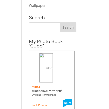
Wallpaper
Search
My Photo Book
“Cuba”
CUBA
PHOTOGRAPHY BY RENÉ...
By René Timmermans
Book Preview