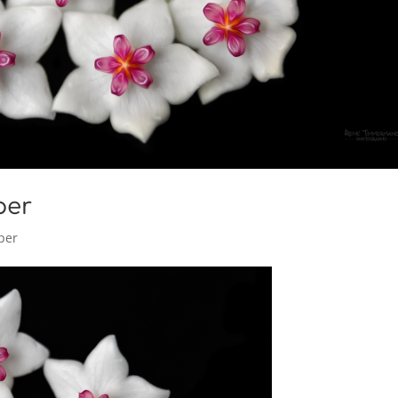
per
per