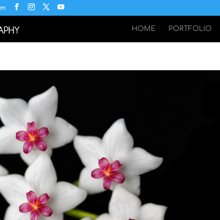
om
HOME
PORTFOLIO