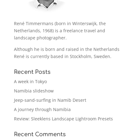
René Timmermans (born in Winterswijk, the
Netherlands, 1968) is a freelance travel and
landscape photographer.
Although he is born and raised in the Netherlands
René is currently based in Stockholm, Sweden.
Recent Posts
A week in Tokyo
Namibia slideshow
Jeep-sand-surfing in Namib Desert
A journey through Namibia
Review: Sleeklens Landscape Lightroom Presets
Recent Comments