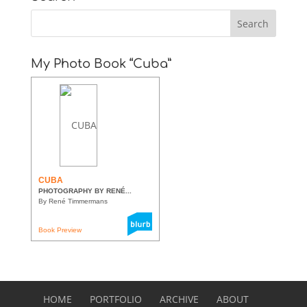
My Photo Book “Cuba”
CUBA
PHOTOGRAPHY BY RENÉ...
By René Timmermans
Book Preview
HOME
PORTFOLIO
ARCHIVE
ABOUT