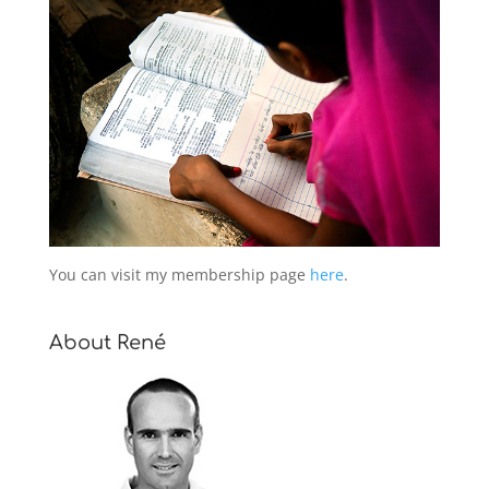
You can visit my membership page
here
.
About René