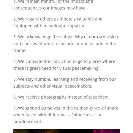
1. We remain mindful of the impact and
consequences our images may have.
2. We regard others as innately valuable and
equipped with meaningful capacity.
3. We acknowledge the subjectivity of our own vision
and choices of what to include or not include in the
frame.
4. We cultivate the conviction to go to places where
there is great need for visual peacemaking.
5. We stay humble, learning and receiving from our
subjects and other visual peacemakers.
6. We receive photographs instead of take them.
7. We ground ourselves in the humanity we all share
when faced with differences, “otherness,” or
bewilderment.