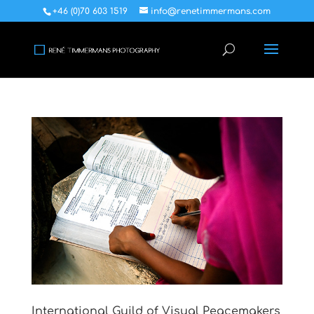
+46 (0)70 603 1519
info@renetimmermans.com
International Guild of Visual Peacemakers