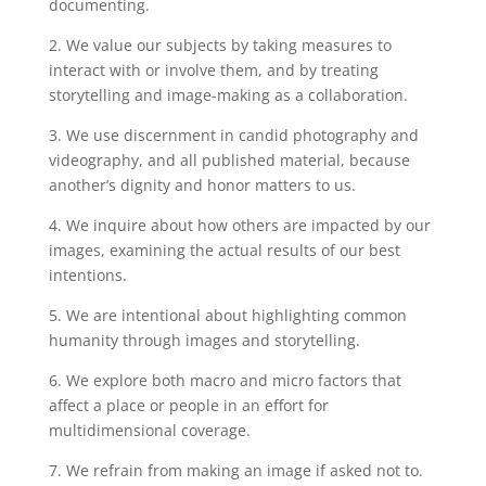
documenting.
2. We value our subjects by taking measures to
interact with or involve them, and by treating
storytelling and image-making as a collaboration.
3. We use discernment in candid photography and
videography, and all published material, because
another’s dignity and honor matters to us.
4. We inquire about how others are impacted by our
images, examining the actual results of our best
intentions.
5. We are intentional about highlighting common
humanity through images and storytelling.
6. We explore both macro and micro factors that
affect a place or people in an effort for
multidimensional coverage.
7. We refrain from making an image if asked not to.