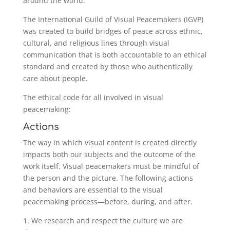
around the world.
The International Guild of Visual Peacemakers (IGVP)
was created to build bridges of peace across ethnic,
cultural, and religious lines through visual
communication that is both accountable to an ethical
standard and created by those who authentically
care about people.
The ethical code for all involved in visual
peacemaking:
Actions
The way in which visual content is created directly
impacts both our subjects and the outcome of the
work itself. Visual peacemakers must be mindful of
the person and the picture. The following actions
and behaviors are essential to the visual
peacemaking process—before, during, and after.
1. We research and respect the culture we are