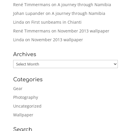
René Timmermans
on
A journey through Namibia
Johan Lupander
on
A journey through Namibia
Linda
on
First sunbeams in Chianti
René Timmermans
on
November 2013 wallpaper
Linda
on
November 2013 wallpaper
Archives
Archives
Categories
Gear
Photography
Uncategorized
Wallpaper
Search