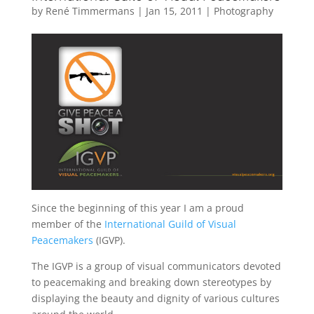
by
René Timmermans
|
Jan 15, 2011
|
Photography
Since the beginning of this year I am a proud
member of the
International Guild of Visual
Peacemakers
(IGVP).
The IGVP is a group of visual communicators devoted
to peacemaking and breaking down stereotypes by
displaying the beauty and dignity of various cultures