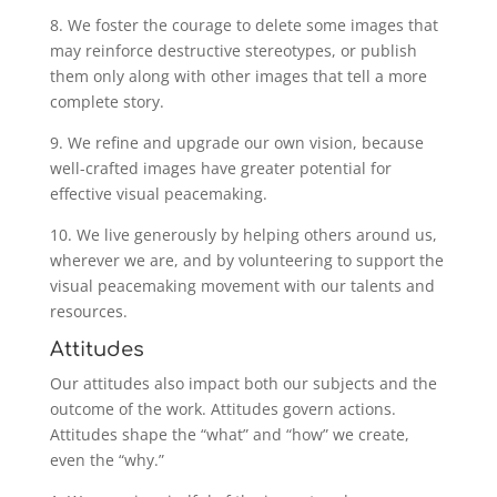
8. We foster the courage to delete some images that
may reinforce destructive stereotypes, or publish
them only along with other images that tell a more
complete story.
9. We refine and upgrade our own vision, because
well-crafted images have greater potential for
effective visual peacemaking.
10. We live generously by helping others around us,
wherever we are, and by volunteering to support the
visual peacemaking movement with our talents and
resources.
Attitudes
Our attitudes also impact both our subjects and the
outcome of the work. Attitudes govern actions.
Attitudes shape the “what” and “how” we create,
even the “why.”