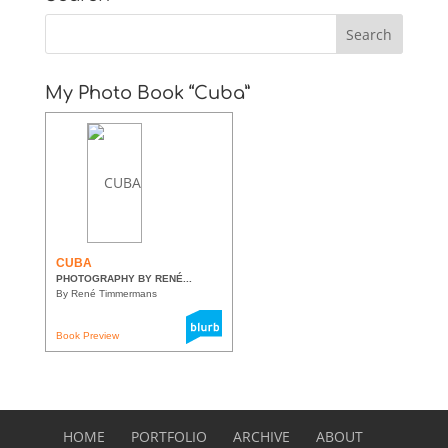
My Photo Book “Cuba”
CUBA
PHOTOGRAPHY BY RENÉ...
By René Timmermans
Book Preview
HOME
PORTFOLIO
ARCHIVE
ABOUT