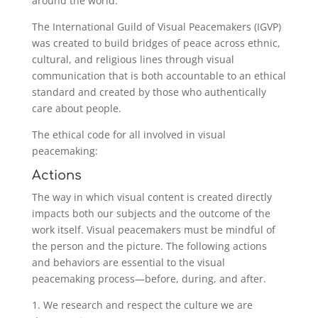
around the world.
The International Guild of Visual Peacemakers (IGVP)
was created to build bridges of peace across ethnic,
cultural, and religious lines through visual
communication that is both accountable to an ethical
standard and created by those who authentically
care about people.
The ethical code for all involved in visual
peacemaking:
Actions
The way in which visual content is created directly
impacts both our subjects and the outcome of the
work itself. Visual peacemakers must be mindful of
the person and the picture. The following actions
and behaviors are essential to the visual
peacemaking process—before, during, and after.
1. We research and respect the culture we are