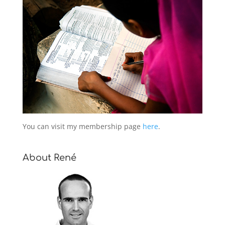
You can visit my membership page
here
.
About René