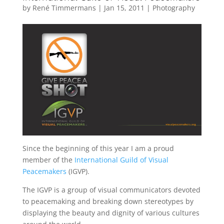
by
René Timmermans
|
Jan 15, 2011
|
Photography
Since the beginning of this year I am a proud
member of the
International Guild of Visual
Peacemakers
(IGVP).
The IGVP is a group of visual communicators devoted
to peacemaking and breaking down stereotypes by
displaying the beauty and dignity of various cultures