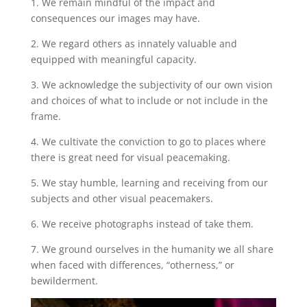
1. We remain mindful of the impact and
consequences our images may have.
2. We regard others as innately valuable and
equipped with meaningful capacity.
3. We acknowledge the subjectivity of our own vision
and choices of what to include or not include in the
frame.
4. We cultivate the conviction to go to places where
there is great need for visual peacemaking.
5. We stay humble, learning and receiving from our
subjects and other visual peacemakers.
6. We receive photographs instead of take them.
7. We ground ourselves in the humanity we all share
when faced with differences, “otherness,” or
bewilderment.