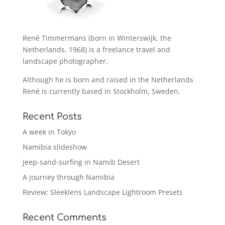
René Timmermans (born in Winterswijk, the
Netherlands, 1968) is a freelance travel and
landscape photographer.
Although he is born and raised in the Netherlands
René is currently based in Stockholm, Sweden.
Recent Posts
A week in Tokyo
Namibia slideshow
Jeep-sand-surfing in Namib Desert
A journey through Namibia
Review: Sleeklens Landscape Lightroom Presets
Recent Comments