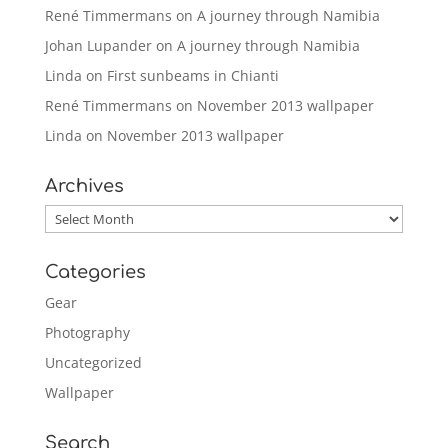
René Timmermans
on
A journey through Namibia
Johan Lupander
on
A journey through Namibia
Linda
on
First sunbeams in Chianti
René Timmermans
on
November 2013 wallpaper
Linda
on
November 2013 wallpaper
Archives
Archives
Categories
Gear
Photography
Uncategorized
Wallpaper
Search