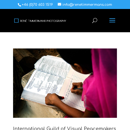
+46 (0)70 603 1519
info@renetimmermans.com
International Guild of Visual Peacemakers