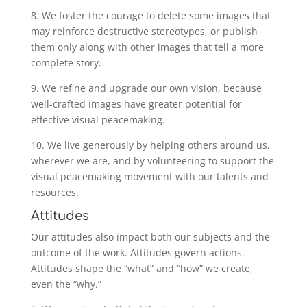
8. We foster the courage to delete some images that
may reinforce destructive stereotypes, or publish
them only along with other images that tell a more
complete story.
9. We refine and upgrade our own vision, because
well-crafted images have greater potential for
effective visual peacemaking.
10. We live generously by helping others around us,
wherever we are, and by volunteering to support the
visual peacemaking movement with our talents and
resources.
Attitudes
Our attitudes also impact both our subjects and the
outcome of the work. Attitudes govern actions.
Attitudes shape the “what” and “how” we create,
even the “why.”