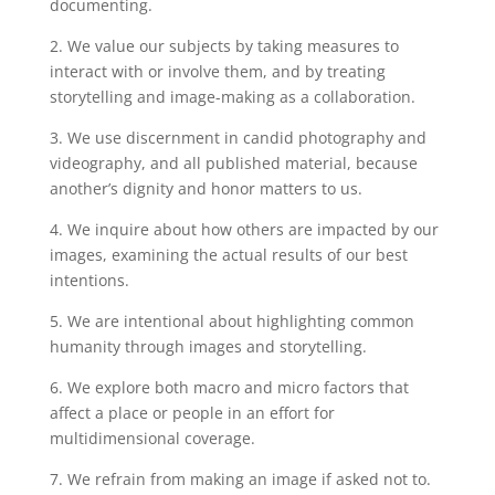
documenting.
2. We value our subjects by taking measures to
interact with or involve them, and by treating
storytelling and image-making as a collaboration.
3. We use discernment in candid photography and
videography, and all published material, because
another’s dignity and honor matters to us.
4. We inquire about how others are impacted by our
images, examining the actual results of our best
intentions.
5. We are intentional about highlighting common
humanity through images and storytelling.
6. We explore both macro and micro factors that
affect a place or people in an effort for
multidimensional coverage.
7. We refrain from making an image if asked not to.