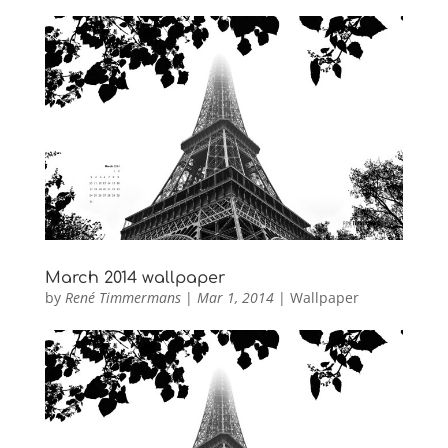
March 2014 wallpaper
by
René Timmermans
|
Mar 1, 2014
|
Wallpaper