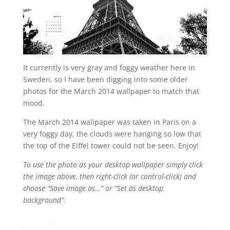
It currently is very gray and foggy weather here in
Sweden, so I have been digging into some older
photos for the March 2014 wallpaper to match that
mood.
The March 2014 wallpaper was taken in Paris on a
very foggy day, the clouds were hanging so low that
the top of the Eiffel tower could not be seen. Enjoy!
To use the photo as your desktop wallpaper simply click
the image above, then right-click (or control-click) and
choose “Save image as…” or “Set as desktop
background”.