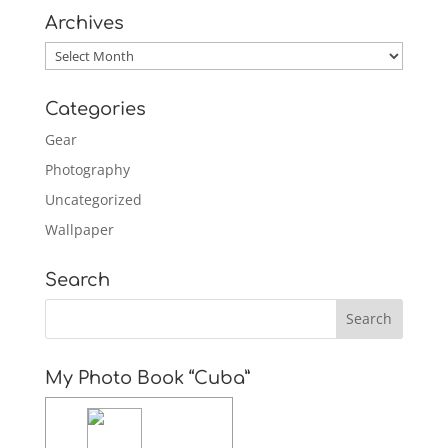
Archives
Archives
Categories
Gear
Photography
Uncategorized
Wallpaper
Search
My Photo Book “Cuba”