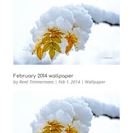
February 2014 wallpaper
by
René Timmermans
|
Feb 1, 2014
|
Wallpaper