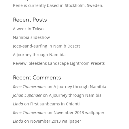
René is currently based in Stockholm, Sweden.
Recent Posts
A week in Tokyo
Namibia slideshow
Jeep-sand-surfing in Namib Desert
A journey through Namibia
Review: Sleeklens Landscape Lightroom Presets
Recent Comments
René Timmermans
on
A journey through Namibia
Johan Lupander
on
A journey through Namibia
Linda
on
First sunbeams in Chianti
René Timmermans
on
November 2013 wallpaper
Linda
on
November 2013 wallpaper