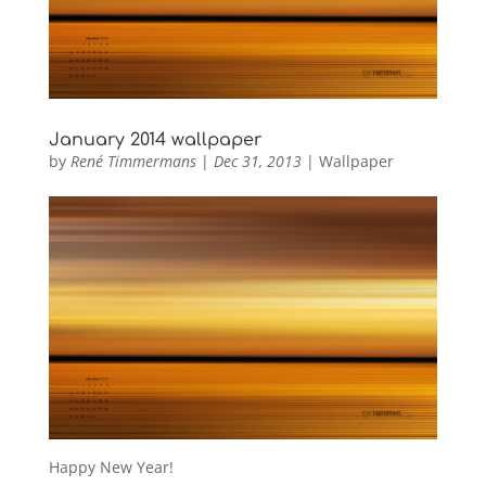
January 2014 wallpaper
by
René Timmermans
|
Dec 31, 2013
|
Wallpaper
Happy New Year!