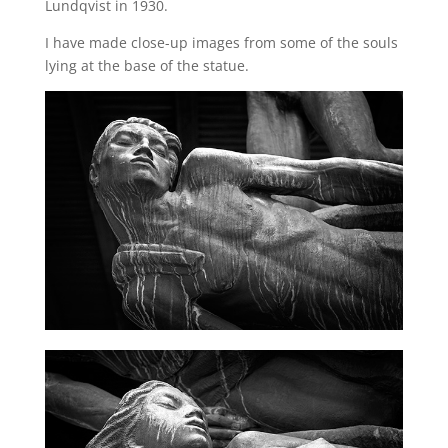
Lundqvist in 1930.
I have made close-up images from some of the souls
lying at the base of the statue.