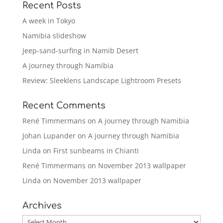
Recent Posts
A week in Tokyo
Namibia slideshow
Jeep-sand-surfing in Namib Desert
A journey through Namibia
Review: Sleeklens Landscape Lightroom Presets
Recent Comments
René Timmermans
on
A journey through Namibia
Johan Lupander
on
A journey through Namibia
Linda
on
First sunbeams in Chianti
René Timmermans
on
November 2013 wallpaper
Linda
on
November 2013 wallpaper
Archives
Archives