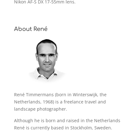
Nikon AF-S DX 17-55mm lens.
About René
René Timmermans (born in Winterswijk, the
Netherlands, 1968) is a freelance travel and
landscape photographer.
Although he is born and raised in the Netherlands
René is currently based in Stockholm, Sweden.