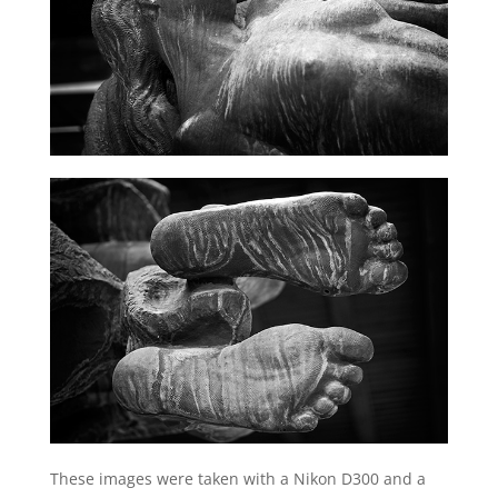
These images were taken with a Nikon D300 and a