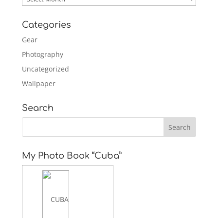
Categories
Gear
Photography
Uncategorized
Wallpaper
Search
My Photo Book “Cuba”