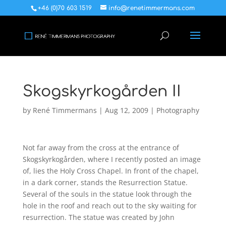
+46 (0)70 603 1519
info@renetimmermans.com
Skogskyrkogården II
by
René Timmermans
|
Aug 12, 2009
|
Photography
Not far away from the cross at the entrance of
Skogskyrkogården, where I recently posted an image
of, lies the Holy Cross Chapel. In front of the chapel,
in a dark corner, stands the Resurrection Statue.
Several of the souls in the statue look through the
hole in the roof and reach out to the sky waiting for
resurrection. The statue was created by John