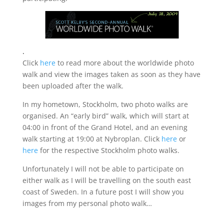
.
Click
here
to read more about the worldwide photo
walk and view the images taken as soon as they have
been uploaded after the walk.
In my hometown, Stockholm, two photo walks are
organised. An “early bird” walk, which will start at
04:00 in front of the Grand Hotel, and an evening
walk starting at 19:00 at Nybroplan. Click
here
or
here
for the respective Stockholm photo walks.
Unfortunately I will not be able to participate on
either walk as I will be travelling on the south east
coast of Sweden. In a future post I will show you
images from my personal photo walk…