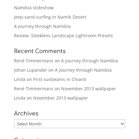
Namibia slideshow
Jeep-sand-surfing in Namib Desert
A journey through Namibia
Review: Sleeklens Landscape Lightroom Presets
Recent Comments
René Timmermans
on
A journey through Namibia
Johan Lupander
on
A journey through Namibia
Linda
on
First sunbeams in Chianti
René Timmermans
on
November 2013 wallpaper
Linda
on
November 2013 wallpaper
Archives
Archives