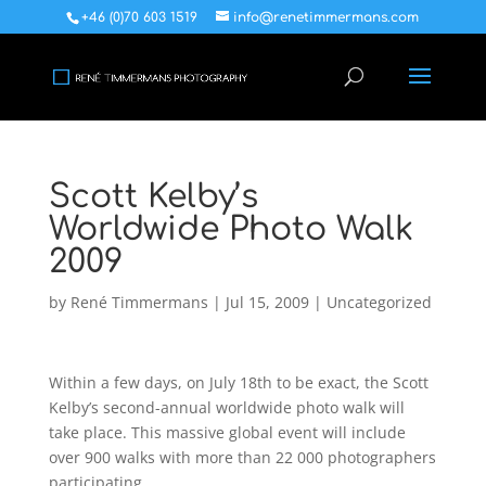
+46 (0)70 603 1519
info@renetimmermans.com
Scott Kelby’s
Worldwide Photo Walk
2009
by
René Timmermans
|
Jul 15, 2009
|
Uncategorized
Within a few days, on July 18th to be exact, the Scott
Kelby’s second-annual worldwide photo walk will
take place. This massive global event will include
over 900 walks with more than 22 000 photographers
participating.