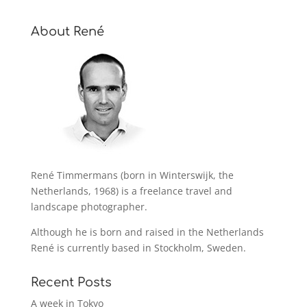
About René
René Timmermans (born in Winterswijk, the
Netherlands, 1968) is a freelance travel and
landscape photographer.
Although he is born and raised in the Netherlands
René is currently based in Stockholm, Sweden.
Recent Posts
A week in Tokyo