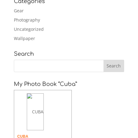
Categories
Gear
Photography
Uncategorized
Wallpaper
Search
My Photo Book “Cuba”
CUBA