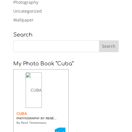
Photography
Uncategorized
Wallpaper
Search
My Photo Book “Cuba”
CUBA
PHOTOGRAPHY BY RENÉ...
By René Timmermans