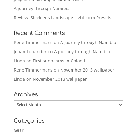
A journey through Namibia
Review: Sleeklens Landscape Lightroom Presets
Recent Comments
René Timmermans
on
A journey through Namibia
Johan Lupander
on
A journey through Namibia
Linda
on
First sunbeams in Chianti
René Timmermans
on
November 2013 wallpaper
Linda
on
November 2013 wallpaper
Archives
Archives
Categories
Gear