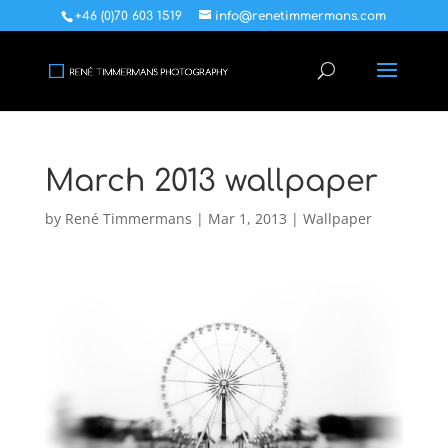
+46 (0)70 603 1519
info@renetimmermans.com
March 2013 wallpaper
by
René Timmermans
|
Mar 1, 2013
|
Wallpaper