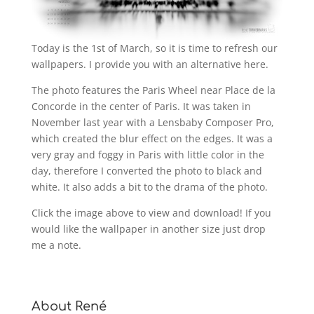
Today is the 1st of March, so it is time to refresh our
wallpapers. I provide you with an alternative here.
The photo features the Paris Wheel near Place de la
Concorde in the center of Paris. It was taken in
November last year with a Lensbaby Composer Pro,
which created the blur effect on the edges. It was a
very gray and foggy in Paris with little color in the
day, therefore I converted the photo to black and
white. It also adds a bit to the drama of the photo.
Click the image above to view and download! If you
would like the wallpaper in another size just drop
me a note.
About René