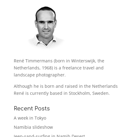
René Timmermans (born in Winterswijk, the
Netherlands, 1968) is a freelance travel and
landscape photographer.
Although he is born and raised in the Netherlands
René is currently based in Stockholm, Sweden.
Recent Posts
A week in Tokyo
Namibia slideshow
Jeep-sand-surfing in Namib Desert