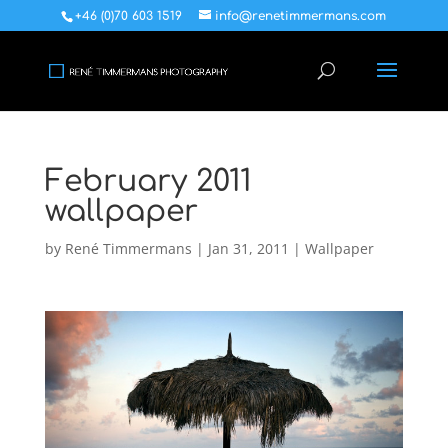
+46 (0)70 603 1519
info@renetimmermans.com
February 2011
wallpaper
by
René Timmermans
|
Jan 31, 2011
|
Wallpaper