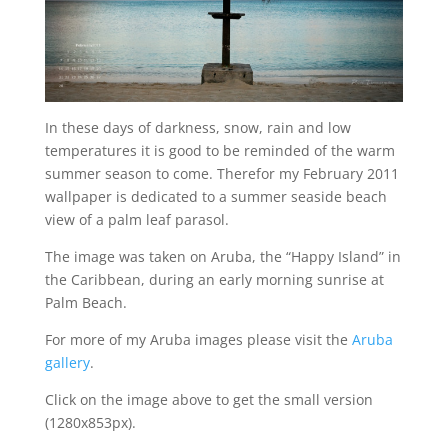
In these days of darkness, snow, rain and low
temperatures it is good to be reminded of the warm
summer season to come. Therefor my February 2011
wallpaper is dedicated to a summer seaside beach
view of a palm leaf parasol.
The image was taken on Aruba, the “Happy Island” in
the Caribbean, during an early morning sunrise at
Palm Beach.
For more of my Aruba images please visit the
Aruba
gallery
.
Click on the image above to get the small version
(1280x853px).