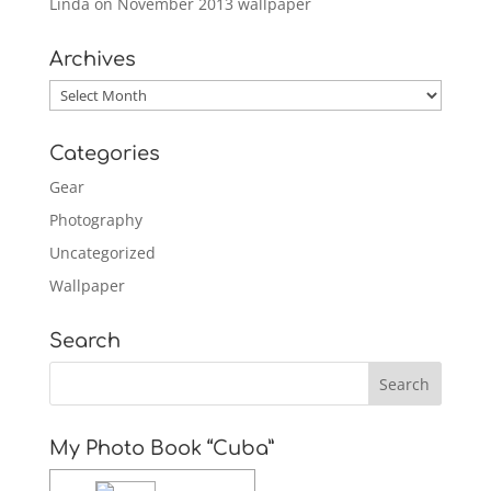
Linda
on
November 2013 wallpaper
Archives
Archives
Categories
Gear
Photography
Uncategorized
Wallpaper
Search
My Photo Book “Cuba”