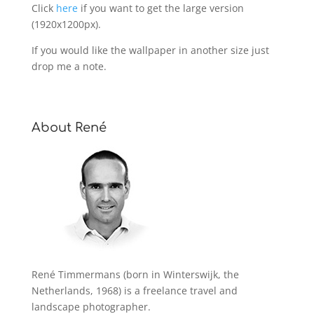
Click
here
if you want to get the large version
(1920x1200px).
If you would like the wallpaper in another size just
drop me a note.
About René
René Timmermans (born in Winterswijk, the
Netherlands, 1968) is a freelance travel and
landscape photographer.