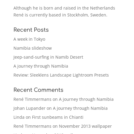
Although he is born and raised in the Netherlands
René is currently based in Stockholm, Sweden.
Recent Posts
A week in Tokyo
Namibia slideshow
Jeep-sand-surfing in Namib Desert
A journey through Namibia
Review: Sleeklens Landscape Lightroom Presets
Recent Comments
René Timmermans
on
A journey through Namibia
Johan Lupander
on
A journey through Namibia
Linda
on
First sunbeams in Chianti
René Timmermans
on
November 2013 wallpaper