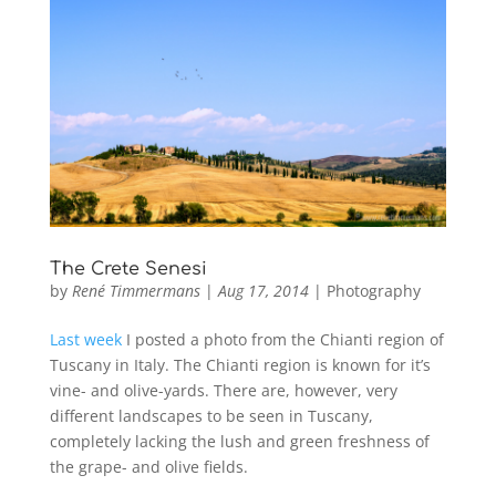
The Crete Senesi
by
René Timmermans
|
Aug 17, 2014
|
Photography
Last week
I posted a photo from the Chianti region of
Tuscany in Italy. The Chianti region is known for it’s
vine- and olive-yards. There are, however, very
different landscapes to be seen in Tuscany,
completely lacking the lush and green freshness of
the grape- and olive fields.