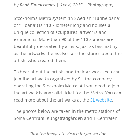
by
René Timmermans
|
Apr 4, 2015
|
Photography
Stockholm’s Metro system (in Swedish “Tunnelbana”
or “T-bana”) is 110 kilometer long and houses a
unique collection of sculptures, artworks and
exhibitions. More than 90 of the 110 stations are
beautifully decorated by artists. Just as fascinating
as the artworks themselves are the stories about the
artists who created them.
To hear about the artists and their artworks you can
join the art walks organized by SL, the company
operating the Stockholm Metro. All you need to join
the art walk is any valid ticket for the Metro. You can
read more about the art walks at the
SL website
.
The photos below are taken in the metro stations of
Solna Centrum, Kungsträdgården and T-Centralen.
Click the images to view a larger version.