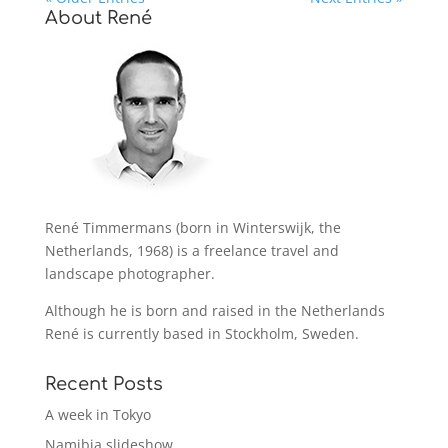
About René
René Timmermans (born in Winterswijk, the
Netherlands, 1968) is a freelance travel and
landscape photographer.
Although he is born and raised in the Netherlands
René is currently based in Stockholm, Sweden.
Recent Posts
A week in Tokyo
Namibia slideshow