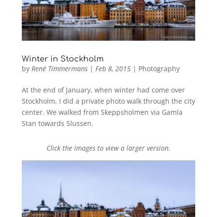
Winter in Stockholm
by
René Timmermans
|
Feb 8, 2015
|
Photography
At the end of January, when winter had come over
Stockholm, I did a private photo walk through the city
center. We walked from Skeppsholmen via Gamla
Stan towards Slussen.
Click the images to view a larger version.