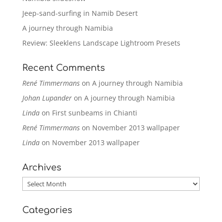
Jeep-sand-surfing in Namib Desert
A journey through Namibia
Review: Sleeklens Landscape Lightroom Presets
Recent Comments
René Timmermans
on
A journey through Namibia
Johan Lupander
on
A journey through Namibia
Linda
on
First sunbeams in Chianti
René Timmermans
on
November 2013 wallpaper
Linda
on
November 2013 wallpaper
Archives
Archives
Categories