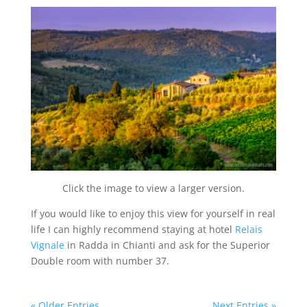
Click the image to view a larger version.
If you would like to enjoy this view for yourself in real
life I can highly recommend staying at hotel
Relais
Vignale
in Radda in Chianti and ask for the Superior
Double room with number 37.
« Older Entries
Next Entries »