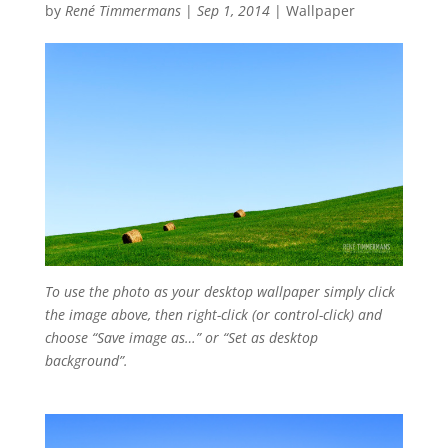
by
René Timmermans
|
Sep 1, 2014
|
Wallpaper
To use the photo as your desktop wallpaper simply click
the image above, then right-click (or control-click) and
choose “Save image as…” or “Set as desktop
background”.