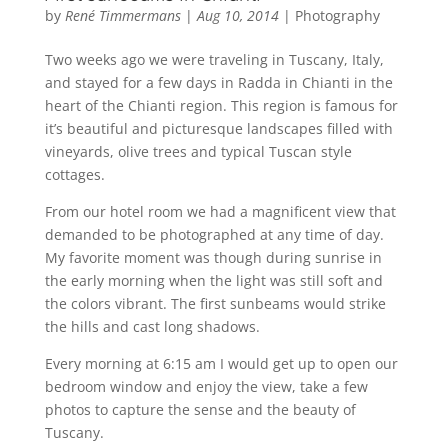
by
René Timmermans
|
Aug 10, 2014
|
Photography
Two weeks ago we were traveling in Tuscany, Italy,
and stayed for a few days in Radda in Chianti in the
heart of the Chianti region. This region is famous for
it’s beautiful and picturesque landscapes filled with
vineyards, olive trees and typical Tuscan style
cottages.
From our hotel room we had a magnificent view that
demanded to be photographed at any time of day.
My favorite moment was though during sunrise in
the early morning when the light was still soft and
the colors vibrant. The first sunbeams would strike
the hills and cast long shadows.
Every morning at 6:15 am I would get up to open our
bedroom window and enjoy the view, take a few
photos to capture the sense and the beauty of
Tuscany.