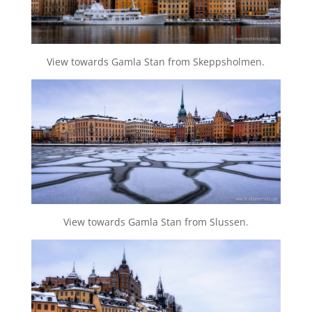
View towards Gamla Stan from Skeppsholmen.
View towards Gamla Stan from Slussen.