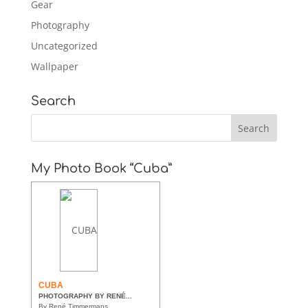
Gear
Photography
Uncategorized
Wallpaper
Search
My Photo Book “Cuba”
CUBA
PHOTOGRAPHY BY RENÉ...
By René Timmermans