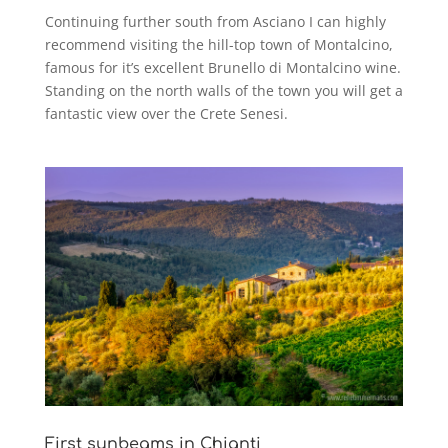
Continuing further south from Asciano I can highly
recommend visiting the hill-top town of Montalcino,
famous for it’s excellent Brunello di Montalcino wine.
Standing on the north walls of the town you will get a
fantastic view over the Crete Senesi.
First sunbeams in Chianti