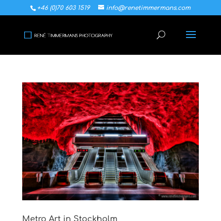
+46 (0)70 603 1519
info@renetimmermans.com
Metro Art in Stockholm