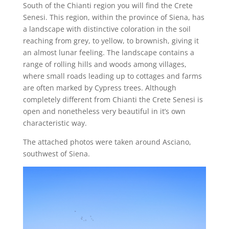
South of the Chianti region you will find the Crete
Senesi. This region, within the province of Siena, has
a landscape with distinctive coloration in the soil
reaching from grey, to yellow, to brownish, giving it
an almost lunar feeling. The landscape contains a
range of rolling hills and woods among villages,
where small roads leading up to cottages and farms
are often marked by Cypress trees. Although
completely different from Chianti the Crete Senesi is
open and nonetheless very beautiful in it’s own
characteristic way.
The attached photos were taken around Asciano,
southwest of Siena.