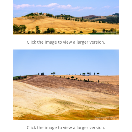
Click the image to view a larger version.
Click the image to view a larger version.