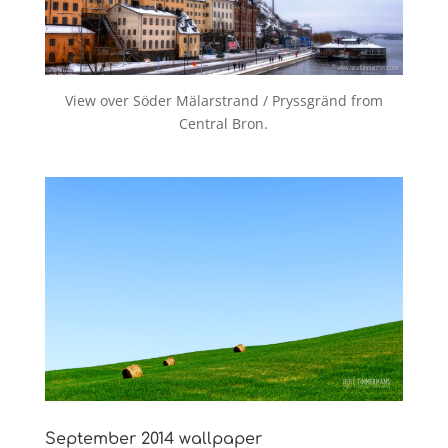
View over Söder Mälarstrand / Pryssgränd from
Central Bron.
September 2014 wallpaper