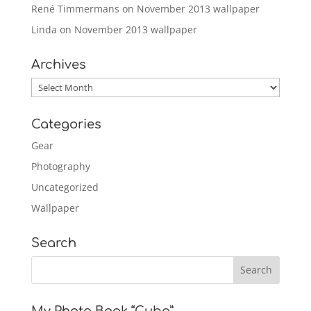
René Timmermans
on
November 2013 wallpaper
Linda
on
November 2013 wallpaper
Archives
Archives
Categories
Gear
Photography
Uncategorized
Wallpaper
Search
My Photo Book “Cuba”