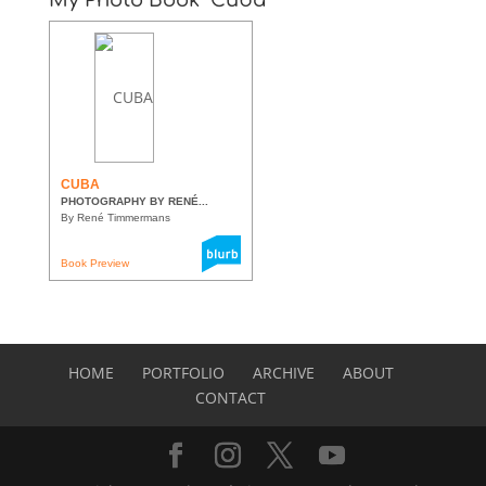
CUBA
PHOTOGRAPHY BY RENÉ...
By René Timmermans
Book Preview
HOME
PORTFOLIO
ARCHIVE
ABOUT
CONTACT