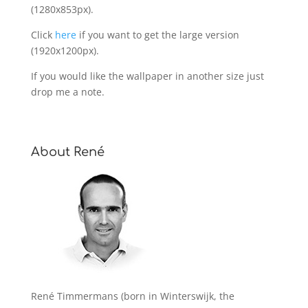
(1280x853px).
Click
here
if you want to get the large version
(1920x1200px).
If you would like the wallpaper in another size just
drop me a note.
About René
René Timmermans (born in Winterswijk, the