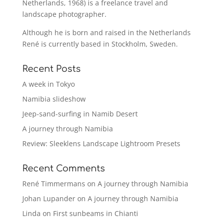
Netherlands, 1968) is a freelance travel and
landscape photographer.
Although he is born and raised in the Netherlands
René is currently based in Stockholm, Sweden.
Recent Posts
A week in Tokyo
Namibia slideshow
Jeep-sand-surfing in Namib Desert
A journey through Namibia
Review: Sleeklens Landscape Lightroom Presets
Recent Comments
René Timmermans
on
A journey through Namibia
Johan Lupander
on
A journey through Namibia
Linda
on
First sunbeams in Chianti