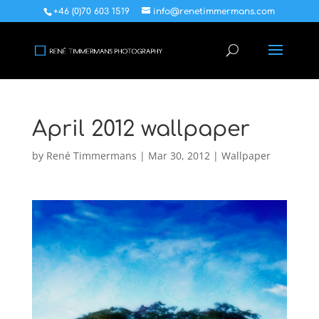
+46 (0)70 603 1519
info@renetimmermans.com
April 2012 wallpaper
by
René Timmermans
|
Mar 30, 2012
|
Wallpaper