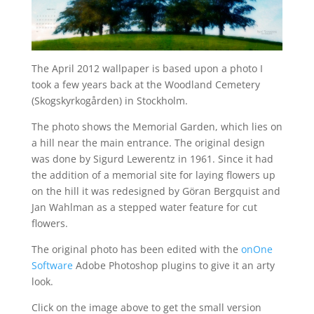
The April 2012 wallpaper is based upon a photo I
took a few years back at the Woodland Cemetery
(Skogskyrkogården) in Stockholm.
The photo shows the Memorial Garden, which lies on
a hill near the main entrance. The original design
was done by Sigurd Lewerentz in 1961. Since it had
the addition of a memorial site for laying flowers up
on the hill it was redesigned by Göran Bergquist and
Jan Wahlman as a stepped water feature for cut
flowers.
The original photo has been edited with the
onOne
Software
Adobe Photoshop plugins to give it an arty
look.
Click on the image above to get the small version