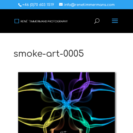
+46 (0)70 603 1519
info@renetimmermans.com
smoke-art-0005