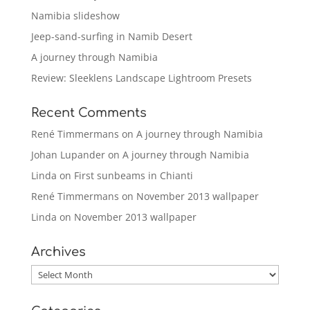
Namibia slideshow
Jeep-sand-surfing in Namib Desert
A journey through Namibia
Review: Sleeklens Landscape Lightroom Presets
Recent Comments
René Timmermans
on
A journey through Namibia
Johan Lupander
on
A journey through Namibia
Linda
on
First sunbeams in Chianti
René Timmermans
on
November 2013 wallpaper
Linda
on
November 2013 wallpaper
Archives
Archives