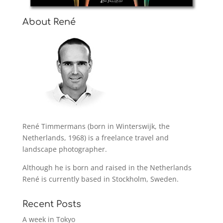
About René
René Timmermans (born in Winterswijk, the
Netherlands, 1968) is a freelance travel and
landscape photographer.
Although he is born and raised in the Netherlands
René is currently based in Stockholm, Sweden.
Recent Posts
A week in Tokyo