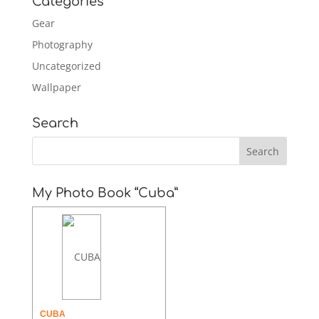
Categories
Gear
Photography
Uncategorized
Wallpaper
Search
My Photo Book “Cuba”
CUBA