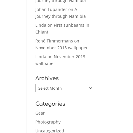
journey through Namibia
Johan Lupander
on
A
journey through Namibia
Linda
on
First sunbeams in
Chianti
René Timmermans
on
November 2013 wallpaper
Linda
on
November 2013
wallpaper
Archives
Archives
Categories
Gear
Photography
Uncategorized