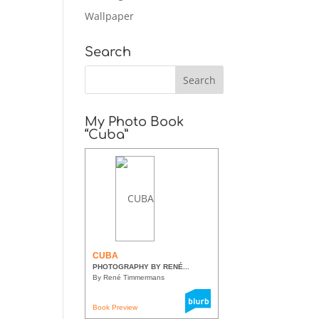
Wallpaper
Search
My Photo Book
“Cuba”
CUBA
PHOTOGRAPHY BY RENÉ...
By René Timmermans
Book Preview