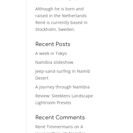
Although he is born and
raised in the Netherlands
René is currently based in
Stockholm, Sweden.
Recent Posts
A week in Tokyo
Namibia slideshow
Jeep-sand-surfing in Namib
Desert
A journey through Namibia
Review: Sleeklens Landscape
Lightroom Presets
Recent Comments
René Timmermans
on
A