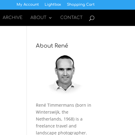
My Account
Lightbox
Shopping Cart
ARCHIVE
ABOUT
CONTACT
About René
René Timmermans (born in
Winterswijk, the
Netherlands, 1968) is a
freelance travel and
landscape photographer.