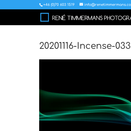
+46 (0)70 603 1519
info@renetimmermans.c
20201116-Incense-03