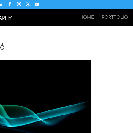
om
HOME
PORTFOLIO
36